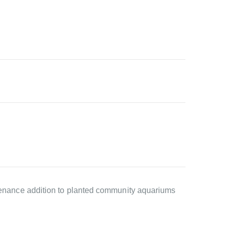
intenance addition to planted community aquariums