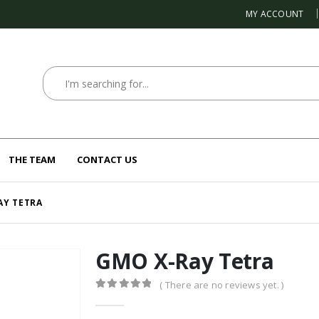
MY ACCOUNT
THE TEAM
CONTACT US
AY TETRA
GMO X-Ray Tetra
( There are no reviews yet. )
0
out of 5