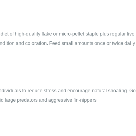
et of high-quality flake or micro-pellet staple plus regular live
dition and coloration. Feed small amounts once or twice daily 
individuals to reduce stress and encourage natural shoaling. Go
id large predators and aggressive fin-nippers