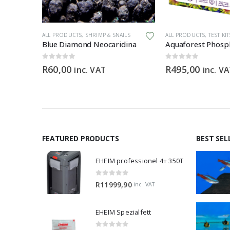
ALL PRODUCTS
,
SHRIMP & SNAILS
ALL PRODUCTS
,
TEST KITS
Blue Diamond Neocaridina
Aquaforest Phosph
0
out of 5
0
out of 5
R
60,00
R
495,00
inc. VAT
inc. V
FEATURED PRODUCTS
BEST SEL
EHEIM professionel 4+ 350T
0
out of 5
R
11999,90
inc. VAT
EHEIM Spezialfett