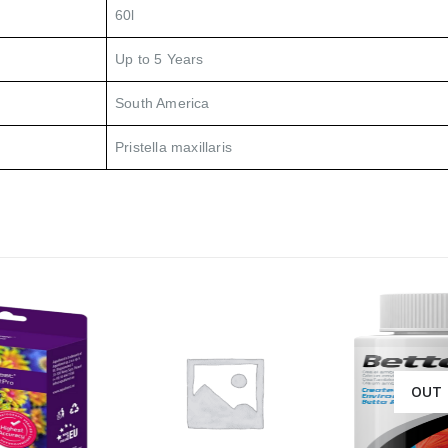
60l
Up to 5 Years
South America
Pristella maxillaris
OUT 