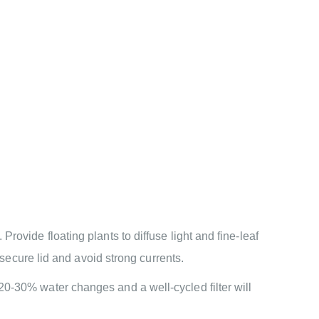
rovide floating plants to diffuse light and fine-leaf
 secure lid and avoid strong currents.
20-30% water changes and a well-cycled filter will