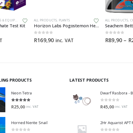
This product has multiple variants. The options may be chosen on the product page
 & EQUIPMENT
ALL PRODUCTS
,
PLANTS
ALL PRODUCTS
,
CH
ate Test Kit
Horizon Labs Pogostemon Helferi
Seachem Bett
0
out of 5
0
out of 5
R
169,90
R
89,90
–
R
AT
inc. VAT
LING PRODUCTS
LATEST PRODUCTS
Neon Tetra
5.00
out of 5
0
out of 5
R
25,00
R
45,00
inc. VAT
inc. VAT
Horned Nerite Snail
2Hr Aquarist APT