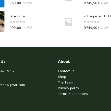
0
out of 5
0
out of 5
R
60,00
R
749,90
inc. VAT
inc. VAT
Otocinclus
0
out of 5
0
out of 5
R
99,00
R
749,90
inc. VAT
inc. VAT
 Us
About
 625 9757
Contact us
Shop
The Team
resa@gmail.com
Privacy policy
Terms & Conditions