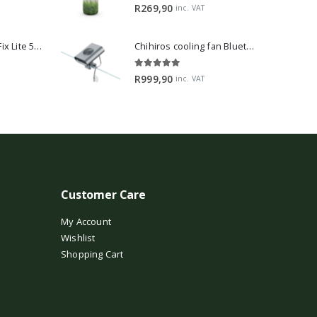
5.00
out of 5
R
269,90
inc. VAT
2Hr Aquarist APT Fix Lite 500ml
Chihiros cooling fan Bluetooth Edition
5.00
out of 5
R
999,90
inc. VAT
Customer Care
My Account
Wishlist
Shopping Cart