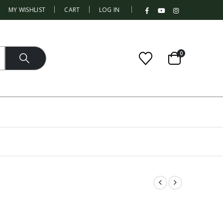
|
MY WISHLIST
CART
LOG IN
0