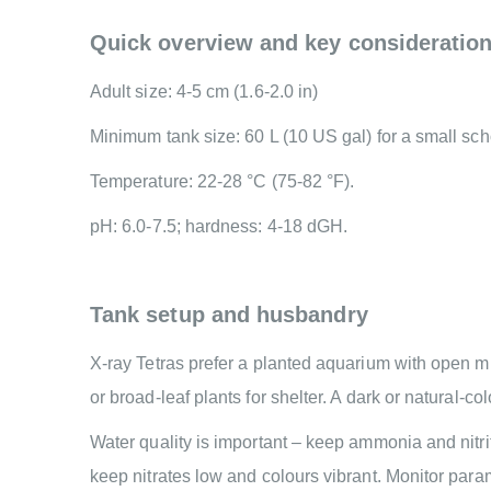
Quick overview and key consideratio
Adult size: 4-5 cm (1.6-2.0 in)
Minimum tank size: 60 L (10 US gal) for a small sch
Temperature: 22-28 °C (75-82 °F).
pH: 6.0-7.5; hardness: 4-18 dGH.
Tank setup and husbandry
X-ray Tetras prefer a planted aquarium with open mid
or broad-leaf plants for shelter. A dark or natural-c
Water quality is important – keep ammonia and nitri
keep nitrates low and colours vibrant. Monitor par