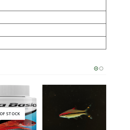
OF STOCK