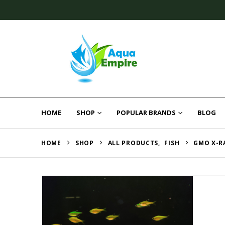
HOME
SHOP
POPULAR BRANDS
BLOG
HOME
SHOP
ALL PRODUCTS
,
FISH
GMO X-R