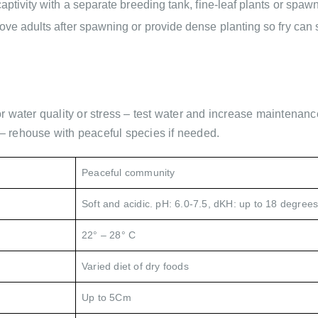
aptivity with a separate breeding tank, fine-leaf plants or spawn
ove adults after spawning or provide dense planting so fry can 
r water quality or stress – test water and increase maintenanc
– rehouse with peaceful species if needed.
Peaceful community
Soft and acidic. pH: 6.0-7.5, dKH: up to 18 degrees
22° – 28° C
Varied diet of dry foods
Up to 5Cm