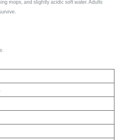
ing mops, and slightly acidic soft water. Adults
survive.
e.
.