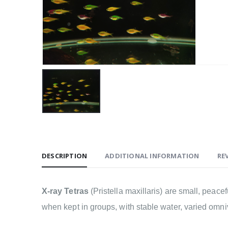
DESCRIPTION
ADDITIONAL INFORMATION
REV
X-ray Tetras
(Pristella maxillaris) are small, peac
when kept in groups, with stable water, varied omni