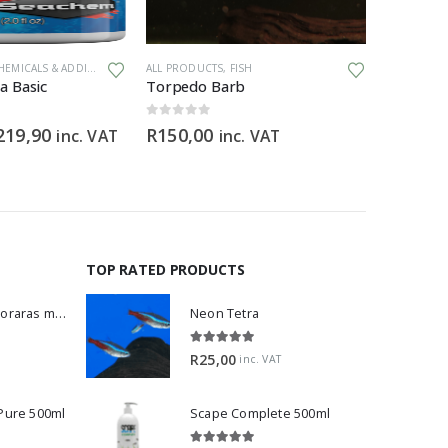
EMICALS & ADDITIVES
ALL PRODUCTS
,
FISH
ALL PRODU
a Basic
Torpedo Barb
0
out of 5
0
out of 5
Price
219,90
R
150,00
R
369,9
inc. VAT
inc. VAT
range:
R89,90
through
R219,90
TOP RATED PRODUCTS
Dwarf Rasbora - Boraras maculatus
Neon Tetra
5.00
out of 5
R
25,00
inc. VAT
 Pure 500ml
Scape Complete 500ml