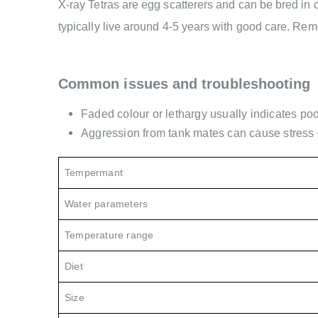
X-ray Tetras are egg scatterers and can be bred in c
typically live around 4-5 years with good care. Rem
Common issues and troubleshooting
Faded colour or lethargy usually indicates poo
Aggression from tank mates can cause stress 
Tempermant
Water parameters
Temperature range
Diet
Size