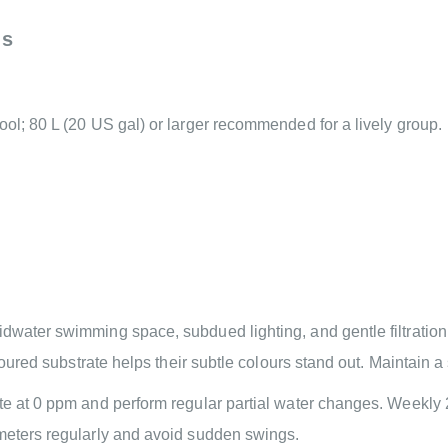
ns
ool; 80 L (20 US gal) or larger recommended for a lively group.
water swimming space, subdued lighting, and gentle filtration. P
oloured substrate helps their subtle colours stand out. Maintain a
te at 0 ppm and perform regular partial water changes. Weekly 
ameters regularly and avoid sudden swings.