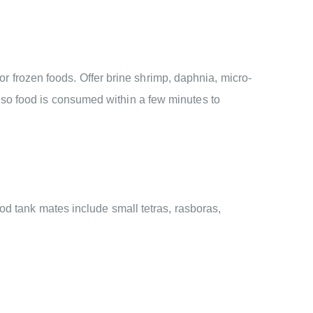
 or frozen foods. Offer brine shrimp, daphnia, micro-
so food is consumed within a few minutes to
od tank mates include small tetras, rasboras,