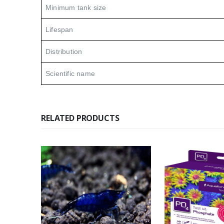
Minimum tank size
Lifespan
Distribution
Scientific name
RELATED PRODUCTS