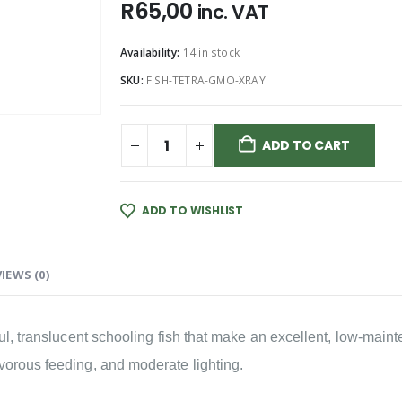
R
65,00
inc. VAT
Availability:
14 in stock
SKU:
FISH-TETRA-GMO-XRAY
ADD TO CART
ADD TO WISHLIST
IEWS (0)
eful, translucent schooling fish that make an excellent, low-ma
vorous feeding, and moderate lighting.