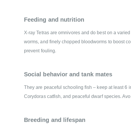
Feeding and nutrition
X-ray Tetras are omnivores and do best on a varied di
worms, and finely chopped bloodworms to boost con
prevent fouling.
Social behavior and tank mates
They are peaceful schooling fish – keep at least 6 
Corydoras catfish, and peaceful dwarf species. Avo
Breeding and lifespan