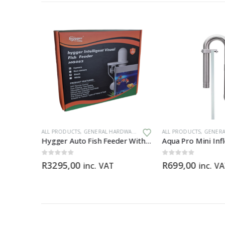
ALL PRODUCTS
,
GENERAL HARDWARE
ALL PRODUCTS
,
GENERAL
Hygger Auto Fish Feeder With Camera + App (BLACK)
0
out of 5
0
out of 5
R
3295,00
R
699,00
inc. VAT
inc. V