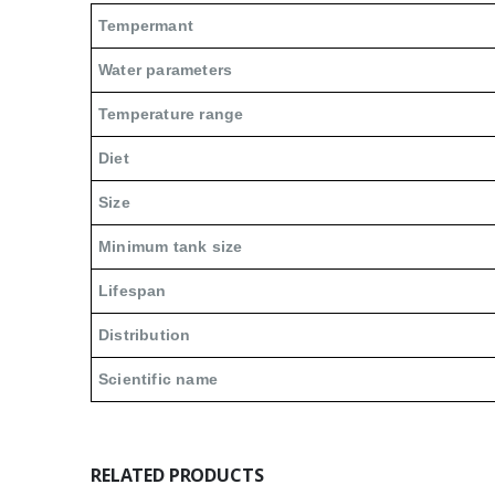
Tempermant
Water parameters
Temperature range
Diet
Size
Minimum tank size
Lifespan
Distribution
Scientific name
RELATED PRODUCTS