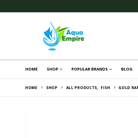
HOME
SHOP
POPULAR BRANDS
BLOG
HOME
SHOP
ALL PRODUCTS
,
FISH
GOLD RA