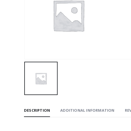
DESCRIPTION
ADDITIONAL INFORMATION
REV