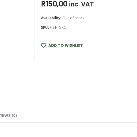
R
150,00
inc. VAT
Availability:
Out of stock
SKU:
FISH-GRC
ADD TO WISHLIST
IEWS (0)