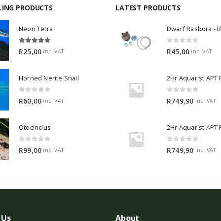
LING PRODUCTS
LATEST PRODUCTS
Neon Tetra
5.00
out of 5
0
out of 5
R
25,00
R
45,00
inc. VAT
inc. VAT
Horned Nerite Snail
2Hr Aquarist APT
0
out of 5
0
out of 5
R
60,00
R
749,90
inc. VAT
inc. VAT
Otocinclus
0
out of 5
0
out of 5
R
99,00
R
749,90
inc. VAT
inc. VAT
 Us
About