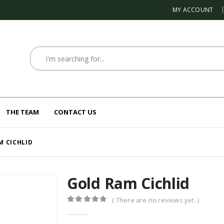
MY ACCOUNT
THE TEAM
CONTACT US
M CICHLID
Gold Ram Cichlid
( There are no reviews yet. )
0
out of 5