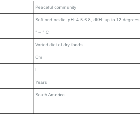
Peaceful community
Soft and acidic. pH: 4.5-6.8, dKH: up to 12 degrees
° – ° C
Varied diet of dry foods
Cm
l
Years
South America