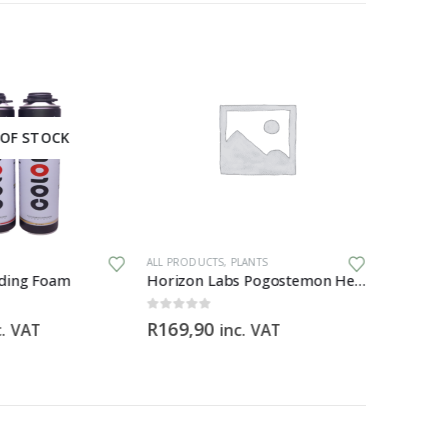
OF STOCK
ALL PRODUCTS
,
PLANTS
AIR & WATE
ding Foam
Horizon Labs Pogostemon Helferi
0
out of 5
0
out of 5
R
169,90
R
2199,
c. VAT
inc. VAT