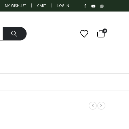
|
MY WISHLIST
CART
LOG IN
0