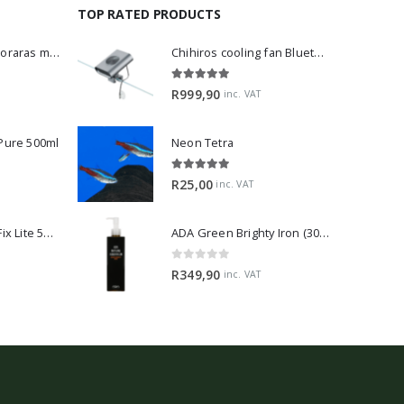
TOP RATED PRODUCTS
Dwarf Rasbora - Boraras maculatus
Chihiros cooling fan Bluetooth Edition
5.00
out of 5
R
999,90
inc. VAT
 Pure 500ml
Neon Tetra
5.00
out of 5
R
25,00
inc. VAT
2Hr Aquarist APT Fix Lite 500ml
ADA Green Brighty Iron (300ml)
0
out of 5
R
349,90
inc. VAT