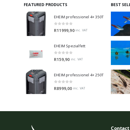
FEATURED PRODUCTS
BEST SEL
EHEIM professionel 4+ 350T
0
out of 5
R
11999,90
inc. VAT
EHEIM Spezialfett
0
out of 5
R
159,90
inc. VAT
EHEIM professionel 4+ 250T
0
out of 5
R
8999,00
inc. VAT
Contact