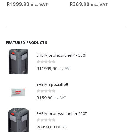
ce
0
out of 5
0
out of 5
R
1999,90
R
369,90
inc. VAT
inc. VAT
ge:
9,90
ough
99,00
FEATURED PRODUCTS
EHEIM professionel 4+ 350T
0
out of 5
R
11999,90
inc. VAT
EHEIM Spezialfett
0
out of 5
R
159,90
inc. VAT
EHEIM professionel 4+ 250T
0
out of 5
R
8999,00
inc. VAT