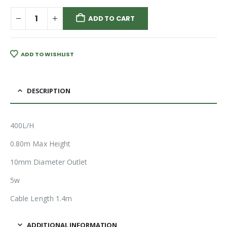
ADD TO CART
ADD TO WISHLIST
DESCRIPTION
400L/H
0.80m Max Height
10mm Diameter Outlet
5w
Cable Length 1.4m
ADDITIONAL INFORMATION