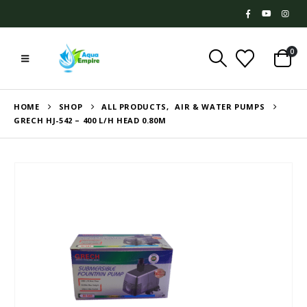
0
HOME
SHOP
ALL PRODUCTS
,
AIR & WATER PUMPS
GRECH HJ-542 – 400 L/H HEAD 0.80M