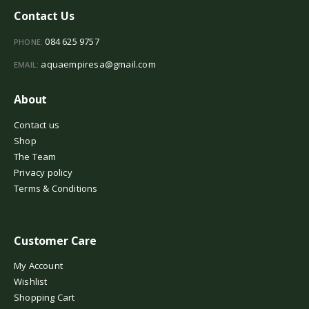
Contact Us
084 625 9757
PHONE:
aquaempiresa@gmail.com
EMAIL:
About
Contact us
Shop
The Team
Privacy policy
Terms & Conditions
Customer Care
My Account
Wishlist
Shopping Cart