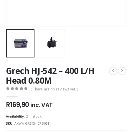
Grech HJ-542 – 400 L/H
Head 0.80M
( There are no reviews yet. )
0
out of 5
R
169,90
inc. VAT
Availability:
2 in stock
SKU:
AKWA-GRECH-CPS0511