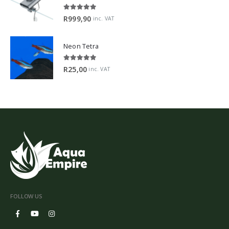
5.00
out of 5
R
999,90
inc. VAT
Neon Tetra
5.00
out of 5
R
25,00
inc. VAT
FOLLOW US