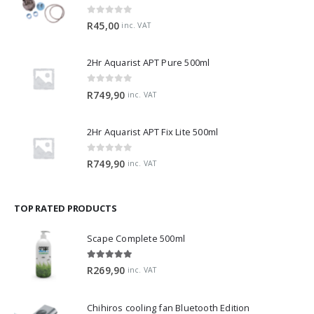
0
out of 5
R
45,00
inc. VAT
2Hr Aquarist APT Pure 500ml
0
out of 5
R
749,90
inc. VAT
2Hr Aquarist APT Fix Lite 500ml
0
out of 5
R
749,90
inc. VAT
TOP RATED PRODUCTS
Scape Complete 500ml
5.00
out of 5
R
269,90
inc. VAT
Chihiros cooling fan Bluetooth Edition