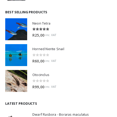
BEST SELLING PRODUCTS
Neon Tetra
5.00
out of 5
R
25,00
inc. VAT
Horned Nerite Snail
0
out of 5
R
60,00
inc. VAT
Otocinclus
0
out of 5
R
99,00
inc. VAT
LATEST PRODUCTS
Dwarf Rasbora - Boraras maculatus