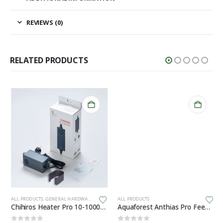
REVIEWS (0)
RELATED PRODUCTS
Th
ALL PRODUCTS
,
GENERAL HARDWARE
ALL PRODUCTS
Chihiros Heater Pro 10-1000W 16/22mm
Aquaforest Anthias Pro Feed 120g