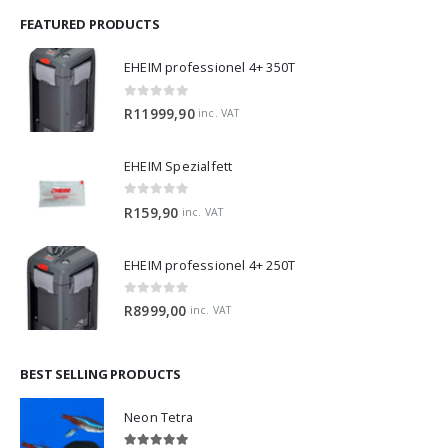
FEATURED PRODUCTS
EHEIM professionel 4+ 350T
0
out of 5
R
11999,90
inc. VAT
EHEIM Spezialfett
0
out of 5
R
159,90
inc. VAT
EHEIM professionel 4+ 250T
0
out of 5
R
8999,00
inc. VAT
BEST SELLING PRODUCTS
Neon Tetra