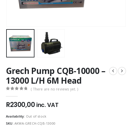
Grech Pump CQB-10000 –
13000 L/H 6M Head
( There are no reviews yet. )
0
out of 5
R
2300,00
inc. VAT
Availability:
Out of stock
SKU:
AKWA-GRECH-CQB-13000