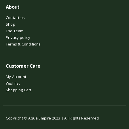
About
Contact us
Shop
The Team
Privacy policy
Terms & Conditions
Customer Care
My Account
Wishlist
Shopping Cart
Copyright © Aqua Empire 2023 | All Rights Reserved