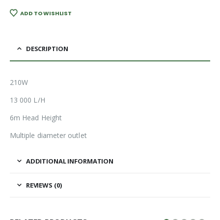
ADD TO WISHLIST
DESCRIPTION
210W
13 000 L/H
6m Head Height
Multiple diameter outlet
ADDITIONAL INFORMATION
REVIEWS (0)