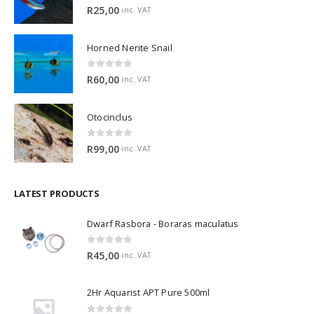
5.00
out of 5
R
25,00
inc. VAT
Horned Nerite Snail
0
out of 5
R
60,00
inc. VAT
Otocinclus
0
out of 5
R
99,00
inc. VAT
LATEST PRODUCTS
Dwarf Rasbora - Boraras maculatus
0
out of 5
R
45,00
inc. VAT
2Hr Aquarist APT Pure 500ml