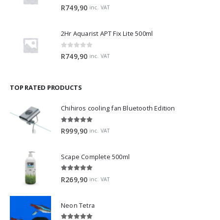
0
out of 5
R
749,90
inc. VAT
2Hr Aquarist APT Fix Lite 500ml
0
out of 5
R
749,90
inc. VAT
TOP RATED PRODUCTS
Chihiros cooling fan Bluetooth Edition
5.00
out of 5
R
999,90
inc. VAT
Scape Complete 500ml
5.00
out of 5
R
269,90
inc. VAT
Neon Tetra