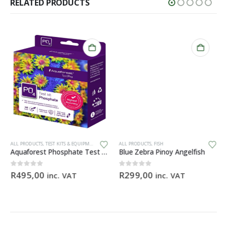
RELATED PRODUCTS
ALL PRODUCTS
,
TEST KITS & EQUIPMENT
ALL PRODUCTS
,
FISH
Aquaforest Phosphate Test Kit
Blue Zebra Pinoy Angelfish
0
out of 5
0
out of 5
R
495,00
R
299,00
inc. VAT
inc. VAT