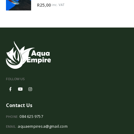
5.00
out of 5
R
25,00
inc. VAT
FOLLOW US
Contact Us
084 625 9757
PHONE:
aquaempiresa@gmail.com
EMAIL: