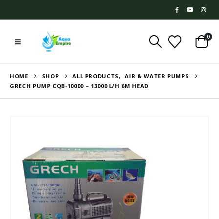
0
HOME
SHOP
ALL PRODUCTS
,
AIR & WATER PUMPS
GRECH PUMP CQB-10000 – 13000 L/H 6M HEAD