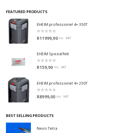
FEATURED PRODUCTS
EHEIM professionel 4+ 350T
0
out of 5
R
11999,90
inc. VAT
EHEIM Spezialfett
0
out of 5
R
159,90
inc. VAT
EHEIM professionel 4+ 250T
0
out of 5
R
8999,00
inc. VAT
BEST SELLING PRODUCTS
Neon Tetra