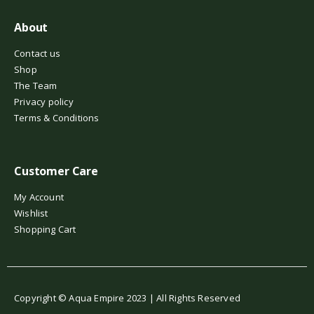
About
Contact us
Shop
The Team
Privacy policy
Terms & Conditions
Customer Care
My Account
Wishlist
Shopping Cart
Copyright © Aqua Empire 2023 | All Rights Reserved