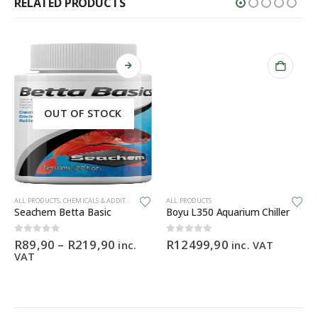
RELATED PRODUCTS
OUT OF STOCK
This product has multiple variants. The options may be chosen on the product page
ALL PRODUCTS
,
CHEMICALS & ADDITIVES
ALL PRODUCTS
Seachem Betta Basic
Boyu L350 Aquarium Chiller
Price
0
out of 5
0
out of 5
R
89,90
–
R
219,90
R
12499,90
inc.
inc. VAT
range:
VAT
R89,90
through
R219,90