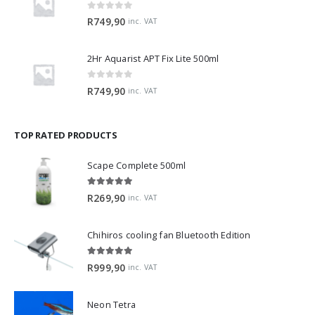
0
out of 5
R
749,90
inc. VAT
2Hr Aquarist APT Fix Lite 500ml
0
out of 5
R
749,90
inc. VAT
TOP RATED PRODUCTS
Scape Complete 500ml
5.00
out of 5
R
269,90
inc. VAT
Chihiros cooling fan Bluetooth Edition
5.00
out of 5
R
999,90
inc. VAT
Neon Tetra