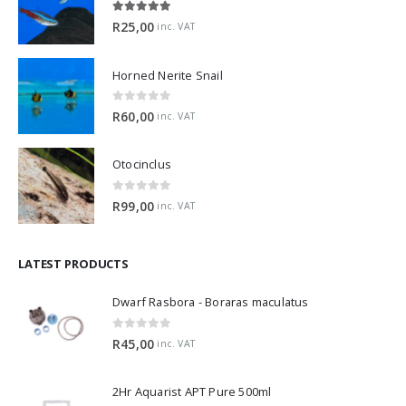
5.00
out of 5
R
25,00
inc. VAT
Horned Nerite Snail
0
out of 5
R
60,00
inc. VAT
Otocinclus
0
out of 5
R
99,00
inc. VAT
LATEST PRODUCTS
Dwarf Rasbora - Boraras maculatus
0
out of 5
R
45,00
inc. VAT
2Hr Aquarist APT Pure 500ml