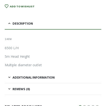
ADD TO WISHLIST
DESCRIPTION
140W
6500 L/H
5m Head Height
Multiple diameter outlet
ADDITIONAL INFORMATION
REVIEWS (0)