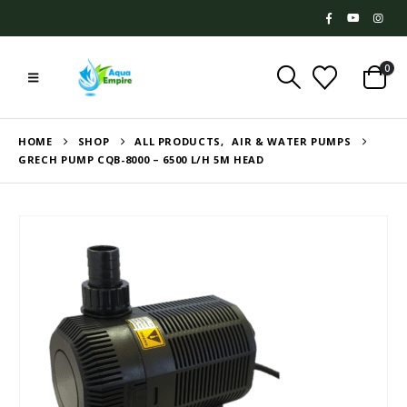
0
HOME
SHOP
ALL PRODUCTS
,
AIR & WATER PUMPS
GRECH PUMP CQB-8000 – 6500 L/H 5M HEAD