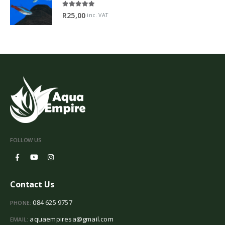
5.00
out of 5
R
25,00
inc. VAT
FOLLOW US
Contact Us
084 625 9757
PHONE:
aquaempiresa@gmail.com
EMAIL: