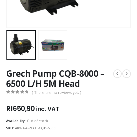
Grech Pump CQB-8000 –
6500 L/H 5M Head
( There are no reviews yet. )
0
out of 5
R
1650,90
inc. VAT
Availability:
Out of stock
SKU:
AKWA-GRECH-CQB-6500