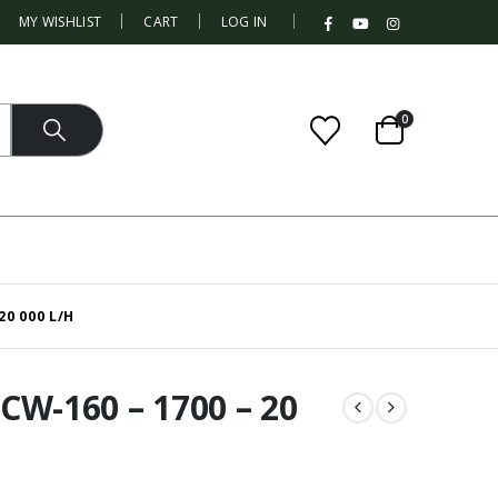
|
MY WISHLIST
CART
LOG IN
0
20 000 L/H
W-160 – 1700 – 20