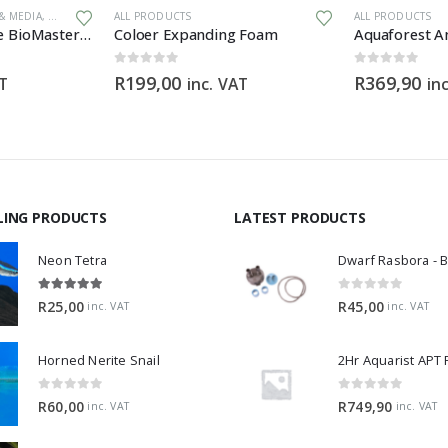
 & MEDIA
,
GENERAL HARDWARE
ALL PRODUCTS
,
SPARES
ALL PRODUCTS
Filter Foam for the BioMaster 30 ppi orange
Coloer Expanding Foam
0
out of 5
0
out of 5
R
199,00
R
369,90
AT
inc. VAT
in
LING PRODUCTS
LATEST PRODUCTS
Neon Tetra
5.00
out of 5
0
out of 5
R
25,00
R
45,00
inc. VAT
inc. VAT
Horned Nerite Snail
2Hr Aquarist APT
0
out of 5
0
out of 5
R
60,00
R
749,90
inc. VAT
inc. VAT