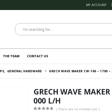
MY ACCOUNT
THE TEAM
CONTACT US
MPS
,
GENERAL HARDWARE
GRECH WAVE MAKER CW-160 – 1700 – 
GRECH WAVE MAKER C
000 L/H
( There are no reviews yet. )