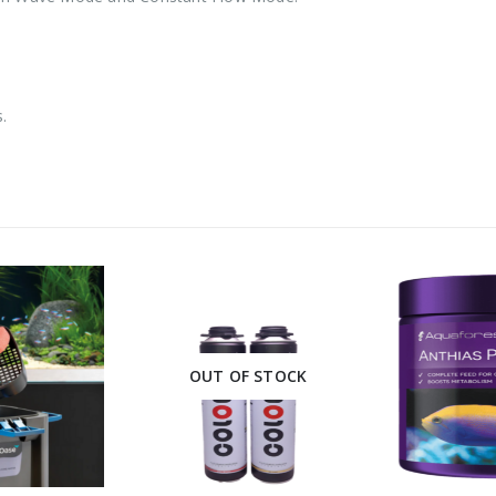
.
OUT OF STOCK
This product has multiple variants. The options may be chosen on the product page