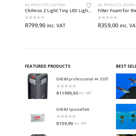
ALL PRODUCTS
,
LIGHTING
ALL PRODUCTS
,
FILTERS
iller
Chihiros Z Light Tiny LED Light Zoomable Beam
0
out of 5
0
out of 5
R
799,90
R
359,00
inc. VAT
inc. V
FEATURED PRODUCTS
BEST SEL
EHEIM professionel 4+ 350T
0
out of 5
R
11999,90
inc. VAT
EHEIM Spezialfett
0
out of 5
R
159,90
inc. VAT