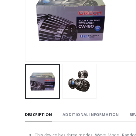
DESCRIPTION
ADDITIONAL INFORMATION
REV
This device has three modes: Wave Mode, Rand