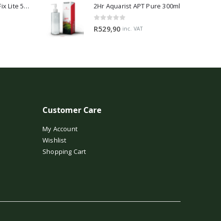
2Hr Aquarist APT Fix Lite 500ml
2Hr Aquarist APT Pure 300ml
0
out of 5
R
529,90
inc. VAT
Customer Care
My Account
Wishlist
Shopping Cart