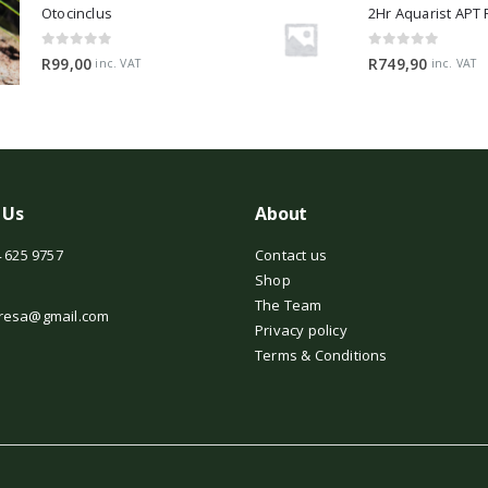
Otocinclus
0
out of 5
0
out of 5
R
99,00
R
749,90
inc. VAT
inc. VAT
 Us
About
 625 9757
Contact us
Shop
The Team
resa@gmail.com
Privacy policy
Terms & Conditions