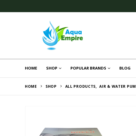
HOME
SHOP
POPULAR BRANDS
BLOG
HOME
SHOP
ALL PRODUCTS
,
AIR & WATER PU