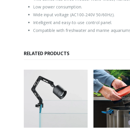
Low power consumption.
Wide input voltage (AC100-240V 50/60Hz).
Intelligent and easy-to-use control panel.
Compatible with freshwater and marine aquariums
RELATED PRODUCTS