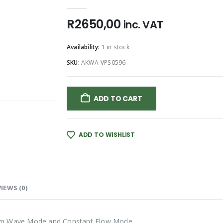
0
out of 5
R
2650,00
inc. VAT
Availability:
1 in stock
SKU:
AKWA-VPS0596
ADD TO CART
ADD TO WISHLIST
IEWS (0)
om Wave Mode and Constant Flow Mode.