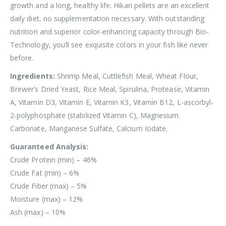
growth and a long, healthy life. Hikari pellets are an excellent
daily diet, no supplementation necessary. With outstanding
nutrition and superior color-enhancing capacity through Bio-
Technology, you’ll see exquisite colors in your fish like never
before.
Ingredients:
Shrimp Meal, Cuttlefish Meal, Wheat Flour,
Brewer’s Dried Yeast, Rice Meal, Spirulina, Protease, Vitamin
A, Vitamin D3, Vitamin E, Vitamin K3, Vitamin B12, L-ascorbyl-
2-polyphosphate (stabilized Vitamin C), Magnesium
Carbonate, Manganese Sulfate, Calcium Iodate.
Guaranteed Analysis:
Crude Protein (min) – 46%
Crude Fat (min) – 6%
Crude Fiber (max) – 5%
Moisture (max) – 12%
Ash (max) – 10%