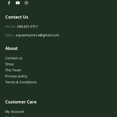
Contact Us
084 625 9757
PHONE:
aquaempiresa@gmail.com
EMAIL:
About
Contact us
Shop
The Team
Privacy policy
Terms & Conditions
Customer Care
My Account