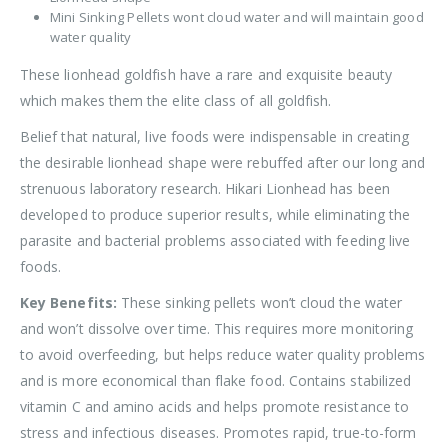
Mini Sinking Pellets wont cloud water and will maintain good
water quality
These lionhead goldfish have a rare and exquisite beauty
which makes them the elite class of all goldfish.
Belief that natural, live foods were indispensable in creating
the desirable lionhead shape were rebuffed after our long and
strenuous laboratory research. Hikari Lionhead has been
developed to produce superior results, while eliminating the
parasite and bacterial problems associated with feeding live
foods.
Key Benefits:
These sinking pellets won’t cloud the water
and won’t dissolve over time. This requires more monitoring
to avoid overfeeding, but helps reduce water quality problems
and is more economical than flake food. Contains stabilized
vitamin C and amino acids and helps promote resistance to
stress and infectious diseases. Promotes rapid, true-to-form