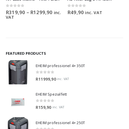
Price
0
out of 5
0
out of 5
R
319,90
–
R
1299,90
R
49,90
inc.
inc. VAT
range:
VAT
0
R319,90
gh
through
90
R1299,90
FEATURED PRODUCTS
EHEIM professionel 4+ 350T
0
out of 5
R
11999,90
inc. VAT
EHEIM Spezialfett
0
out of 5
R
159,90
inc. VAT
EHEIM professionel 4+ 250T