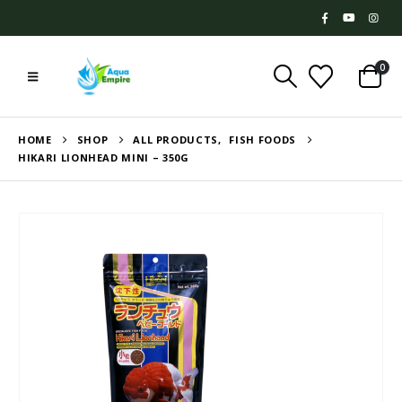
0
HOME
SHOP
ALL PRODUCTS
,
FISH FOODS
HIKARI LIONHEAD MINI – 350G