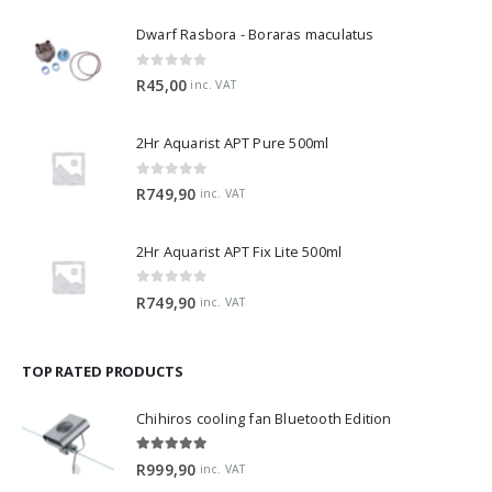
Dwarf Rasbora - Boraras maculatus
0
out of 5
R
45,00
inc. VAT
2Hr Aquarist APT Pure 500ml
0
out of 5
R
749,90
inc. VAT
2Hr Aquarist APT Fix Lite 500ml
0
out of 5
R
749,90
inc. VAT
TOP RATED PRODUCTS
Chihiros cooling fan Bluetooth Edition
5.00
out of 5
R
999,90
inc. VAT