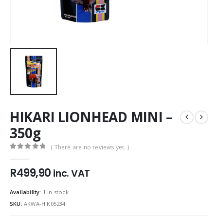
HIKARI LIONHEAD MINI –
350g
( There are no reviews yet. )
0
out of 5
R
499,90
inc. VAT
Availability:
1 in stock
SKU:
AKWA-HIK05234