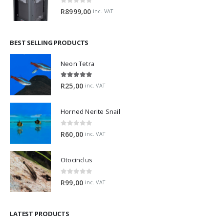
0
out of 5
R
8999,00
inc. VAT
BEST SELLING PRODUCTS
Neon Tetra
5.00
out of 5
R
25,00
inc. VAT
Horned Nerite Snail
0
out of 5
R
60,00
inc. VAT
Otocinclus
0
out of 5
R
99,00
inc. VAT
LATEST PRODUCTS