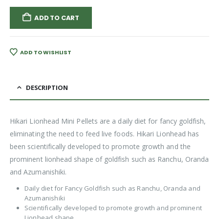
ADD TO CART
ADD TO WISHLIST
DESCRIPTION
Hikari Lionhead Mini Pellets are a daily diet for fancy goldfish,
eliminating the need to feed live foods. Hikari Lionhead has
been scientifically developed to promote growth and the
prominent lionhead shape of goldfish such as Ranchu, Oranda
and Azumanishiki.
Daily diet for Fancy Goldfish such as Ranchu, Oranda and
Azumanishiki
Scientifically developed to promote growth and prominent
Lionhead shape