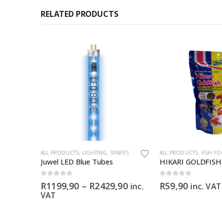
RELATED PRODUCTS
This product has multiple variants. The options may be chosen on the product page
ALL PRODUCTS
,
LIGHTING
,
SPARES
ALL PRODUCTS
,
FISH F
fish
Juwel LED Blue Tubes
0
out of 5
0
out of 5
Price
R
1199,90
–
R
2429,90
R
59,90
inc.
inc. VAT
range:
VAT
R1199,90
through
R2429,90