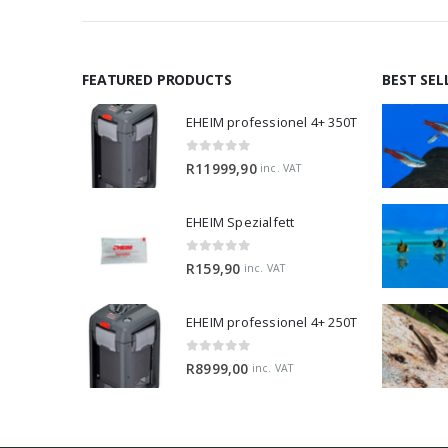
FEATURED PRODUCTS
BEST SEL
EHEIM professionel 4+ 350T
0
out of 5
R
11999,90
inc. VAT
EHEIM Spezialfett
0
out of 5
R
159,90
inc. VAT
EHEIM professionel 4+ 250T
0
out of 5
R
8999,00
inc. VAT