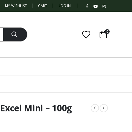
|
MY WISHLIST
CART
LOG IN
0
 Excel Mini – 100g