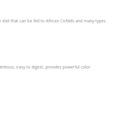
ior diet that can be fed to African Cichlids and many types
tritious, easy to digest, provides powerful color