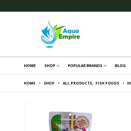
HOME
SHOP
POPULAR BRANDS
BLOG
HOME
SHOP
ALL PRODUCTS
,
FISH FOODS
H