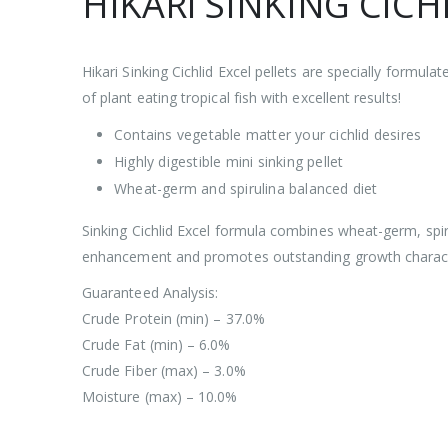
HIKARI SINKING CICHL
Hikari Sinking Cichlid Excel pellets are specially formulat
of plant eating tropical fish with excellent results!
Contains vegetable matter your cichlid desires
Highly digestible mini sinking pellet
Wheat-germ and spirulina balanced diet
Sinking Cichlid Excel formula combines wheat-germ, spiru
enhancement and promotes outstanding growth characte
Guaranteed Analysis:
Crude Protein (min) – 37.0%
Crude Fat (min) – 6.0%
Crude Fiber (max) – 3.0%
Moisture (max) – 10.0%