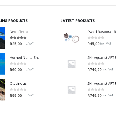
LING PRODUCTS
LATEST PRODUCTS
Neon Tetra
5.00
out of 5
0
out of 5
R
25,00
R
45,00
inc. VAT
inc. VAT
Horned Nerite Snail
2Hr Aquarist APT
0
out of 5
0
out of 5
R
60,00
R
749,90
inc. VAT
inc. VAT
Otocinclus
0
out of 5
0
out of 5
R
99,00
R
749,90
inc. VAT
inc. VAT