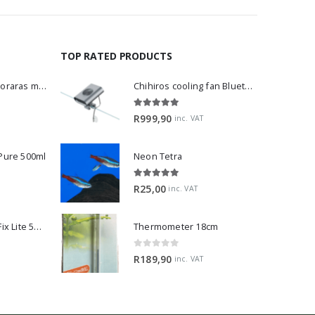
TOP RATED PRODUCTS
Dwarf Rasbora - Boraras maculatus
Chihiros cooling fan Bluetooth Edition
5.00
out of 5
R
999,90
inc. VAT
 Pure 500ml
Neon Tetra
5.00
out of 5
R
25,00
inc. VAT
2Hr Aquarist APT Fix Lite 500ml
Thermometer 18cm
0
out of 5
R
189,90
inc. VAT