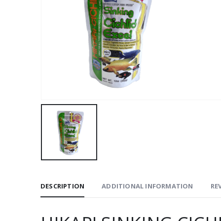
DESCRIPTION
ADDITIONAL INFORMATION
REV