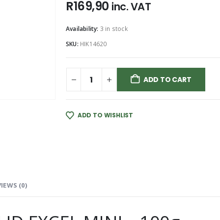
R
169,90
inc. VAT
Availability:
3 in stock
SKU:
HIK14620
ADD TO CART
ADD TO WISHLIST
IEWS (0)