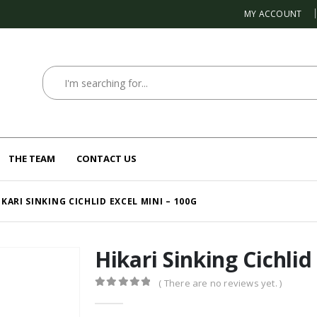
MY ACCOUNT
THE TEAM
CONTACT US
IKARI SINKING CICHLID EXCEL MINI – 100G
Hikari Sinking Cichlid
( There are no reviews yet. )
0
out of 5