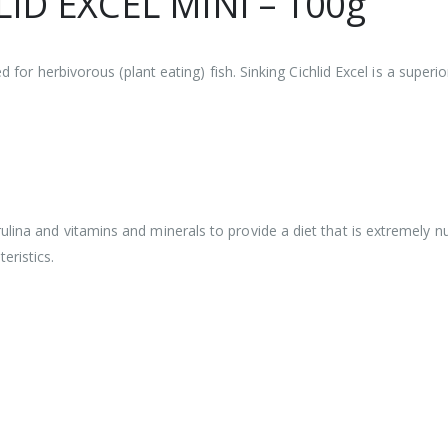
ID EXCEL MINI – 100g
ed for herbivorous (plant eating) fish. Sinking Cichlid Excel is a super
lina and vitamins and minerals to provide a diet that is extremely nu
ristics.