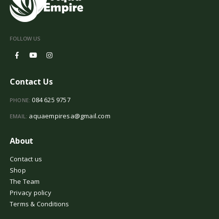
FOLLOW US
Contact Us
084 625 9757
PHONE:
aquaempiresa@gmail.com
EMAIL:
About
Contact us
Shop
The Team
Privacy policy
Terms & Conditions