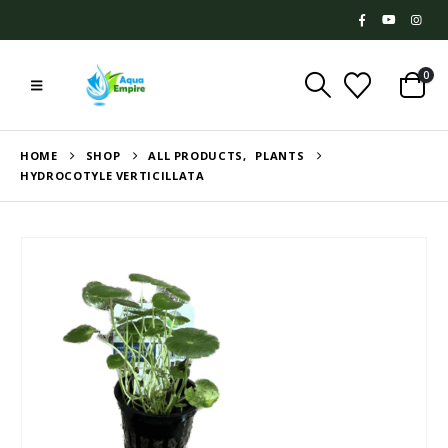
0
HOME
SHOP
ALL PRODUCTS
,
PLANTS
HYDROCOTYLE VERTICILLATA