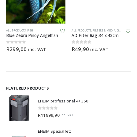
ALL PRODUCTS
,
FISH
ALL PRODUCTS
,
FILTERS & MEDIA
,
GENERAL HARDWARE
Blue Zebra Pinoy Angelfish
AD Filter Bag 34 x 43cm
0
out of 5
0
out of 5
R
299,00
R
49,90
inc. VAT
inc. VAT
FEATURED PRODUCTS
EHEIM professionel 4+ 350T
0
out of 5
R
11999,90
inc. VAT
EHEIM Spezialfett