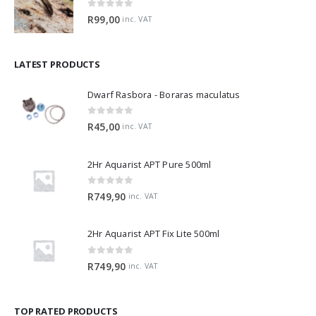
0
out of 5
R
99,00
inc. VAT
LATEST PRODUCTS
Dwarf Rasbora - Boraras maculatus
0
out of 5
R
45,00
inc. VAT
2Hr Aquarist APT Pure 500ml
0
out of 5
R
749,90
inc. VAT
2Hr Aquarist APT Fix Lite 500ml
0
out of 5
R
749,90
inc. VAT
TOP RATED PRODUCTS