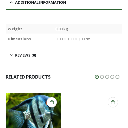
ADDITIONAL INFORMATION
Weight
0,00 kg
Dimensions
0,00 × 0,00 × 0,00 cm
REVIEWS (0)
RELATED PRODUCTS