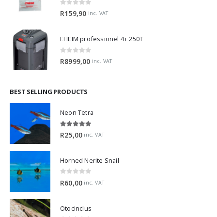
0
out of 5
R
159,90
inc. VAT
EHEIM professionel 4+ 250T
0
out of 5
R
8999,00
inc. VAT
BEST SELLING PRODUCTS
Neon Tetra
5.00
out of 5
R
25,00
inc. VAT
Horned Nerite Snail
0
out of 5
R
60,00
inc. VAT
Otocinclus