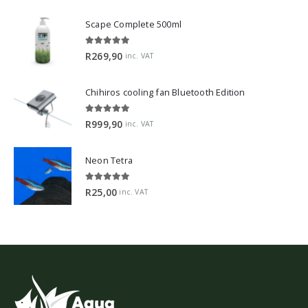
Scape Complete 500ml
5.00
out of 5
R
269,90
inc. VAT
Chihiros cooling fan Bluetooth Edition
5.00
out of 5
R
999,90
inc. VAT
Neon Tetra
5.00
out of 5
R
25,00
inc. VAT