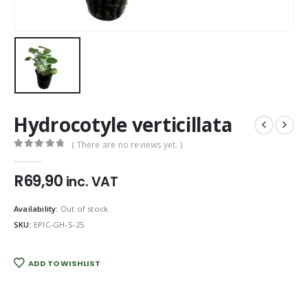
Hydrocotyle verticillata
( There are no reviews yet. )
0
out of 5
R
69,90
inc. VAT
Availability:
Out of stock
SKU:
EPIC-GH-S-25
ADD TO WISHLIST