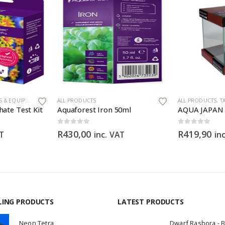
 & EQUIPMENT
ALL PRODUCTS
ALL PRODUCTS
,
T
ate Test Kit
Aquaforest Iron 50ml
0
out of 5
0
out of 5
R
430,00
R
419,90
AT
inc. VAT
in
LING PRODUCTS
LATEST PRODUCTS
Neon Tetra