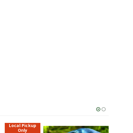
Local Pickup
Only