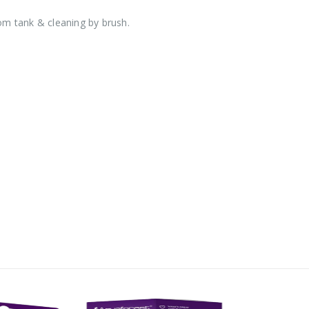
rom tank & cleaning by brush.