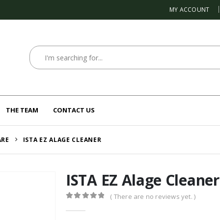
MY ACCOUNT
THE TEAM
CONTACT US
ARE
ISTA EZ ALAGE CLEANER
ISTA EZ Alage Cleaner
( There are no reviews yet. )
0
out of 5