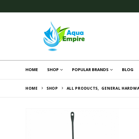
HOME
SHOP
POPULAR BRANDS
BLOG
HOME
SHOP
ALL PRODUCTS
,
GENERAL HARDW