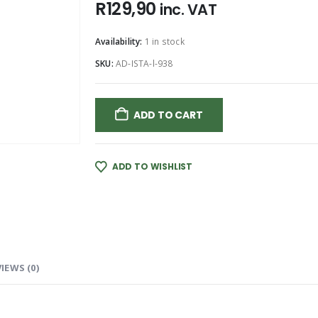
R
129,90
inc. VAT
Availability:
1 in stock
SKU:
AD-ISTA-l-938
ADD TO CART
ADD TO WISHLIST
IEWS (0)