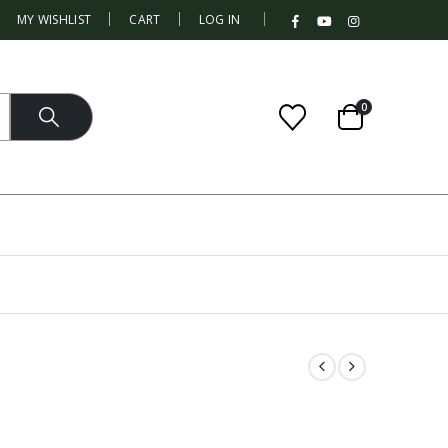
|
MY WISHLIST
CART
LOG IN
0