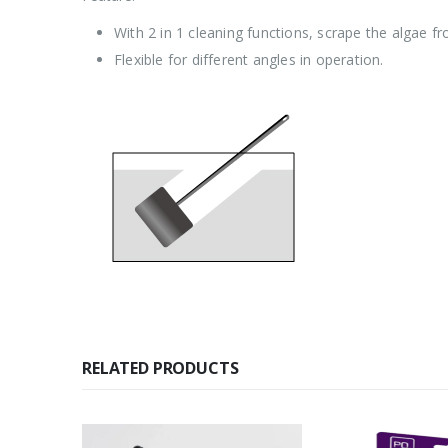
With 2 in 1 cleaning functions, scrape the algae f
Flexible for different angles in operation.
RELATED PRODUCTS