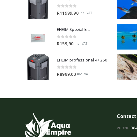
0
out of 5
R
11999,90
inc. VAT
EHEIM Spezialfett
0
out of 5
R
159,90
inc. VAT
EHEIM professionel 4+ 250T
0
out of 5
R
8999,00
inc. VAT
Contact
084
PHONE: