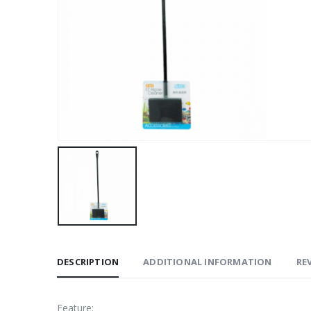
DESCRIPTION
ADDITIONAL INFORMATION
REV
​Feature: