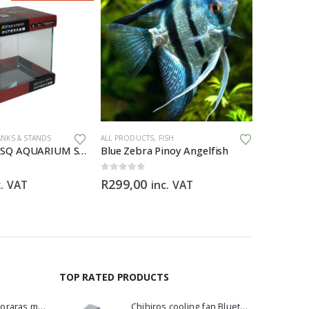
ANKS & STANDS
ALL PRODUCTS
,
FISH
ALL PRODU
AQUA JAPAN SQ AQUARIUM Starfire – 20x20x25cm
Blue Zebra Pinoy Angelfish
0
out of 5
0
out of 5
R
299,00
R
3295,
c. VAT
inc. VAT
TOP RATED PRODUCTS
Dwarf Rasbora - Boraras maculatus
Chihiros cooling fan Bluetooth Edition