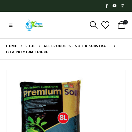
0
HOME
SHOP
ALL PRODUCTS
,
SOIL & SUBSTRATE
ISTA PREMIUM SOIL 8L