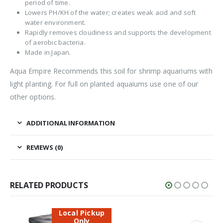
period of time.
Lowers PH/KH of the water; creates weak acid and soft
water environment.
Rapidly removes cloudiness and supports the development
of aerobic bacteria.
Made in Japan.
Aqua Empire Recommends this soil for shrimp aquariums with
light planting. For full on planted aquaiums use one of our
other options.
ADDITIONAL INFORMATION
REVIEWS (0)
RELATED PRODUCTS
Local Pickup
Only