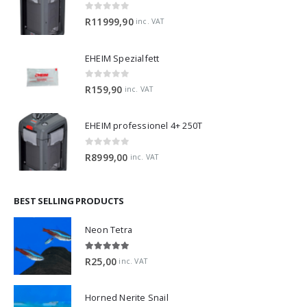
0
out of 5
R
11999,90
inc. VAT
EHEIM Spezialfett
0
out of 5
R
159,90
inc. VAT
EHEIM professionel 4+ 250T
0
out of 5
R
8999,00
inc. VAT
BEST SELLING PRODUCTS
Neon Tetra
5.00
out of 5
R
25,00
inc. VAT
Horned Nerite Snail