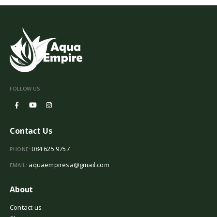
FOLLOW US
Contact Us
084 625 9757
PHONE:
aquaempiresa@gmail.com
EMAIL:
About
Contact us