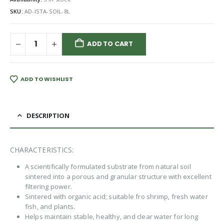
SKU:
AD-ISTA-SOIL-8L
ADD TO CART
ADD TO WISHLIST
DESCRIPTION
CHARACTERISTICS:
A scientifically formulated substrate from natural soil
sintered into a porous and granular structure with excellent
filtering power.
Sintered with organic acid; suitable fro shrimp, fresh water
fish, and plants.
Helps maintain stable, healthy, and clear water for long