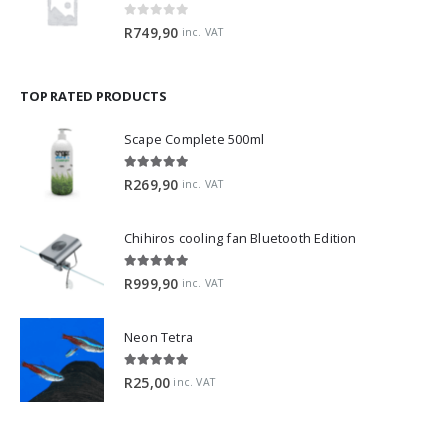
0
out of 5
R
749,90
inc. VAT
TOP RATED PRODUCTS
Scape Complete 500ml
5.00
out of 5
R
269,90
inc. VAT
Chihiros cooling fan Bluetooth Edition
5.00
out of 5
R
999,90
inc. VAT
Neon Tetra
5.00
out of 5
R
25,00
inc. VAT