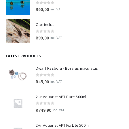
0
out of 5
R
60,00
inc. VAT
Otocinclus
0
out of 5
R
99,00
inc. VAT
LATEST PRODUCTS
Dwarf Rasbora - Boraras maculatus
0
out of 5
R
45,00
inc. VAT
2Hr Aquarist APT Pure 500ml
0
out of 5
R
749,90
inc. VAT
2Hr Aquarist APT Fix Lite 500ml