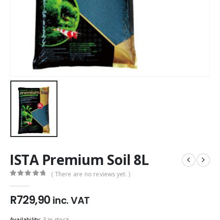
ISTA Premium Soil 8L
( There are no reviews yet. )
0
out of 5
R
729,90
inc. VAT
Availability:
3 in stock