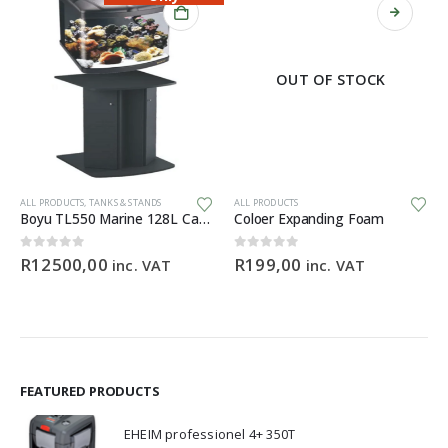
OUT OF STOCK
This product has multiple variants. The options may be chosen on the product page
Th
ALL PRODUCTS
,
TANKS & STANDS
ALL PRODUCTS
Boyu TL550 Marine 128L Cabinet Aquarium
Coloer Expanding Foam
0
out of 5
0
out of 5
R
12500,00
R
199,00
inc. VAT
inc. VAT
FEATURED PRODUCTS
EHEIM professionel 4+ 350T