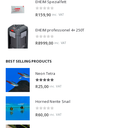
EHEIM Spezialfett
0
out of 5
R
159,90
inc. VAT
EHEIM professionel 4+ 250T
0
out of 5
R
8999,00
inc. VAT
BEST SELLING PRODUCTS
Neon Tetra
5.00
out of 5
R
25,00
inc. VAT
Horned Nerite Snail
0
out of 5
R
60,00
inc. VAT