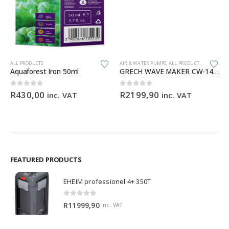
ALL PRODUCTS
AIR & WATER PUMPS
,
ALL PRODUCTS
,
GENERAL 
Aquaforest Iron 50ml
GRECH WAVE MAKER CW-140 – 1200 – 15 000 L/H
0
out of 5
0
out of 5
R
430,00
R
2199,90
inc. VAT
inc. VAT
FEATURED PRODUCTS
EHEIM professionel 4+ 350T
0
out of 5
R
11999,90
inc. VAT