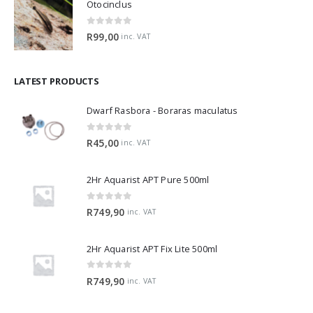
Otocinclus
0
out of 5
R
99,00
inc. VAT
LATEST PRODUCTS
Dwarf Rasbora - Boraras maculatus
0
out of 5
R
45,00
inc. VAT
2Hr Aquarist APT Pure 500ml
0
out of 5
R
749,90
inc. VAT
2Hr Aquarist APT Fix Lite 500ml
0
out of 5
R
749,90
inc. VAT