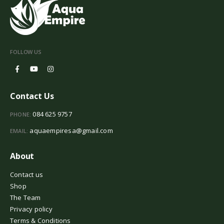
FOLLOW US
Contact Us
084 625 9757
PHONE:
aquaempiresa@gmail.com
EMAIL:
About
Contact us
Shop
The Team
Privacy policy
Terms & Conditions