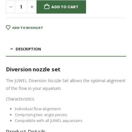
ADD TO CART
ADD TO WISHLIST
DESCRIPTION
Diversion nozzle set
The JUWEL Diversion Nozzle Set allows the optimal alignment
of the flow in your aquarium.
Characteristics
Individual flow alignment
Comprising two angle pieces
Compatible with all JUWEL aquariums
Product Details