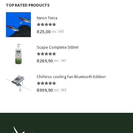
TOP RATED PRODUCTS
Neon Tetra
5.00
out of 5
R
25,00
inc. VAT
Scape Complete 500ml
5.00
out of 5
R
269,90
inc. VAT
Chihiros cooling fan Bluetooth Edition
5.00
out of 5
R
999,90
inc. VAT