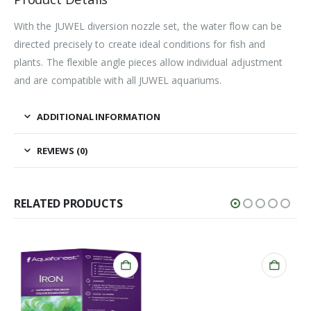
With the JUWEL diversion nozzle set, the water flow can be
directed precisely to create ideal conditions for fish and
plants. The flexible angle pieces allow individual adjustment
and are compatible with all JUWEL aquariums.
ADDITIONAL INFORMATION
REVIEWS (0)
RELATED PRODUCTS