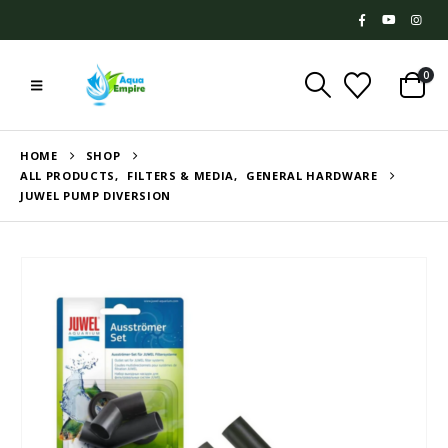
0
HOME
SHOP
ALL PRODUCTS
,
FILTERS & MEDIA
,
GENERAL HARDWARE
JUWEL PUMP DIVERSION