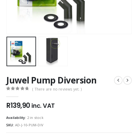
Juwel Pump Diversion
( There are no reviews yet. )
0
out of 5
R
139,90
inc. VAT
Availability:
2 in stock
SKU:
AD-J-10-PUM-DIV