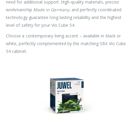
need for additional support. High-quality materials, precise
workmanship
Made in Germany
, and perfectly coordinated
technology guarantee long-lasting reliability and the highest
level of safety for your Vio Cube 54.
Choose a contemporary living accent – available in black or
white, perfectly complemented by the matching SBX Vio Cube
54 cabinet.