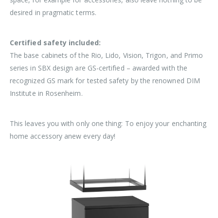
desired in pragmatic terms.
Certified safety included:
The base cabinets of the Rio, Lido, Vision, Trigon, and Primo
series in SBX design are GS-certified – awarded with the
recognized GS mark for tested safety by the renowned DIM
Institute in Rosenheim.
This leaves you with only one thing: To enjoy your enchanting
home accessory anew every day!