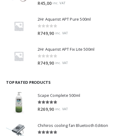
0
out of 5
R
45,00
inc. VAT
2Hr Aquarist APT Pure 500ml
0
out of 5
R
749,90
inc. VAT
2Hr Aquarist APT Fix Lite 500ml
0
out of 5
R
749,90
inc. VAT
TOP RATED PRODUCTS
Scape Complete 500ml
5.00
out of 5
R
269,90
inc. VAT
Chihiros cooling fan Bluetooth Edition