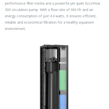
performance filter media and a powerful yet quiet EccoFlow
300 circulation pump. With a flow rate of 300 l/h and an
energy consumption of just 4.4 watts, it ensures efficient,
reliable and economical filtration for a healthy aquarium
environment.