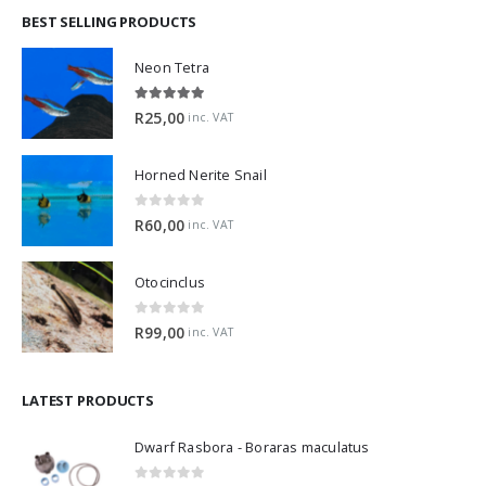
BEST SELLING PRODUCTS
Neon Tetra
5.00
out of 5
R
25,00
inc. VAT
Horned Nerite Snail
0
out of 5
R
60,00
inc. VAT
Otocinclus
0
out of 5
R
99,00
inc. VAT
LATEST PRODUCTS
Dwarf Rasbora - Boraras maculatus