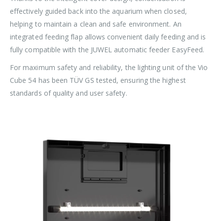
effectively guided back into the aquarium when closed,
helping to maintain a clean and safe environment. An
integrated feeding flap allows convenient daily feeding and is
fully compatible with the JUWEL automatic feeder EasyFeed.
For maximum safety and reliability, the lighting unit of the Vio
Cube 54 has been TÜV GS tested, ensuring the highest
standards of quality and user safety.