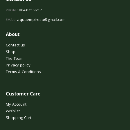
084 625 9757
PHONE:
aquaempiresa@gmail.com
EMAIL:
About
Contact us
Shop
The Team
Privacy policy
Terms & Conditions
Customer Care
My Account
Wishlist
Shopping Cart