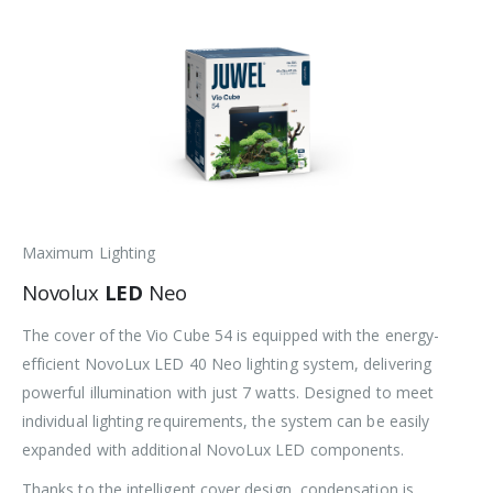
Maximum Lighting
Novolux
LED
Neo
The cover of the Vio Cube 54 is equipped with the energy-
efficient NovoLux LED 40 Neo lighting system, delivering
powerful illumination with just 7 watts. Designed to meet
individual lighting requirements, the system can be easily
expanded with additional NovoLux LED components.
Thanks to the intelligent cover design, condensation is