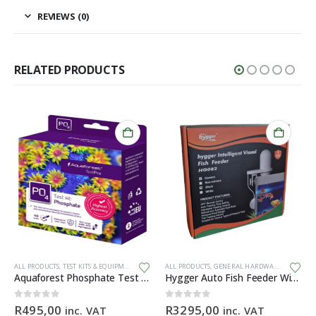
REVIEWS (0)
RELATED PRODUCTS
ALL PRODUCTS
,
TEST KITS & EQUIPMENT
ALL PRODUCTS
,
GENERAL HARDWARE
Aquaforest Phosphate Test Kit
Hygger Auto Fish Feeder With Camera + App (BLACK)
0
out of 5
0
out of 5
R
495,00
R
3295,00
inc. VAT
inc. VAT