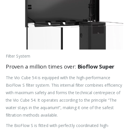
Filter System
Proven a million times over:
Bioflow Super
The Vio Cube 54 is equipped with the high-performance
BioFlow S filter system. This internal filter combines efficiency
with maximum safety and forms the technical centrepiece of
the Vio Cube 54. It operates according to the principle “The
water stays in the aquarium!”, making it one of the safest
filtration methods available.
The BioFlow S is fitted with perfectly coordinated high-