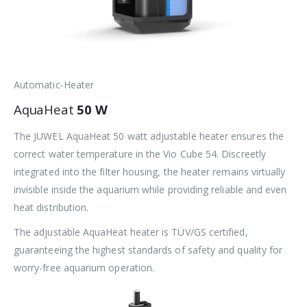
Automatic-Heater
AquaHeat
50 W
The JUWEL AquaHeat 50 watt adjustable heater ensures the
correct water temperature in the Vio Cube 54. Discreetly
integrated into the filter housing, the heater remains virtually
invisible inside the aquarium while providing reliable and even
heat distribution.
The adjustable AquaHeat heater is TÜV/GS certified,
guaranteeing the highest standards of safety and quality for
worry-free aquarium operation.