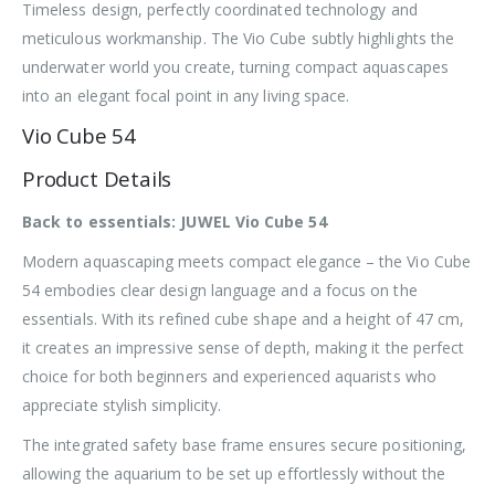
Timeless design, perfectly coordinated technology and
meticulous workmanship. The Vio Cube subtly highlights the
underwater world you create, turning compact aquascapes
into an elegant focal point in any living space.
Vio Cube 54
Product Details
Back to essentials: JUWEL Vio Cube 54
Modern aquascaping meets compact elegance – the Vio Cube
54 embodies clear design language and a focus on the
essentials. With its refined cube shape and a height of 47 cm,
it creates an impressive sense of depth, making it the perfect
choice for both beginners and experienced aquarists who
appreciate stylish simplicity.
The integrated safety base frame ensures secure positioning,
allowing the aquarium to be set up effortlessly without the