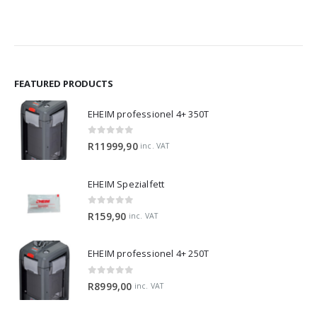
FEATURED PRODUCTS
EHEIM professionel 4+ 350T
0
out of 5
R
11999,90
inc. VAT
EHEIM Spezialfett
0
out of 5
R
159,90
inc. VAT
EHEIM professionel 4+ 250T
0
out of 5
R
8999,00
inc. VAT