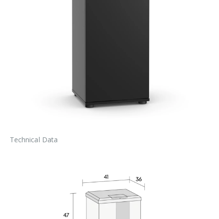
Technical Data