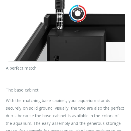
A perfect match
The base cabinet
With the matching base cabinet, your aquarium stands
securely on solid ground. Visually, the two are also the perfect
duo – because the base cabinet is available in the colors of
the aquarium. The easy assembly and the generous storage
space, for example for accessories, also leave nothing to be