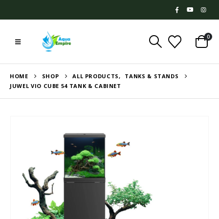
0
HOME
SHOP
ALL PRODUCTS
,
TANKS & STANDS
JUWEL VIO CUBE 54 TANK & CABINET