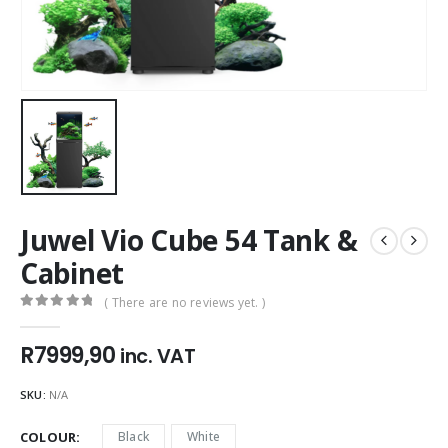
Juwel Vio Cube 54 Tank &
Cabinet
( There are no reviews yet. )
0
out of 5
R
7999,90
inc. VAT
SKU:
N/A
COLOUR
Black
White