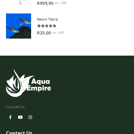
5.00
out of 5
R
999,90
inc. VAT
Neon Tetra
5.00
out of 5
R
25,00
inc. VAT
FOLLOW US
Contact Us