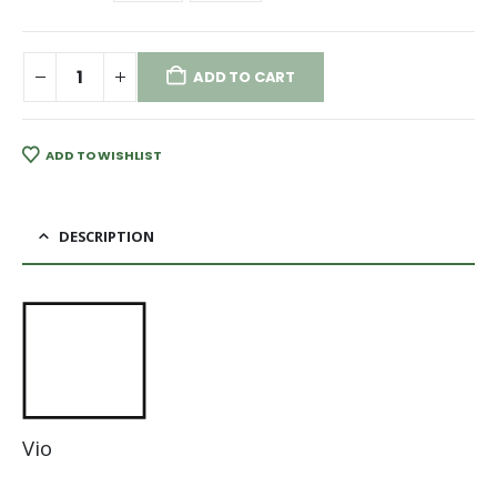
ADD TO CART
ADD TO WISHLIST
DESCRIPTION
Vio