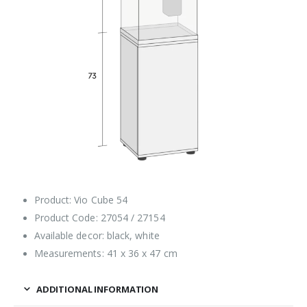
Product: Vio Cube 54
Product Code: 27054 / 27154
Available decor: black, white
Measurements: 41 x 36 x 47 cm
ADDITIONAL INFORMATION