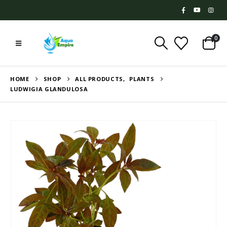
0
HOME
SHOP
ALL PRODUCTS
,
PLANTS
LUDWIGIA GLANDULOSA