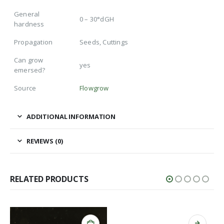
General
0 – 30°dGH
hardness
Propagation
Seeds, Cuttings
Can grow
yes
emersed?
Source
Flowgrow
ADDITIONAL INFORMATION
REVIEWS (0)
RELATED PRODUCTS