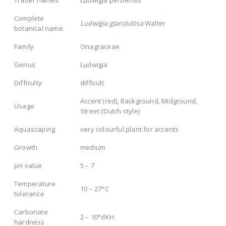
Trader names
Ludwigia peruensis
Complete
Ludwígia glandulósa
Walter
botanical name
Family
Onagraceae
Genus
Ludwigia
Difficulty
difficult
Accent (red), Background, Midground,
Usage
Street (Dutch style)
Aquascaping
very colourful plant for accents
Growth
medium
pH value
5 – 7
Temperature
10 – 27°C
tolerance
Carbonate
2 – 10°dKH
hardness