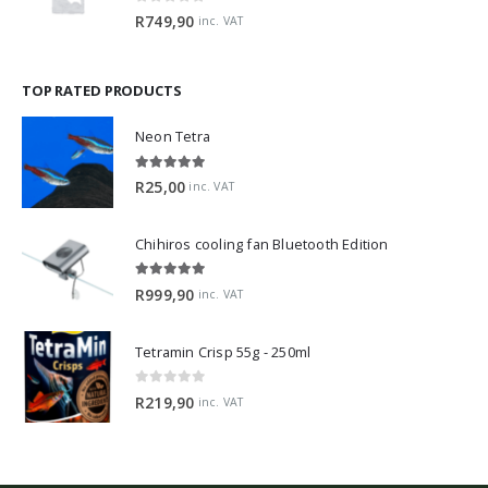
0
out of 5
R
749,90
inc. VAT
TOP RATED PRODUCTS
Neon Tetra
5.00
out of 5
R
25,00
inc. VAT
Chihiros cooling fan Bluetooth Edition
5.00
out of 5
R
999,90
inc. VAT
Tetramin Crisp 55g - 250ml
0
out of 5
R
219,90
inc. VAT