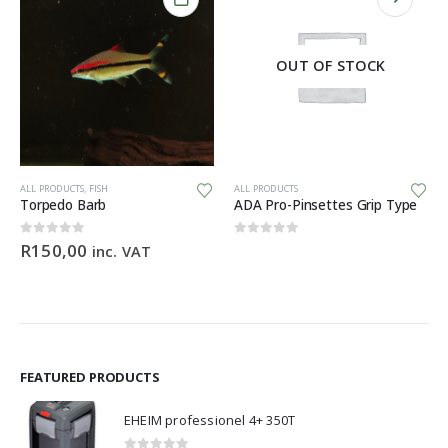
OUT OF STOCK
ALL PRODUCTS
,
FISH
ALL PRODUCTS
Torpedo Barb
ADA Pro-Pinsettes Grip Type
0
out of 5
0
out of 5
R
150,00
inc. VAT
e:
,00
ugh
,90
FEATURED PRODUCTS
EHEIM professionel 4+ 350T