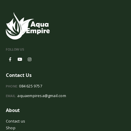
FOLLOW US
Contact Us
084 625 9757
PHONE:
aquaempiresa@gmail.com
EMAIL:
About
Contact us
Shop