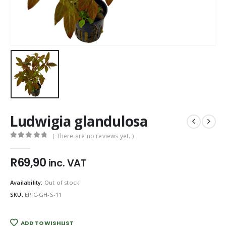
Ludwigia glandulosa
( There are no reviews yet. )
0
out of 5
R
69,90
inc. VAT
Availability:
Out of stock
SKU:
EPIC-GH-S-11
ADD TO WISHLIST