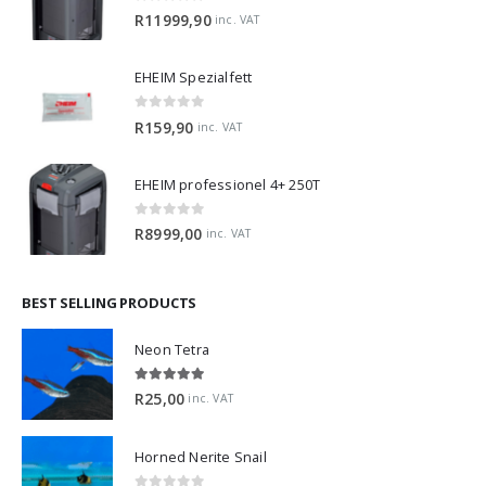
0
out of 5
R
11999,90
inc. VAT
EHEIM Spezialfett
0
out of 5
R
159,90
inc. VAT
EHEIM professionel 4+ 250T
0
out of 5
R
8999,00
inc. VAT
BEST SELLING PRODUCTS
Neon Tetra
5.00
out of 5
R
25,00
inc. VAT
Horned Nerite Snail