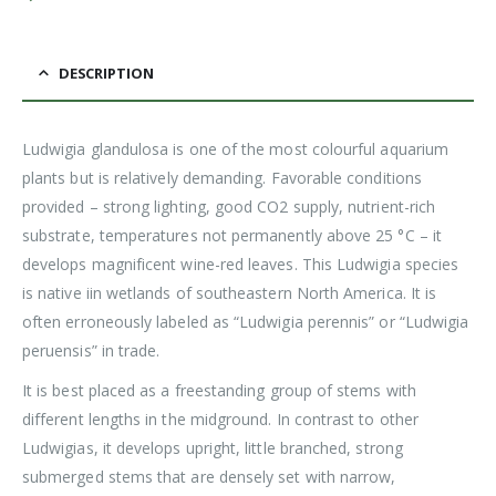
DESCRIPTION
Ludwigia glandulosa is one of the most colourful aquarium
plants but is relatively demanding. Favorable conditions
provided – strong lighting, good CO2 supply, nutrient-rich
substrate, temperatures not permanently above 25 °C – it
develops magnificent wine-red leaves. This Ludwigia species
is native iin wetlands of southeastern North America. It is
often erroneously labeled as “Ludwigia perennis” or “Ludwigia
peruensis” in trade.
It is best placed as a freestanding group of stems with
different lengths in the midground. In contrast to other
Ludwigias, it develops upright, little branched, strong
submerged stems that are densely set with narrow,