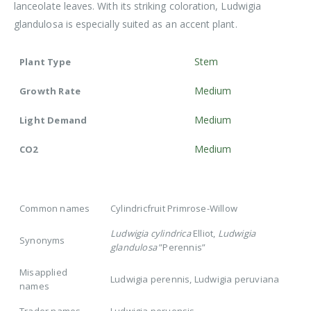
lanceolate leaves. With its striking coloration, Ludwigia
glandulosa is especially suited as an accent plant.
Stem
Plant Type
Medium
Growth Rate
Medium
Light Demand
Medium
CO2
Common names
Cylindricfruit Primrose-Willow
Ludwigia cylindrica
Elliot,
Ludwigia
Synonyms
glandulosa
”Perennis”
Misapplied
Ludwigia perennis, Ludwigia peruviana
names