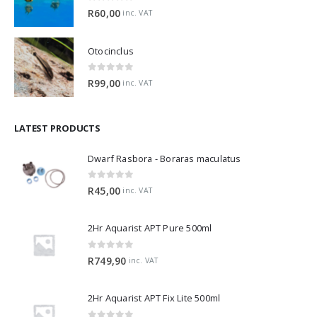
0
out of 5
R
60,00
inc. VAT
Otocinclus
0
out of 5
R
99,00
inc. VAT
LATEST PRODUCTS
Dwarf Rasbora - Boraras maculatus
0
out of 5
R
45,00
inc. VAT
2Hr Aquarist APT Pure 500ml
0
out of 5
R
749,90
inc. VAT
2Hr Aquarist APT Fix Lite 500ml