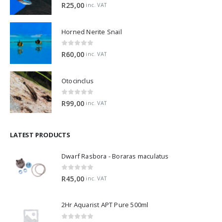
5.00
out of 5
R
25,00
inc. VAT
Horned Nerite Snail
0
out of 5
R
60,00
inc. VAT
Otocinclus
0
out of 5
R
99,00
inc. VAT
LATEST PRODUCTS
Dwarf Rasbora - Boraras maculatus
0
out of 5
R
45,00
inc. VAT
2Hr Aquarist APT Pure 500ml