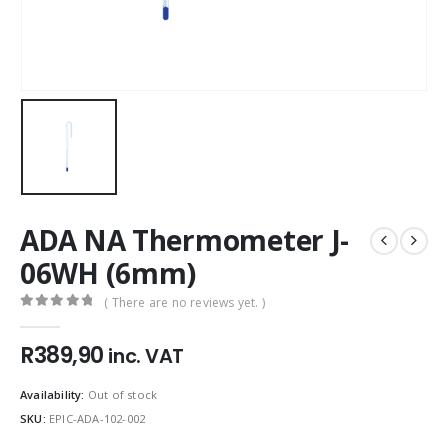
ADA NA Thermometer J-
06WH (6mm)
( There are no reviews yet. )
0
out of 5
R
389,90
inc. VAT
Availability:
Out of stock
SKU:
EPIC-ADA-102-002