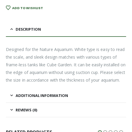
ADD TO WISHLIST
DESCRIPTION
Designed for the Nature Aquarium. White type is easy to read
the scale, and sleek design matches with various types of
frame-less tanks like Cube Garden. It can be easily installed on
the edge of aquarium without using suction cup. Please select
the size in accordance with the thickness of your aquarium.
ADDITIONAL INFORMATION
REVIEWS (0)