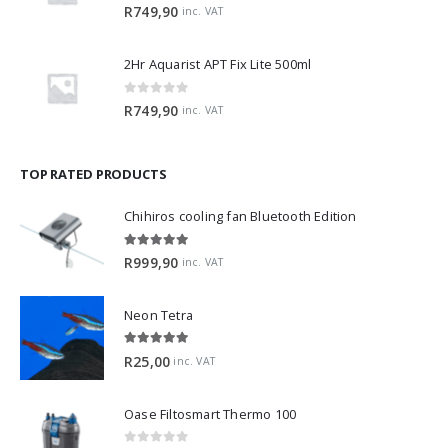
0
out of 5
R
749,90
inc. VAT
2Hr Aquarist APT Fix Lite 500ml
0
out of 5
R
749,90
inc. VAT
TOP RATED PRODUCTS
Chihiros cooling fan Bluetooth Edition
5.00
out of 5
R
999,90
inc. VAT
Neon Tetra
5.00
out of 5
R
25,00
inc. VAT
Oase Filtosmart Thermo 100