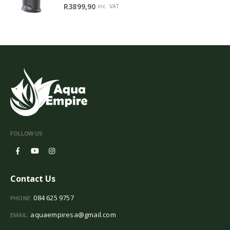
0
out of 5
R
3899,90
inc. VAT
FOLLOW US
Contact Us
084 625 9757
PHONE:
aquaempiresa@gmail.com
EMAIL: