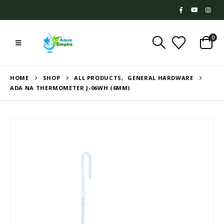
0
HOME
SHOP
ALL PRODUCTS
,
GENERAL HARDWARE
ADA NA THERMOMETER J-06WH (6MM)