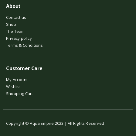
About
Contact us
Shop
The Team
Privacy policy
Terms & Conditions
Customer Care
My Account
Wishlist
Shopping Cart
Copyright © Aqua Empire 2023 | All Rights Reserved