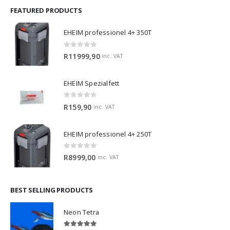
FEATURED PRODUCTS
EHEIM professionel 4+ 350T
0
out of 5
R
11999,90
inc. VAT
EHEIM Spezialfett
0
out of 5
R
159,90
inc. VAT
EHEIM professionel 4+ 250T
0
out of 5
R
8999,00
inc. VAT
BEST SELLING PRODUCTS
Neon Tetra