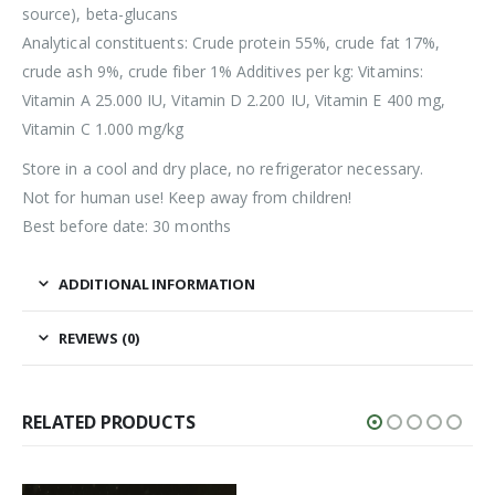
source), beta-glucans
Analytical constituents: Crude protein 55%, crude fat 17%,
crude ash 9%, crude fiber 1% Additives per kg: Vitamins:
Vitamin A 25.000 IU, Vitamin D 2.200 IU, Vitamin E 400 mg,
Vitamin C 1.000 mg/kg
Store in a cool and dry place, no refrigerator necessary.
Not for human use! Keep away from children!
Best before date: 30 months
ADDITIONAL INFORMATION
REVIEWS (0)
RELATED PRODUCTS