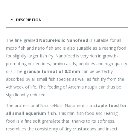
DESCRIPTION
The fine-grained
NatureHolic Nanofeed
is suitable for all
micro fish and nano fish and is also suitable as a rearing food
for slightly larger fish fry. Nanofeed is very rich in growth-
promoting nucleotides, amino acids, peptides and high-quality
oils. The
granule format of 0.2 mm
can be perfectly
absorbed by all small fish species as well as fish fry from the
4th week of life. The feeding of Artemia nauplii can thus be
significantly reduced.
The professional NatureHolic Nanofeed is a
staple food for
all small aquarium fish
. This mini fish food and rearing
food is a fine soft granulate that, thanks to its softness,
resembles the consistency of tiny crustaceans and insect