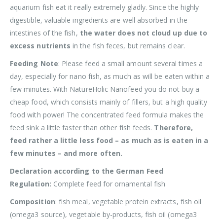
aquarium fish eat it really extremely gladly. Since the highly
digestible, valuable ingredients are well absorbed in the
intestines of the fish,
the water does not cloud up due to
excess nutrients
in the fish feces, but remains clear.
Feeding Note
: Please feed a small amount several times a
day, especially for nano fish, as much as will be eaten within a
few minutes. With NatureHolic Nanofeed you do not buy a
cheap food, which consists mainly of fillers, but a high quality
food with power! The concentrated feed formula makes the
feed sink a little faster than other fish feeds.
Therefore,
feed rather a little less food – as much as is eaten in a
few minutes – and more often.
Declaration according to the German Feed
Regulation:
Complete feed for ornamental fish
Composition
: fish meal, vegetable protein extracts, fish oil
(omega3 source), vegetable by-products, fish oil (omega3