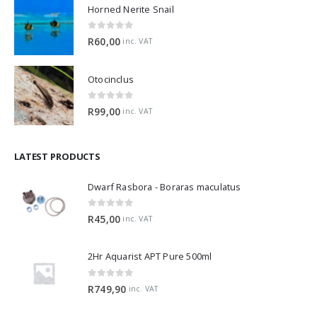
Horned Nerite Snail
0
out of 5
R
60,00
inc. VAT
Otocinclus
0
out of 5
R
99,00
inc. VAT
LATEST PRODUCTS
Dwarf Rasbora - Boraras maculatus
0
out of 5
R
45,00
inc. VAT
2Hr Aquarist APT Pure 500ml
0
out of 5
R
749,90
inc. VAT