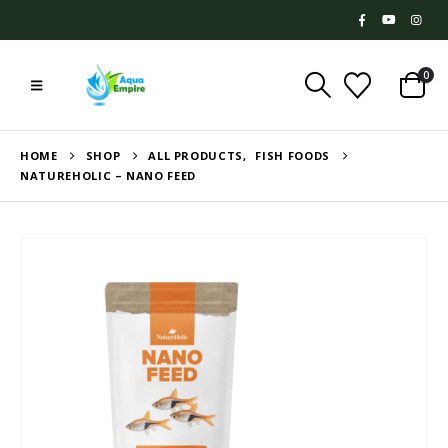
0
HOME
SHOP
ALL PRODUCTS
,
FISH FOODS
NATUREHOLIC – NANO FEED