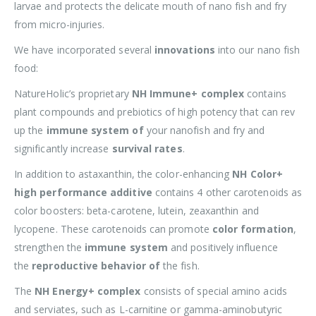
larvae and protects the delicate mouth of nano fish and fry
from micro-injuries.
We have incorporated several
innovations
into our nano fish
food:
NatureHolic’s proprietary
NH Immune+ complex
contains
plant compounds and prebiotics of high potency that can rev
up the
immune system of
your nanofish and fry and
significantly increase
survival rates
.
In addition to astaxanthin, the color-enhancing
NH Color+
high performance additive
contains 4 other carotenoids as
color boosters: beta-carotene, lutein, zeaxanthin and
lycopene. These carotenoids can promote
color formation
,
strengthen the
immune system
and positively influence
the
reproductive behavior of
the fish.
The
NH Energy+ complex
consists of special amino acids
and serviates, such as L-carnitine or gamma-aminobutyric