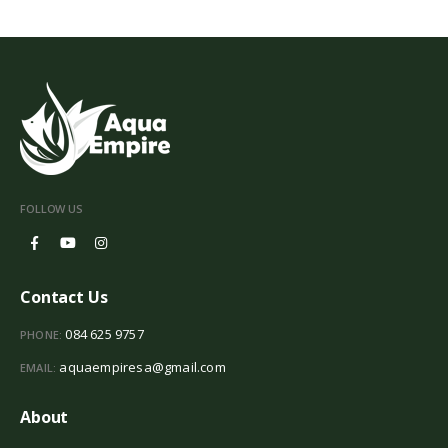
FOLLOW US
Contact Us
084 625 9757
PHONE:
aquaempiresa@gmail.com
EMAIL:
About