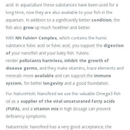
acid. In aquaculture these substances have been used for a
long time, now they are also available to your fish in the
aquarium. In addition to a significantly better
condition
, the
fish also
grow
up much healthier and better.
With
NH Fulvin+ Complex
, which contains the humic
substance fulvic acid or fulvic acid, you support the
digestion
of
your nanofish and your baby fish. Fulvins
render
pollutants harmless,
inhibit the growth of
disease germs
, and they make vitamins, trace elements and
minerals more
available
and can support the
immune
system
, for better
longevity
and a good foundation.
For NatureHolic Nanofeed we use the valuable Omega3 fish
oil as a
supplier of the vital unsaturated fatty acids
(PUFA)
, and a
vitamin mix
in high dosage can prevent
deficiency symptoms.
NatureHolic Nanofeed has a very good acceptance, the