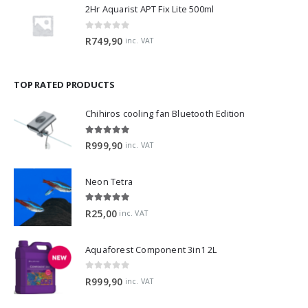
2Hr Aquarist APT Fix Lite 500ml
0
out of 5
R
749,90
inc. VAT
TOP RATED PRODUCTS
Chihiros cooling fan Bluetooth Edition
5.00
out of 5
R
999,90
inc. VAT
Neon Tetra
5.00
out of 5
R
25,00
inc. VAT
Aquaforest Component 3in1 2L
0
out of 5
R
999,90
inc. VAT