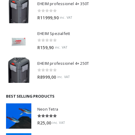
EHEIM professionel 4+ 350T
0
out of 5
R
11999,90
inc. VAT
EHEIM Spezialfett
0
out of 5
R
159,90
inc. VAT
EHEIM professionel 4+ 250T
0
out of 5
R
8999,00
inc. VAT
BEST SELLING PRODUCTS
Neon Tetra
5.00
out of 5
R
25,00
inc. VAT