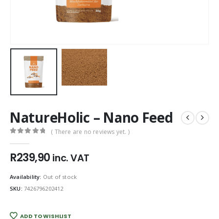
NatureHolic – Nano Feed
( There are no reviews yet. )
0
out of 5
R
239,90
inc. VAT
Availability:
Out of stock
SKU:
7426796202412
ADD TO WISHLIST