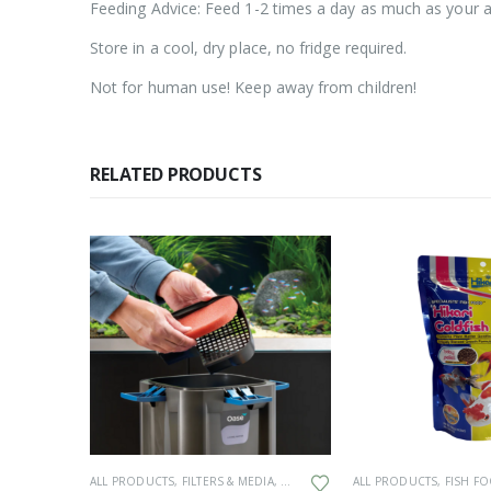
Feeding Advice: Feed 1-2 times a day as much as your aq
Store in a cool, dry place, no fridge required.
Not for human use! Keep away from children!
RELATED PRODUCTS
K
ALL PRODUCTS
,
FILTERS & MEDIA
,
GENERAL HARDWARE
ALL PRODUCTS
,
SPARES
,
FISH F