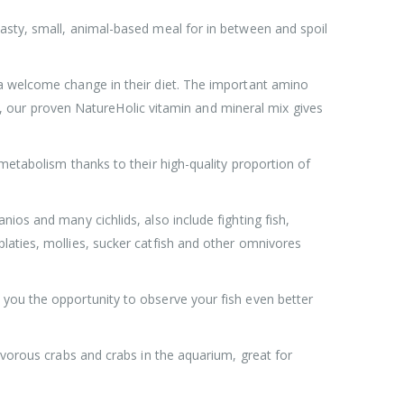
asty, small, animal-based meal for in between and spoil
 a welcome change in their diet. The important amino
ion, our proven NatureHolic vitamin and mineral mix gives
metabolism thanks to their high-quality proportion of
ios and many cichlids, also include fighting fish,
laties, mollies, sucker catfish and other omnivores
 you the opportunity to observe your fish even better
ivorous crabs and crabs in the aquarium, great for