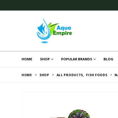
HOME
SHOP
POPULAR BRANDS
BLOG
HOME
SHOP
ALL PRODUCTS
,
FISH FOODS
N