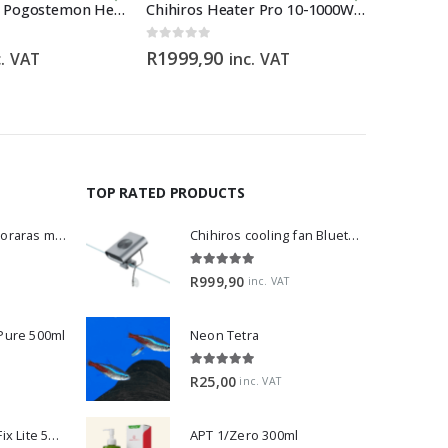
Horizon Labs Pogostemon Helferi
Chihiros Heater Pro 10-1000W 16/22mm
Juwel LE
0
out of 5
0
out of 5
R
1999,90
R
1199,
c. VAT
inc. VAT
VAT
TOP RATED PRODUCTS
Dwarf Rasbora - Boraras maculatus
Chihiros cooling fan Bluetooth Edition
5.00
out of 5
R
999,90
inc. VAT
 Pure 500ml
Neon Tetra
5.00
out of 5
R
25,00
inc. VAT
2Hr Aquarist APT Fix Lite 500ml
APT 1/Zero 300ml