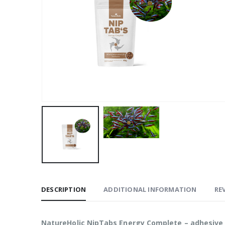
DESCRIPTION
ADDITIONAL INFORMATION
REV
NatureHolic NipTabs Energy Complete – adhesive 