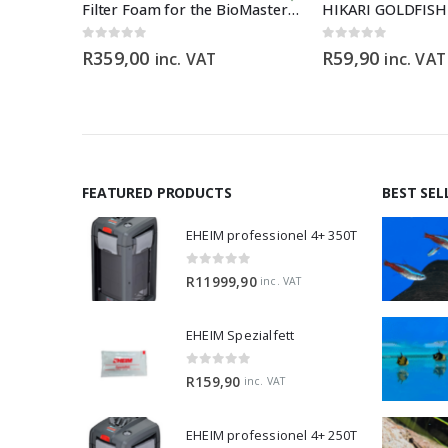
p Type
Filter Foam for the BioMaster 30 ppi orange
0
out of 5
0
out of 5
R
359,00
R
59,90
inc. VAT
inc. VAT
FEATURED PRODUCTS
BEST SEL
EHEIM professionel 4+ 350T
0
out of 5
R
11999,90
inc. VAT
EHEIM Spezialfett
0
out of 5
R
159,90
inc. VAT
EHEIM professionel 4+ 250T