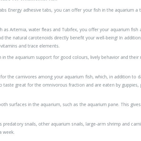
bs Energy adhesive tabs, you can offer your fish in the aquarium a t
h as Artemia, water fleas and Tubifex, you offer your aquarium fish
and the natural carotenoids directly benefit your well-being! In addit
 vitamins and trace elements.
 in the aquarium support for good colours, lively behavior and their 
or the carnivores among your aquarium fish, which, in addition to dan
 taste great for the omnivorous fraction and are eaten by guppies, p
oth surfaces in the aquarium, such as the aquarium pane. This gives
us predatory snails, other aquarium snails, large-arm shrimp and carn
a week.