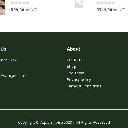
0
out of 5
0
out of 5
R
99,00
R
749,90
inc. VAT
inc. VAT
 Us
About
 625 9757
Contact us
Shop
The Team
resa@gmail.com
Privacy policy
Terms & Conditions
Copyright © Aqua Empire 2023 | All Rights Reserved