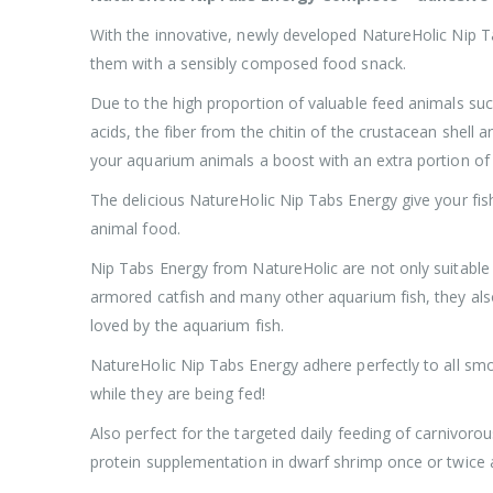
With the innovative, newly developed NatureHolic Nip Ta
them with a sensibly composed food snack.
Due to the high proportion of valuable feed animals suc
acids, the fiber from the chitin of the crustacean shell 
your aquarium animals a boost with an extra portion of
The delicious NatureHolic Nip Tabs Energy give your fish
animal food.
Nip Tabs Energy from NatureHolic are not only suitable f
armored catfish and many other aquarium fish, they also
loved by the aquarium fish.
NatureHolic Nip Tabs Energy adhere perfectly to all smo
while they are being fed!
Also perfect for the targeted daily feeding of carnivoro
protein supplementation in dwarf shrimp once or twice 