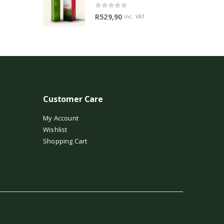
0
out of 5
R
529,90
inc. VAT
Customer Care
My Account
Wishlist
Shopping Cart