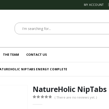
MY ACCOUNT
THE TEAM
CONTACT US
ATUREHOLIC NIPTABS ENERGY COMPLETE
NatureHolic NipTabs
( There are no reviews yet. )
0
out of 5