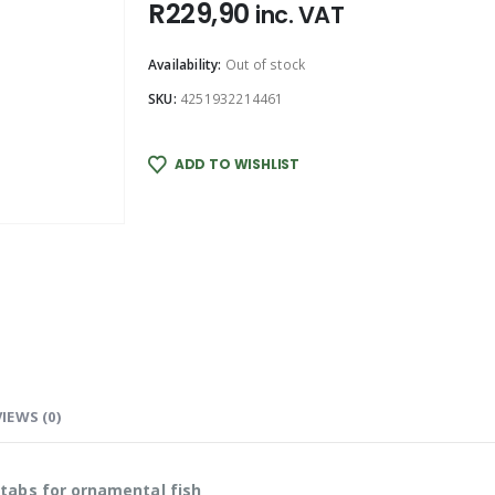
R
229,90
inc. VAT
Availability:
Out of stock
SKU:
4251932214461
ADD TO WISHLIST
IEWS (0)
tabs for ornamental fish