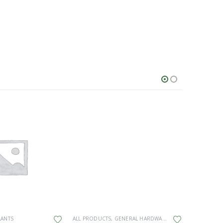
This product has multiple variants. The options may be chosen on the product page
LANTS
ALL PRODUCTS
,
GENERAL HARDWARE
ALL PRODU