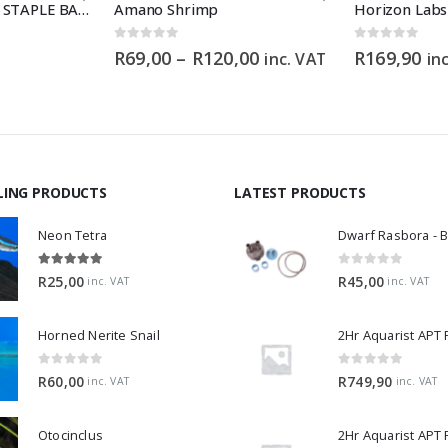
HIKARI GOLDFISH STAPLE BABY – 30g
Amano Shrimp
0
out of 5
0
out of 5
Price
R
69,00
–
R
120,00
R
169,90
inc. VAT
in
range:
R69,00
through
R120,00
LING PRODUCTS
LATEST PRODUCTS
Neon Tetra
5.00
out of 5
0
out of 5
R
25,00
R
45,00
inc. VAT
inc. VAT
Horned Nerite Snail
2Hr Aquarist APT
0
out of 5
0
out of 5
R
60,00
R
749,90
inc. VAT
inc. VAT
Otocinclus