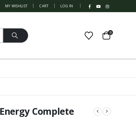
|
MY WISHLIST
CART
LOG IN
0
 Energy Complete