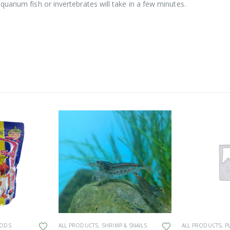
uarium fish or invertebrates will take in a few minutes.
This product has multiple variants. The options may be chosen on the product page
OODS
ALL PRODUCTS
,
SHRIMP & SNAILS
ALL PRODUCTS
,
P