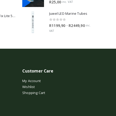
5.00
out of 5
R
25,00
inc. VAT
Juwel LED Marine Tubes
2Hr Aquarist APT Fix Lite 500ml
0
out of 5
Price
–
R
1199,90
R
2449,90
inc.
range:
VAT
R1199,90
through
R2449,90
Customer Care
My Account
Wishlist
Shopping Cart