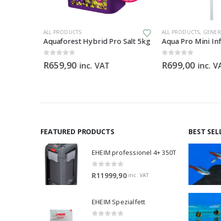
ILS
ALL PRODUCTS
ALL PRODUCTS
,
GENERAL
Aquaforest Hybrid Pro Salt 5kg
0
out of 5
0
out of 5
rice
R
659,90
R
699,00
inc. VAT
inc. VAT
inc. V
ange:
69,00
hrough
120,00
FEATURED PRODUCTS
BEST SEL
EHEIM professionel 4+ 350T
0
out of 5
R
11999,90
inc. VAT
EHEIM Spezialfett