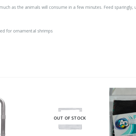
much as the animals will consume in a few minutes. Feed sparingly, u
ed for ornamental shrimps
OUT OF STOCK