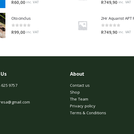
0
out of 5
0
out of 5
R
60,00
R
749,90
inc. VAT
inc. VAT
Otocinclus
0
out of 5
0
out of 5
R
99,00
R
749,90
inc. VAT
inc. VAT
 Us
About
 625 9757
Contact us
Shop
The Team
resa@gmail.com
Privacy policy
Terms & Conditions