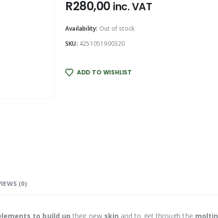
R
280,00
inc. VAT
Availability:
Out of stock
SKU:
4251051900320
ADD TO WISHLIST
IEWS (0)
elements to
build up
their new
skin
and to get through the
molti