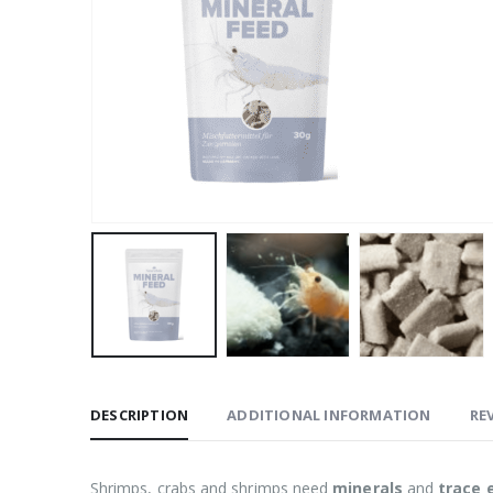
DESCRIPTION
ADDITIONAL INFORMATION
REV
Shrimps, crabs and shrimps need
minerals
and
trace 