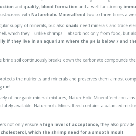
uction
and
quality
,
blood formation
and a well-functioning
immu
crustaceans with
Natureholic Mineralfeed
two to three times a week
ular supply of minerals, but also
snails
need minerals and trace ele
shell, which they – unlike shrimps – absorb not only from food, but a
lly if they live in an aquarium where the pH is below 7 and th
s the brine soil continuously breaks down the carbonate compounds they
protects the nutrients and minerals and preserves them almost compl
g run!
ely of inorganic mineral mixtures, NatureHolic Mineralfeed contains
ediately available. Natureholic Mineralfeed contains a balanced mixtu
iers not only ensure a
high level of acceptance,
they also provide
cholesterol, which the shrimp need for a smooth moult
.