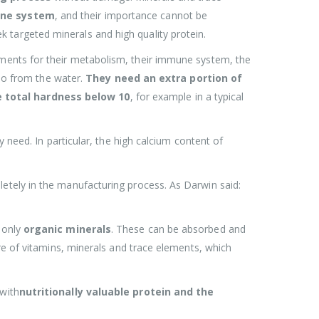
ne system
, and their importance cannot be
 targeted minerals and high quality protein.
ments for their metabolism, their immune system, the
lso from the water.
They need an extra portion of
e total hardness below 10
, for example in a typical
 need. In particular, the high calcium content of
etely in the manufacturing process. As Darwin said:
 only
organic minerals
. These can be absorbed and
re of vitamins, minerals and trace elements, which
 with
nutritionally valuable protein and the