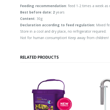
Feeding recommendation
: feed 1-2 times a week as 
Best before date: 2
years
Content
: 30g
Declaration according to feed regulation:
Mixed fe
Store in a cool and dry place, no refrigerator required.
Not for human consumption! Keep away from children!
RELATED PRODUCTS