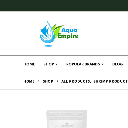
HOME
SHOP
POPULAR BRANDS
BLOG
HOME
SHOP
ALL PRODUCTS
,
SHRIMP PRODUCT