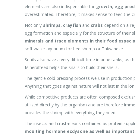
elements are also indispensable for
growth
,
egg prod
overestimated. Therefore, it makes sense to feed the 
Not only
shrimps, crayfish
and
crabs
depend on a reg
egg formation and especially for the structure of their 
minerals and trace elements in their food especia
soft water aquarium for bee shrimp or Taiwanese.
Snails also have a very difficult time in brine tanks, a
Mineralfeed helps the snails to build their shells.
The gentle cold-pressing process we use in production 
Anything that goes against nature will not last in the lon
While competitive products are often composed exclusiv
utilized directly by the organism and are therefore imm
provides the shrimp with everything they need.
The insects and crustaceans contained as protein suppl
moulting hormone ecdysone as well as important 