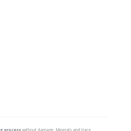
ng process
without damage. Minerals and trace