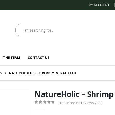
MY ACCOUNT
THE TEAM
CONTACT US
S
NATUREHOLIC – SHRIMP MINERAL FEED
NatureHolic – Shrimp
( There are no reviews yet. )
0
out of 5