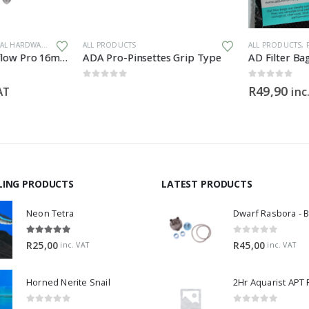
 HARDWARE
ALL PRODUCTS
ALL PRODUCTS
,
F
Aqua Pro Mini Inflow Pro 16mm
ADA Pro-Pinsettes Grip Type
AD Filter Bag
0
out of 5
0
out of 5
R
49,90
AT
inc.
LING PRODUCTS
LATEST PRODUCTS
Neon Tetra
5.00
out of 5
0
out of 5
R
25,00
R
45,00
inc. VAT
inc. VAT
Horned Nerite Snail
2Hr Aquarist APT