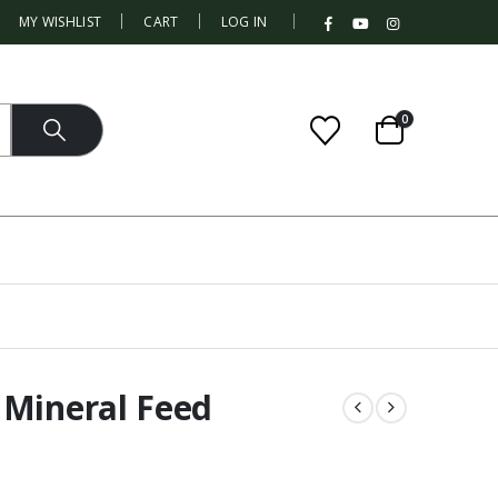
|
MY WISHLIST
CART
LOG IN
0
 Mineral Feed