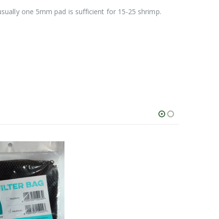
sually one 5mm pad is sufficient for 15-25 shrimp.