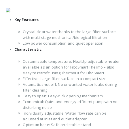
Key Features
Crystal-clear water thanks to the large filter surface
with multi-stage mechanical/biological filtration
Low power consumption and quiet operation
Characteristic
Customisable temperature: HeatUp adjustable heater
available as an option for FiltoSmart Thermo – also
easy to retrofit using ThermoFit for FiltoSmart
Effective: Large filter surface in a compact size
Automatic shut-off: No unwanted water leaks during
filter cleaning
Easy to open: Easy-click opening mechanism
Economical: Quiet and energy-efficient pump with no
disturbing noise
Individually adjustable: Water flow rate can be
adjusted at inlet and outlet adapter
Optimum base: Safe and stable stand