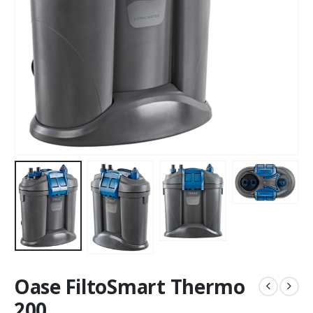
Oase FiltoSmart Thermo
200