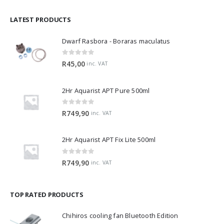
LATEST PRODUCTS
Dwarf Rasbora - Boraras maculatus
0
out of 5
R
45,00
inc. VAT
2Hr Aquarist APT Pure 500ml
0
out of 5
R
749,90
inc. VAT
2Hr Aquarist APT Fix Lite 500ml
0
out of 5
R
749,90
inc. VAT
TOP RATED PRODUCTS
Chihiros cooling fan Bluetooth Edition