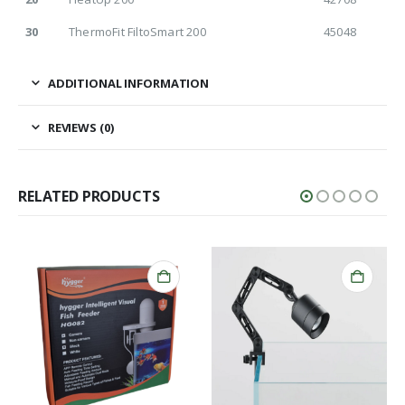
30
ThermoFit FiltoSmart 200
45048
ADDITIONAL INFORMATION
REVIEWS (0)
RELATED PRODUCTS