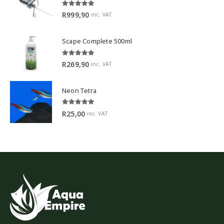
5.00
out of 5
R
999,90
inc. VAT
Scape Complete 500ml
5.00
out of 5
R
269,90
inc. VAT
Neon Tetra
5.00
out of 5
R
25,00
inc. VAT