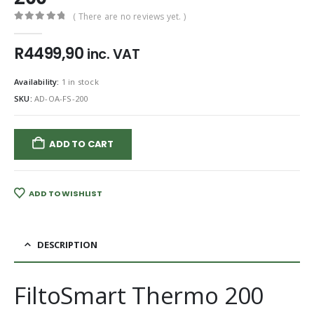
( There are no reviews yet. )
0
out of 5
R
4499,90
inc. VAT
Availability:
1 in stock
SKU:
AD-OA-FS-200
ADD TO CART
ADD TO WISHLIST
DESCRIPTION
FiltoSmart Thermo 200