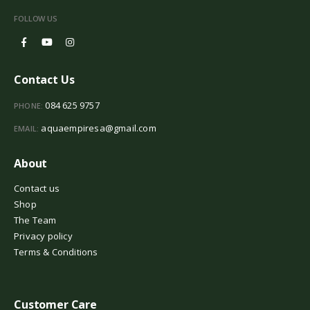
FOLLOW US
Contact Us
084 625 9757
PHONE:
aquaempiresa@gmail.com
EMAIL:
About
Contact us
Shop
The Team
Privacy policy
Terms & Conditions
Customer Care