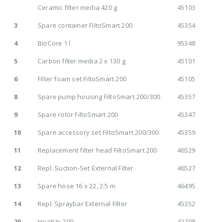
Ceramic filter media 420 g
45103
3
Spare container FiltoSmart 200
45354
4
BioCore 1 l
95348
5
Carbon filter media 2 x 130 g
45101
6
Filter foam set FiltoSmart 200
45105
8
Spare pump housing FiltoSmart 200/300
45357
9
Spare rotor FiltoSmart 200
45347
10
Spare accessory set FiltoSmart 200/300
45359
11
Replacement filter head FiltoSmart 200
46529
12
Repl. Suction-Set External Filter
46527
13
Spare hose 16 x 22, 2.5 m
46495
14
Repl. Spraybar External Filter
45352
20
HeatUp 200
42708