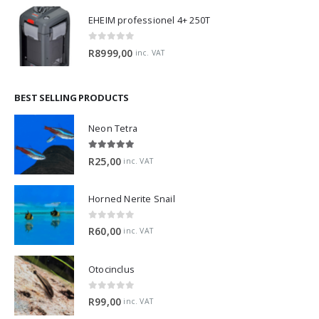
EHEIM professionel 4+ 250T
0
out of 5
R
8999,00
inc. VAT
BEST SELLING PRODUCTS
Neon Tetra
5.00
out of 5
R
25,00
inc. VAT
Horned Nerite Snail
0
out of 5
R
60,00
inc. VAT
Otocinclus
0
out of 5
R
99,00
inc. VAT