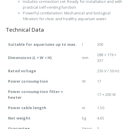
Includes connection set: Ready for installation and with
practical self-venting function
Powerful combination: Mechanical and biological
filtration for clear and healthy aquarium water
Technical Data
Suitable for aquariums up to max.
l
200
288 × 179 ×
Dimensions (L × W × H)
mm
337
Rated voltage
230 V / 50 Hz
Power consumption
W
17
Power consumption filter +
17 + 200 W
heater
Power cable length
m
1.50
Net weight
kg
4.65
Guarantee
Years
3