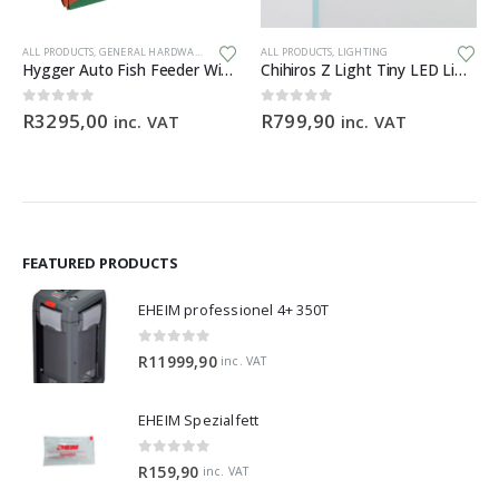
Th
ALL PRODUCTS
,
GENERAL HARDWARE
ALL PRODUCTS
,
LIGHTING
Hygger Auto Fish Feeder With Camera + App (BLACK)
Chihiros Z Light Tiny LED Light Zoomable Beam
0
out of 5
0
out of 5
R
3295,00
R
799,90
inc. VAT
inc. VAT
FEATURED PRODUCTS
EHEIM professionel 4+ 350T
0
out of 5
R
11999,90
inc. VAT
EHEIM Spezialfett
0
out of 5
R
159,90
inc. VAT