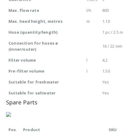
Max. flow rate
l/h
800
Max. head height, metres
m
1.10
Hose (quantity/length)
1 pc / 2.5 m
Connection for hoses ø
16 / 22 mm
(inner/outer)
Filter volume
l
4.2
Pre-filter volume
l
1.50
Suitable for freshwater
Yes
Suitable for saltwater
Yes
Spare Parts
Pos.
Product
SKU