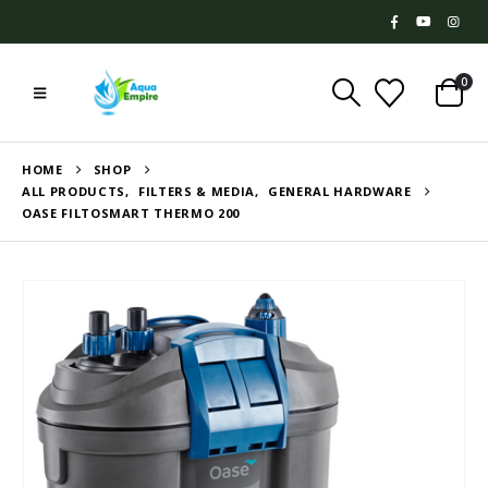
0
HOME
SHOP
ALL PRODUCTS
,
FILTERS & MEDIA
,
GENERAL HARDWARE
OASE FILTOSMART THERMO 200