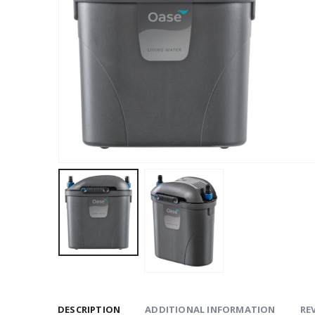
DESCRIPTION
ADDITIONAL INFORMATION
REV