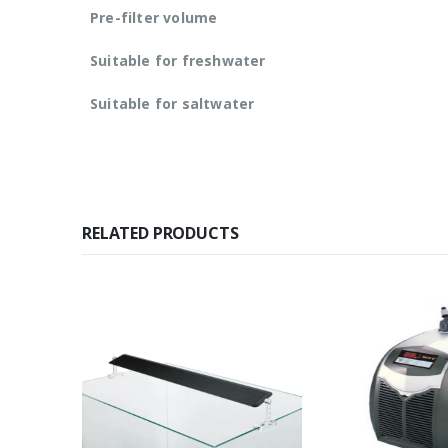
Pre-filter volume
Suitable for freshwater
Suitable for saltwater
RELATED PRODUCTS
K