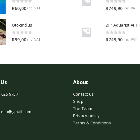
0
out of 5
0
out of 5
R
60,00
R
749,90
inc. VAT
inc. VAT
Otocinclus
0
out of 5
0
out of 5
R
99,00
R
749,90
inc. VAT
inc. VAT
 Us
About
 625 9757
Contact us
Shop
The Team
resa@gmail.com
Privacy policy
Terms & Conditions