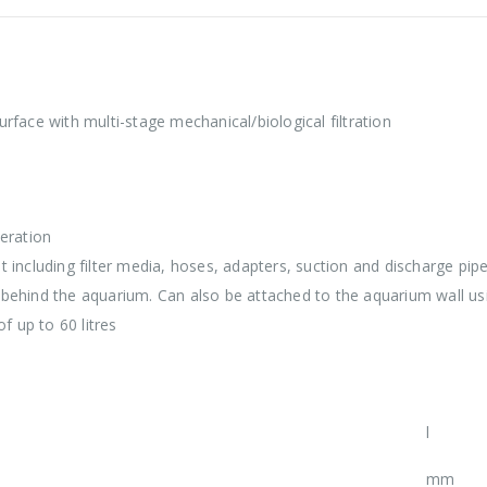
surface with multi-stage mechanical/biological filtration
eration
luding filter media, hoses, adapters, suction and discharge pipe 
behind the aquarium. Can also be attached to the aquarium wall usi
f up to 60 litres
l
mm