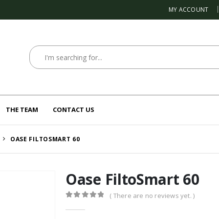
MY ACCOUNT
THE TEAM
CONTACT US
OASE FILTOSMART 60
Oase FiltoSmart 60
( There are no reviews yet. )
0
out of 5