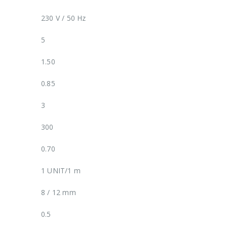
230 V / 50 Hz
5
1.50
0.85
3
300
0.70
1 UNIT/1 m
8 / 12 mm
0.5