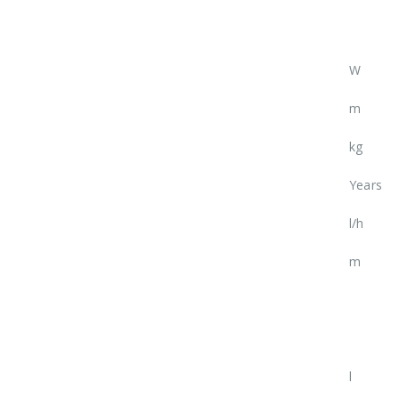
W
m
kg
Years
l/h
m
l