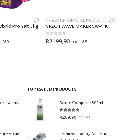
,
GENERAL HARDWARE
AIR & WATER PUMPS
,
ALL PRODUCTS
,
GENERAL HARDWARE
ALL PRODU
brid Pro Salt 5kg
GRECH WAVE MAKER CW-140 – 1200 – 15 000 L/H
0
out of 5
0
out of 5
R
2199,90
R
699,0
c. VAT
inc. VAT
TOP RATED PRODUCTS
Dwarf Rasbora - Boraras maculatus
Scape Complete 500ml
5.00
out of 5
R
269,90
inc. VAT
 Pure 500ml
Chihiros cooling fan Bluetooth Edition