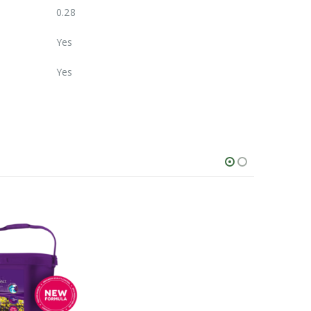
0.28
Yes
Yes