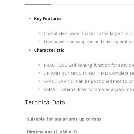
Key Features
Crystal-clear water thanks to the large filter 
Low power consumption and quiet operation
Characteristic
PRACTICAL: Self-venting function for easy op
UP AND RUNNING IN NO TIME: Complete set inc
SPACE-SAVING: Can be positioned next to or 
SMART: External filter for smaller aquariums o
Technical Data
Suitable for aquariums up to max.
Dimensions (L x W x H)