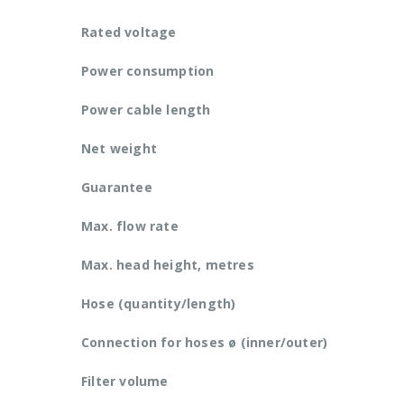
Rated voltage
Power consumption
Power cable length
Net weight
Guarantee
Max. flow rate
Max. head height, metres
Hose (quantity/length)
Connection for hoses ø (inner/outer)
Filter volume