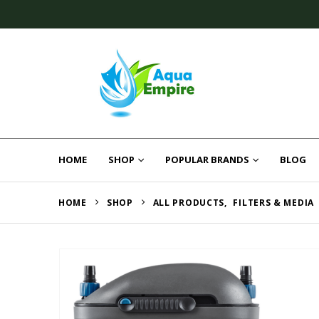
HOME
SHOP
POPULAR BRANDS
BLOG
HOME
SHOP
ALL PRODUCTS
,
FILTERS & MEDIA