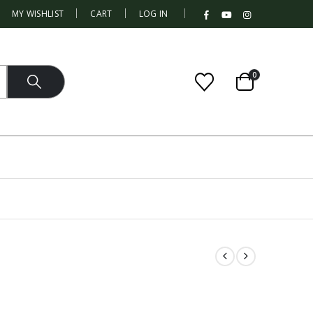
|
MY WISHLIST
CART
LOG IN
0