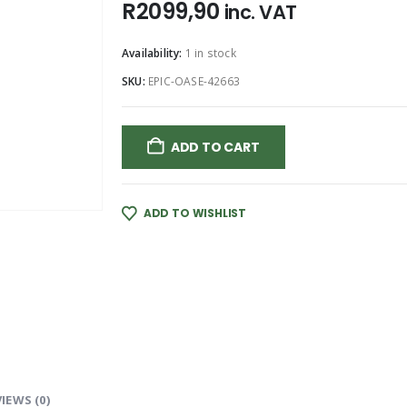
R
2099,90
inc. VAT
Availability:
1 in stock
SKU:
EPIC-OASE-42663
ADD TO CART
ADD TO WISHLIST
IEWS (0)