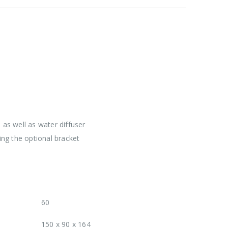
as well as water diffuser
ng the optional bracket
60
150 x 90 x 164