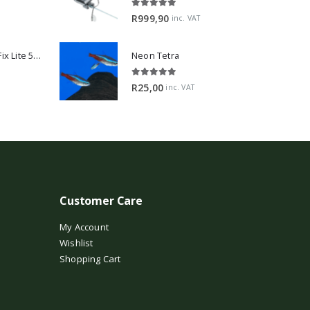
5.00
out of 5
R
999,90
inc. VAT
2Hr Aquarist APT Fix Lite 500ml
Neon Tetra
5.00
out of 5
R
25,00
inc. VAT
Customer Care
My Account
Wishlist
Shopping Cart