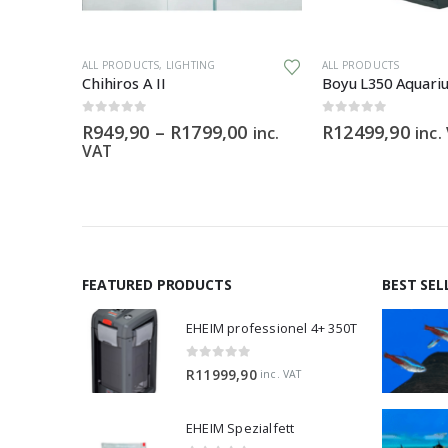
This product has multiple variants. The options may be chosen on the product page
ALL PRODUCTS
,
LIGHTING
ALL PRODUCTS
m
Chihiros A II
Boyu L350 Aquariu
0
out of 5
0
out of 5
Price
R
949,90
–
R
1799,00
R
12499,90
inc.
inc.
range:
VAT
R949,90
through
R1799,00
FEATURED PRODUCTS
BEST SEL
EHEIM professionel 4+ 350T
0
out of 5
R
11999,90
inc. VAT
EHEIM Spezialfett