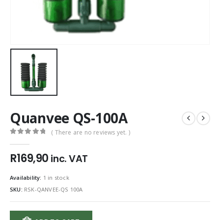
Quanvee QS-100A
( There are no reviews yet. )
0
out of 5
R
169,90
inc. VAT
Availability:
1 in stock
SKU:
RSK-QANVEE-QS 100A