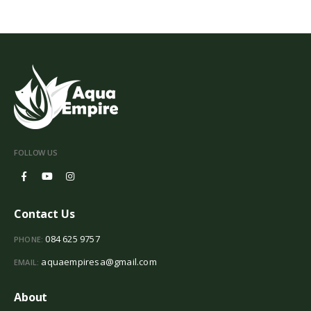
FOLLOW US
Contact Us
084 625 9757
PHONE:
aquaempiresa@gmail.com
EMAIL:
About