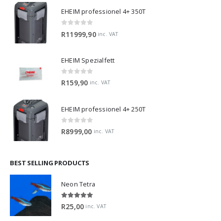
EHEIM professionel 4+ 350T
0
out of 5
R
11999,90
inc. VAT
EHEIM Spezialfett
0
out of 5
R
159,90
inc. VAT
EHEIM professionel 4+ 250T
0
out of 5
R
8999,00
inc. VAT
BEST SELLING PRODUCTS
Neon Tetra
5.00
out of 5
R
25,00
inc. VAT