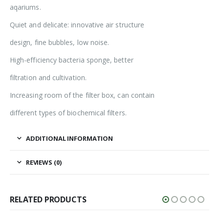
aqariums.
Quiet and delicate: innovative air structure
design, fine bubbles, low noise.
High-efficiency bacteria sponge, better
filtration and cultivation.
Increasing room of the filter box, can contain
different types of biochemical filters.
ADDITIONAL INFORMATION
REVIEWS (0)
RELATED PRODUCTS