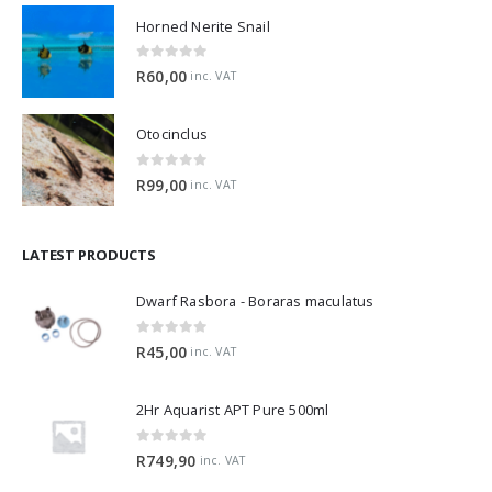
Horned Nerite Snail
0
out of 5
R
60,00
inc. VAT
Otocinclus
0
out of 5
R
99,00
inc. VAT
LATEST PRODUCTS
Dwarf Rasbora - Boraras maculatus
0
out of 5
R
45,00
inc. VAT
2Hr Aquarist APT Pure 500ml
0
out of 5
R
749,90
inc. VAT