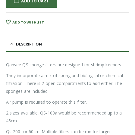
ADD TO CART
ADD TO WISHLIST
DESCRIPTION
Qanvee QS sponge filters are designed for shrimp keepers.
They incorporate a mix of spong and biological or chemical
filtration. There is 2 open compartments to add either. The
sponges are included.
Air pump is required to operate this filter.
2 sizes available, QS-100a would be recommended up to a
45cm
Qs-200 for 60cm. Multiple filters can be run for larger