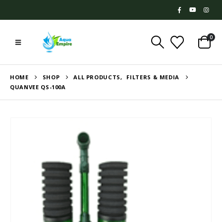
0
HOME
SHOP
ALL PRODUCTS
,
FILTERS & MEDIA
QUANVEE QS-100A