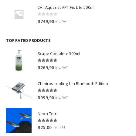
2Hr Aquarist APT Fix Lite 500ml
0
out of 5
R
749,90
inc. VAT
TOP RATED PRODUCTS
Scape Complete 500ml
5.00
out of 5
R
269,90
inc. VAT
Chihiros cooling fan Bluetooth Edition
5.00
out of 5
R
999,90
inc. VAT
Neon Tetra
5.00
out of 5
R
25,00
inc. VAT