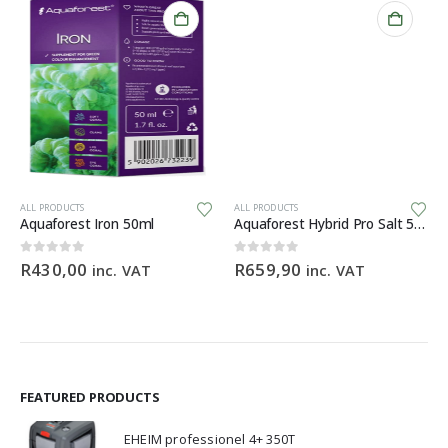
ALL PRODUCTS
ALL PRODUCTS
Aquaforest Iron 50ml
Aquaforest Hybrid Pro Salt 5kg
0
out of 5
0
out of 5
R
430,00
R
659,90
inc. VAT
inc. VAT
e:
,00
ugh
,90
FEATURED PRODUCTS
EHEIM professionel 4+ 350T