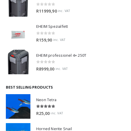
0
out of 5
R
11999,90
inc. VAT
EHEIM Spezialfett
0
out of 5
R
159,90
inc. VAT
EHEIM professionel 4+ 250T
0
out of 5
R
8999,00
inc. VAT
BEST SELLING PRODUCTS
Neon Tetra
5.00
out of 5
R
25,00
inc. VAT
Horned Nerite Snail