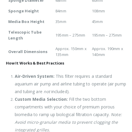
Sponge Diameter
48mm
60mm
Sponge Height
84mm
108mm
Media Box Height
35mm
45mm
Telescopic Tube
195mm – 275mm
195mm – 275mm
Length
Approx. 150mm x
Approx. 190mm x
Overall Dimensions
135mm
140mm
How It Works & Best Practices
Air-Driven System:
This filter requires a standard
aquarium air pump and airline tubing to operate (air pump
and tubing are
not
included).
Custom Media Selection:
Fill the two bottom
compartments with your choice of premium porous
biomedia to ramp up biological filtration capacity.
Note:
Avoid micro-granular media to prevent clogging the
integrated grilles.