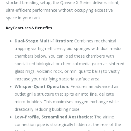
stocked breeding setup, the Qanvee X-Series delivers silent,
ultra-efficient performance without occupying excessive
space in your tank.
Key Features & Benefits
Dual-Stage Multi-Filtration:
Combines mechanical
trapping via high-efficiency bio-sponges with dual media
chambers below. You can load these chambers with
specialized biological or chemical media (such as sintered
glass rings, volcanic rock, or mini quartz balls) to vastly
increase your nitrifying bacteria surface area.
Whisper-Quiet Operation:
Features an advanced air-
outlet grille structure that splits air into fine, delicate
micro-bubbles. This maximises oxygen exchange while
drastically reducing bubbling noise.
Low-Profile, Streamlined Aesthetics:
The airline
connection pipe is strategically hidden at the rear of the