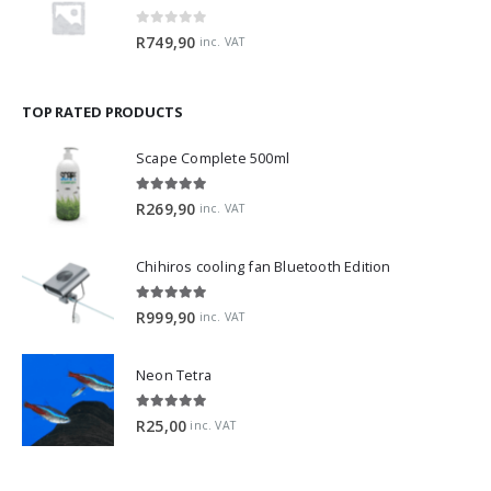
0
out of 5
R
749,90
inc. VAT
TOP RATED PRODUCTS
Scape Complete 500ml
5.00
out of 5
R
269,90
inc. VAT
Chihiros cooling fan Bluetooth Edition
5.00
out of 5
R
999,90
inc. VAT
Neon Tetra
5.00
out of 5
R
25,00
inc. VAT