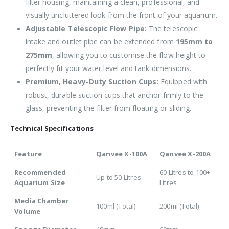
filter housing, maintaining a clean, professional, and
visually uncluttered look from the front of your aquarium.
Adjustable Telescopic Flow Pipe:
The telescopic
intake and outlet pipe can be extended from
195mm to
275mm
, allowing you to customise the flow height to
perfectly fit your water level and tank dimensions.
Premium, Heavy-Duty Suction Cups:
Equipped with
robust, durable suction cups that anchor firmly to the
glass, preventing the filter from floating or sliding.
Technical Specifications
Feature
Qanvee X-100A
Qanvee X-200A
Recommended
60 Litres to 100+
Up to 50 Litres
Aquarium Size
Litres
Media Chamber
100ml (Total)
200ml (Total)
Volume