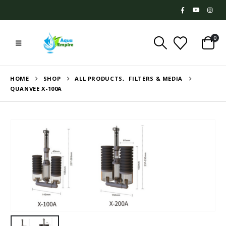
0
HOME
SHOP
ALL PRODUCTS
,
FILTERS & MEDIA
QUANVEE X-100A