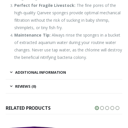
Perfect for Fragile Livestock:
The fine pores of the
high-quality Qanvee sponges provide optimal mechanical
filtration without the risk of sucking in baby shrimp,
shrimplets, or tiny fish fry.
Maintenance Tip:
Always rinse the sponges in a bucket
of extracted aquarium water during your routine water
changes. Never use tap water, as the chlorine will destroy
the beneficial nitrifying bacteria colony.
ADDITIONAL INFORMATION
REVIEWS (0)
RELATED PRODUCTS