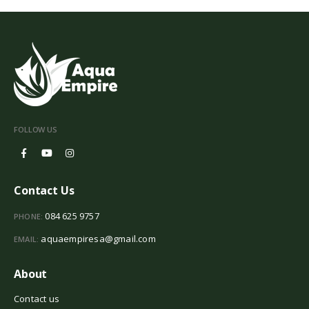
FOLLOW US
Contact Us
084 625 9757
PHONE:
aquaempiresa@gmail.com
EMAIL:
About
Contact us