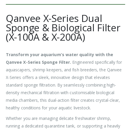
Qanvee X-Series Dual
Sponge & Biological Filter
(X-100A & X-200A)
Transform your aquarium’s water quality with the
Qanvee X-Series Sponge Filter.
Engineered specifically for
aquascapers, shrimp keepers, and fish breeders, the Qanvee
X-Series offers a sleek, innovative design that elevates
standard sponge filtration. By seamlessly combining high-
density mechanical filtration with customisable biological
media chambers, this dual-action filter creates crystal-clear,
healthy conditions for your aquatic livestock.
Whether you are managing delicate freshwater shrimp,
running a dedicated quarantine tank, or supporting a heavily