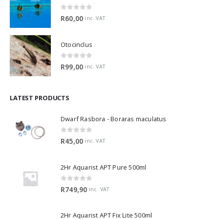
0
out of 5
R
60,00
inc. VAT
Otocinclus
0
out of 5
R
99,00
inc. VAT
LATEST PRODUCTS
Dwarf Rasbora - Boraras maculatus
0
out of 5
R
45,00
inc. VAT
2Hr Aquarist APT Pure 500ml
0
out of 5
R
749,90
inc. VAT
2Hr Aquarist APT Fix Lite 500ml