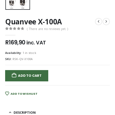
Quanvee X-100A
( There are no reviews yet. )
0
out of 5
R
169,90
inc. VAT
Availability:
1 in stock
SKU:
RSK-QV-X100A
ADD TO CART
ADD TO WISHLIST
DESCRIPTION