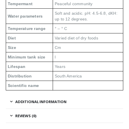
Tempermant
Peaceful community
Soft and acidic. pH: 4.5-6.8, dKH:
Water parameters
up to 12 degrees.
Temperature range
° – ° C
Diet
Varied diet of dry foods
Size
Cm
Minimum tank size
l
Lifespan
Years
Distribution
South America
Scientific name
ADDITIONAL INFORMATION
REVIEWS (0)