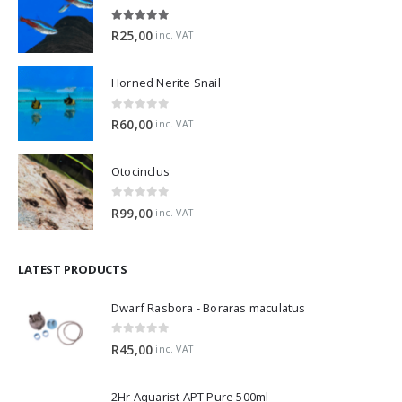
5.00
out of 5
R
25,00
inc. VAT
Horned Nerite Snail
0
out of 5
R
60,00
inc. VAT
Otocinclus
0
out of 5
R
99,00
inc. VAT
LATEST PRODUCTS
Dwarf Rasbora - Boraras maculatus
0
out of 5
R
45,00
inc. VAT
2Hr Aquarist APT Pure 500ml