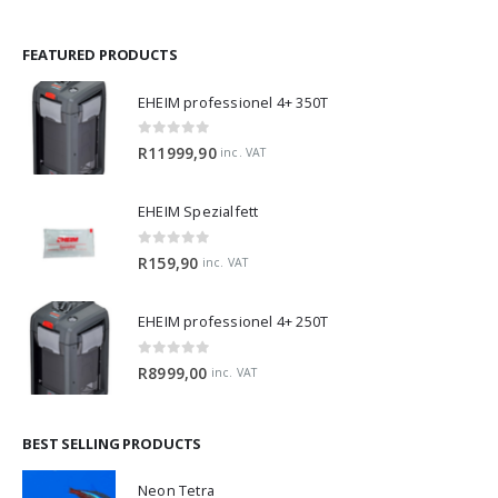
FEATURED PRODUCTS
EHEIM professionel 4+ 350T
0
out of 5
R
11999,90
inc. VAT
EHEIM Spezialfett
0
out of 5
R
159,90
inc. VAT
EHEIM professionel 4+ 250T
0
out of 5
R
8999,00
inc. VAT
BEST SELLING PRODUCTS
Neon Tetra