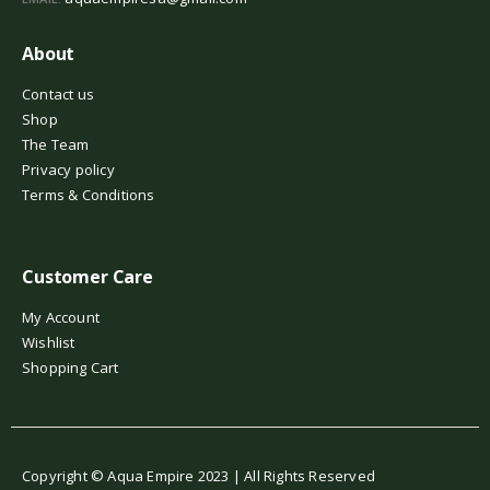
About
Contact us
Shop
The Team
Privacy policy
Terms & Conditions
Customer Care
My Account
Wishlist
Shopping Cart
Copyright © Aqua Empire 2023 | All Rights Reserved