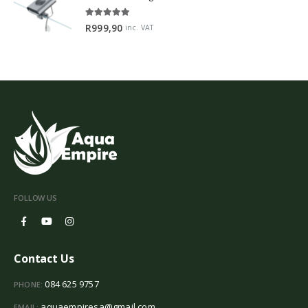
5.00
out of 5
R
999,90
inc. VAT
FOLLOW US
Contact Us
084 625 9757
PHONE:
aquaempiresa@gmail.com
EMAIL: