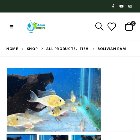
0
HOME
SHOP
ALL PRODUCTS
,
FISH
BOLIVIAN RAM