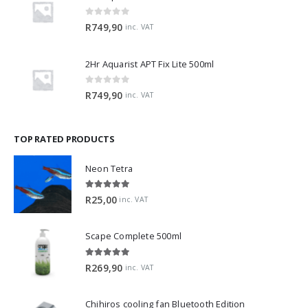
0
out of 5
R
749,90
inc. VAT
2Hr Aquarist APT Fix Lite 500ml
0
out of 5
R
749,90
inc. VAT
TOP RATED PRODUCTS
Neon Tetra
5.00
out of 5
R
25,00
inc. VAT
Scape Complete 500ml
5.00
out of 5
R
269,90
inc. VAT
Chihiros cooling fan Bluetooth Edition