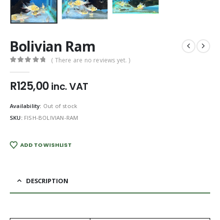
Bolivian Ram
( There are no reviews yet. )
0
out of 5
R
125,00
inc. VAT
Availability:
Out of stock
SKU:
FISH-BOLIVIAN-RAM
ADD TO WISHLIST
DESCRIPTION