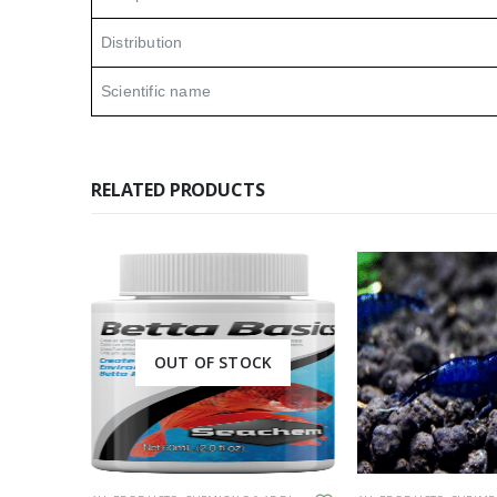
Distribution
Scientific name
RELATED PRODUCTS
K
OUT OF STOCK
This product has multiple variants. The options may be chosen on the product page