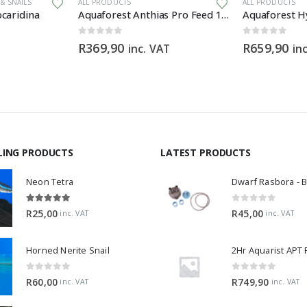
& SNAILS
ALL PRODUCTS
ALL PRODUCTS
caridina
Aquaforest Anthias Pro Feed 120g
Aquaforest Hy
0
out of 5
0
out of 5
R
369,90
R
659,90
inc. VAT
in
LING PRODUCTS
LATEST PRODUCTS
Neon Tetra
5.00
out of 5
0
out of 5
R
25,00
R
45,00
inc. VAT
inc. VAT
Horned Nerite Snail
2Hr Aquarist APT
0
out of 5
0
out of 5
R
60,00
R
749,90
inc. VAT
inc. VAT