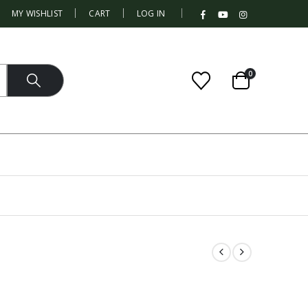
|
MY WISHLIST
CART
LOG IN
0