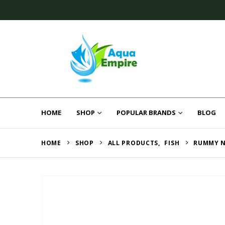
HOME
SHOP
POPULAR BRANDS
BLOG
HOME
SHOP
ALL PRODUCTS
,
FISH
RUMMY N