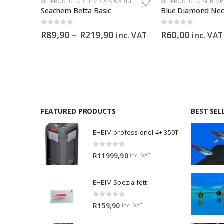
ALL PRODUCTS
,
CHEMICALS & ADDITIVES
ALL PRODUCTS
,
SHRIMP 
m
Seachem Betta Basic
Blue Diamond Neo
0
out of 5
0
out of 5
Price
R
89,90
–
R
219,90
R
60,00
inc. VAT
inc. VAT
range:
R89,90
through
R219,90
FEATURED PRODUCTS
BEST SEL
EHEIM professionel 4+ 350T
0
out of 5
R
11999,90
inc. VAT
EHEIM Spezialfett
0
out of 5
R
159,90
inc. VAT