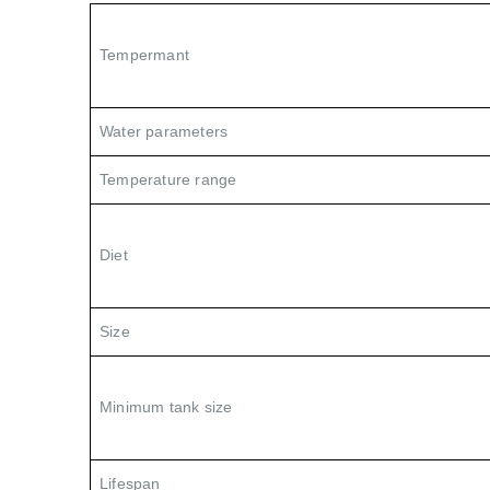
Tempermant
Water parameters
Temperature range
Diet
Size
Minimum tank size
Lifespan