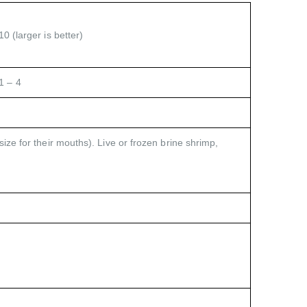
0 (larger is better)
1 – 4
size for their mouths). Live or frozen brine shrimp,