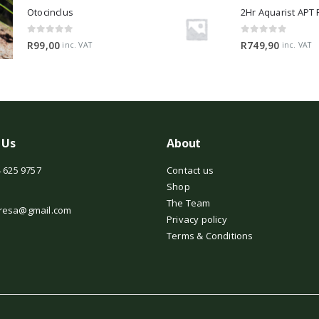
Otocinclus
0
out of 5
0
out of 5
R
99,00
R
749,90
inc. VAT
inc. VAT
 Us
About
 625 9757
Contact us
Shop
The Team
resa@gmail.com
Privacy policy
Terms & Conditions