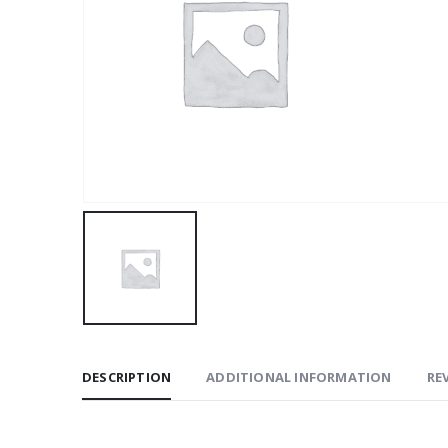
DESCRIPTION
ADDITIONAL INFORMATION
REV