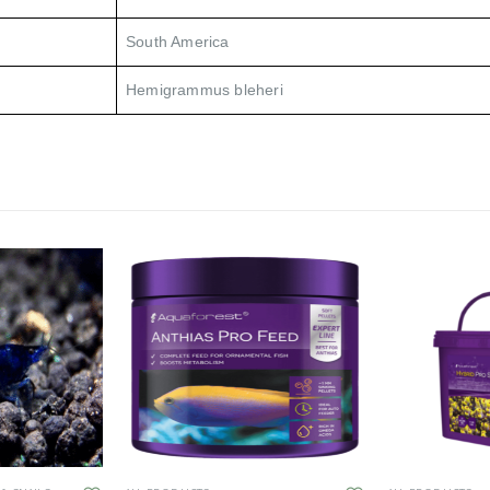
South America
Hemigrammus bleheri