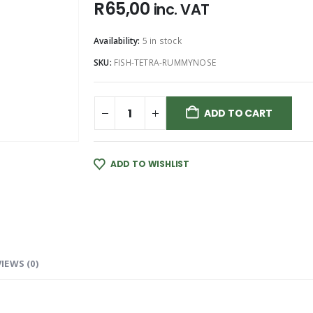
R
65,00
inc. VAT
Availability:
5 in stock
SKU:
FISH-TETRA-RUMMYNOSE
ADD TO CART
ADD TO WISHLIST
IEWS (0)