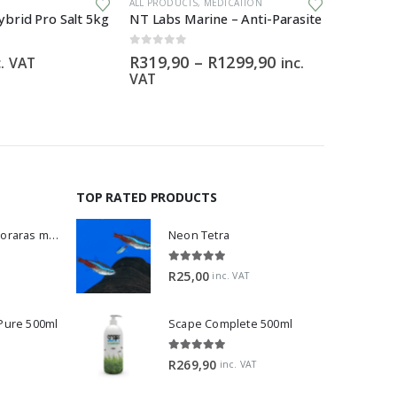
ALL PRODUCTS
,
MEDICATION
ALL PRODU
brid Pro Salt 5kg
NT Labs Marine – Anti-Parasite
Torpedo
0
out of 5
0
out of 5
Price
R
319,90
–
R
1299,90
R
150,0
c. VAT
inc.
range:
VAT
R319,90
through
R1299,90
TOP RATED PRODUCTS
Dwarf Rasbora - Boraras maculatus
Neon Tetra
5.00
out of 5
R
25,00
inc. VAT
 Pure 500ml
Scape Complete 500ml
5.00
out of 5
R
269,90
inc. VAT