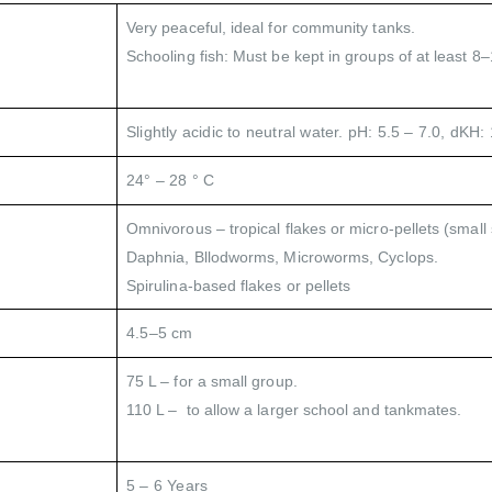
Very peaceful, ideal for community tanks.
Schooling fish: Must be kept in groups of at least 8–1
Slightly acidic to neutral water. pH: 5.5 – 7.0, dKH: 
24° – 28 ° C
Omnivorous – tropical flakes or micro-pellets (small 
Daphnia, Bllodworms, Microworms, Cyclops.
Spirulina-based flakes or pellets
4.5–5 cm
75 L – for a small group.
110 L – to allow a larger school and tankmates.
5 – 6 Years