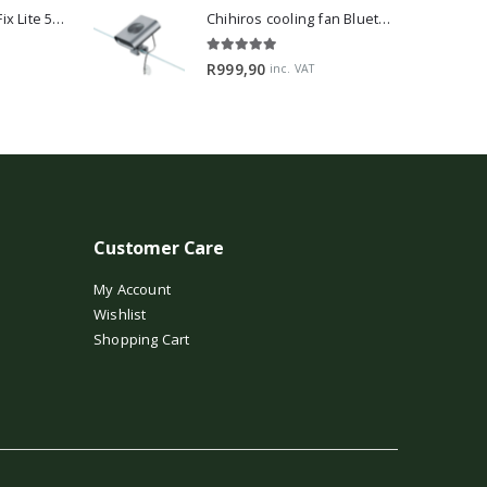
2Hr Aquarist APT Fix Lite 500ml
Chihiros cooling fan Bluetooth Edition
5.00
out of 5
R
999,90
inc. VAT
Customer Care
My Account
Wishlist
Shopping Cart