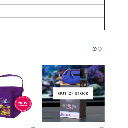
OUT OF STOCK
This product has multiple variants. The options may be chosen on the product page