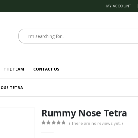
MY ACCOUNT
THE TEAM
CONTACT US
OSE TETRA
Rummy Nose Tetra
( There are no reviews yet. )
0
out of 5