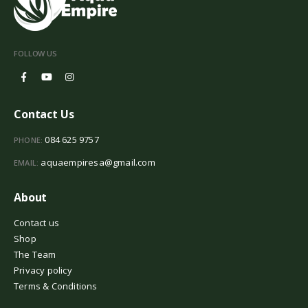
FOLLOW US
Contact Us
084 625 9757
PHONE:
aquaempiresa@gmail.com
EMAIL:
About
Contact us
Shop
The Team
Privacy policy
Terms & Conditions