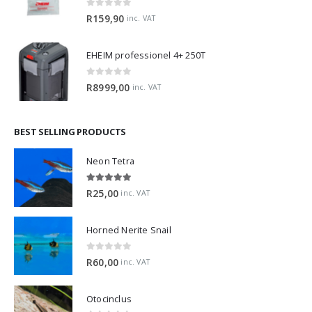
0
out of 5
R
159,90
inc. VAT
EHEIM professionel 4+ 250T
0
out of 5
R
8999,00
inc. VAT
BEST SELLING PRODUCTS
Neon Tetra
5.00
out of 5
R
25,00
inc. VAT
Horned Nerite Snail
0
out of 5
R
60,00
inc. VAT
Otocinclus