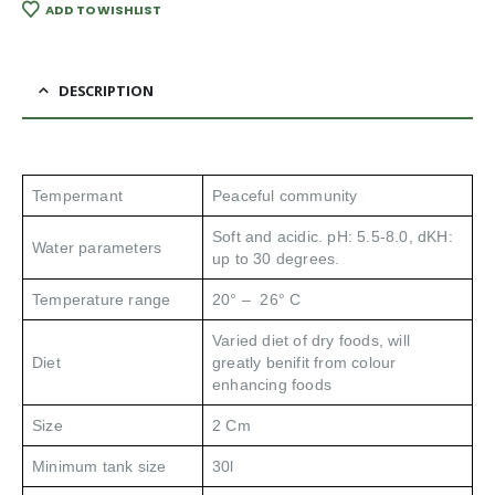
ADD TO WISHLIST
DESCRIPTION
Tempermant
Peaceful community
Soft and acidic. pH: 5.5-8.0, dKH:
Water parameters
up to 30 degrees.
Temperature range
20° – 26° C
Varied diet of dry foods, will
Diet
greatly benifit from colour
enhancing foods
Size
2 Cm
Minimum tank size
30l