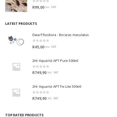
0
out of 5
R
99,00
inc. VAT
LATEST PRODUCTS
Dwarf Rasbora - Boraras maculatus
0
out of 5
R
45,00
inc. VAT
2Hr Aquarist APT Pure 500ml
0
out of 5
R
749,90
inc. VAT
2Hr Aquarist APT Fix Lite 500ml
0
out of 5
R
749,90
inc. VAT
TOP RATED PRODUCTS