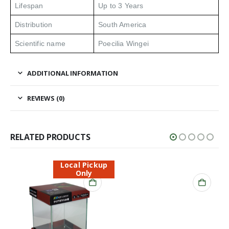
Lifespan
Up to 3 Years
Distribution
South America
Scientific name
Poecilia Wingei
ADDITIONAL INFORMATION
REVIEWS (0)
RELATED PRODUCTS
Local Pickup
Only