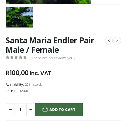
Santa Maria Endler Pair
Male / Female
( There are no reviews yet. )
0
out of 5
R
100,00
inc. VAT
Availability:
20 in stock
SKU:
FISH-SMG
ADD TO CART