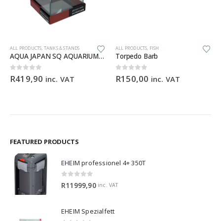
Th
ALL PRODUCTS
,
TANKS & STANDS
ALL PRODUCTS
,
FISH
AQUA JAPAN SQ AQUARIUM Starfire – 20x20x25cm
Torpedo Barb
ce
0
out of 5
0
out of 5
R
419,90
R
150,00
inc. VAT
inc. VAT
ge:
9,90
ough
99,90
FEATURED PRODUCTS
EHEIM professionel 4+ 350T
0
out of 5
R
11999,90
inc. VAT
EHEIM Spezialfett