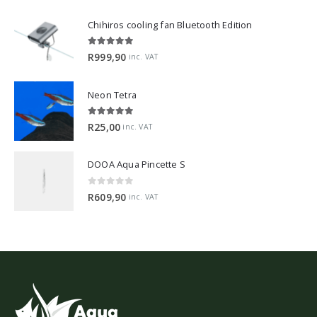
Chihiros cooling fan Bluetooth Edition
5.00
out of 5
R
999,90
inc. VAT
Neon Tetra
5.00
out of 5
R
25,00
inc. VAT
DOOA Aqua Pincette S
0
out of 5
R
609,90
inc. VAT