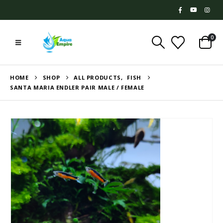
0
HOME
SHOP
ALL PRODUCTS
,
FISH
SANTA MARIA ENDLER PAIR MALE / FEMALE