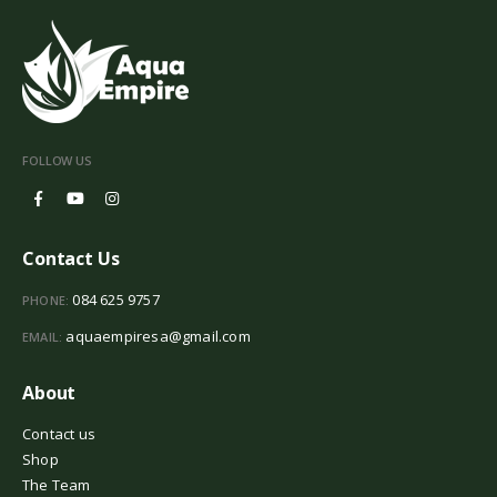
FOLLOW US
Contact Us
084 625 9757
PHONE:
aquaempiresa@gmail.com
EMAIL:
About
Contact us
Shop
The Team