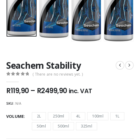
Seachem Stability
( There are no reviews yet. )
0
out of 5
Price
R
119,90
–
R
2499,90
inc. VAT
range:
R119,90
SKU:
N/A
through
R2499,90
VOLUME
2L
250ml
4L
100ml
1L
50ml
500ml
325ml