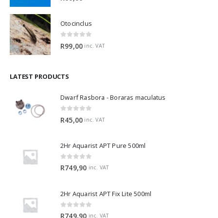
Otocinclus
0
out of 5
R
99,00
inc. VAT
LATEST PRODUCTS
Dwarf Rasbora - Boraras maculatus
0
out of 5
R
45,00
inc. VAT
2Hr Aquarist APT Pure 500ml
0
out of 5
R
749,90
inc. VAT
2Hr Aquarist APT Fix Lite 500ml
0
out of 5
R
749,90
inc. VAT