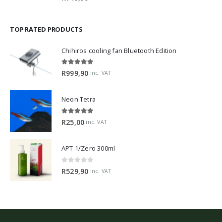
TOP RATED PRODUCTS
Chihiros cooling fan Bluetooth Edition
5.00
out of 5
R
999,90
inc. VAT
Neon Tetra
5.00
out of 5
R
25,00
inc. VAT
APT 1/Zero 300ml
0
out of 5
R
529,90
inc. VAT