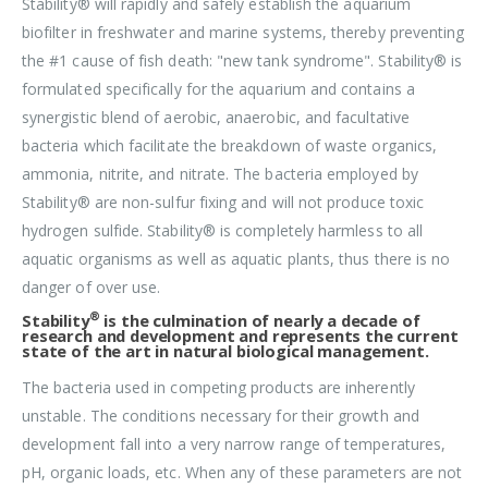
Stability® will rapidly and safely establish the aquarium
biofilter in freshwater and marine systems, thereby preventing
the #1 cause of fish death: "new tank syndrome". Stability® is
formulated specifically for the aquarium and contains a
synergistic blend of aerobic, anaerobic, and facultative
bacteria which facilitate the breakdown of waste organics,
ammonia, nitrite, and nitrate. The bacteria employed by
Stability® are non-sulfur fixing and will not produce toxic
hydrogen sulfide. Stability® is completely harmless to all
aquatic organisms as well as aquatic plants, thus there is no
danger of over use.
®
Stability
is the culmination of nearly a decade of
research and development and represents the current
state of the art in natural biological management.
The bacteria used in competing products are inherently
unstable. The conditions necessary for their growth and
development fall into a very narrow range of temperatures,
pH, organic loads, etc. When any of these parameters are not