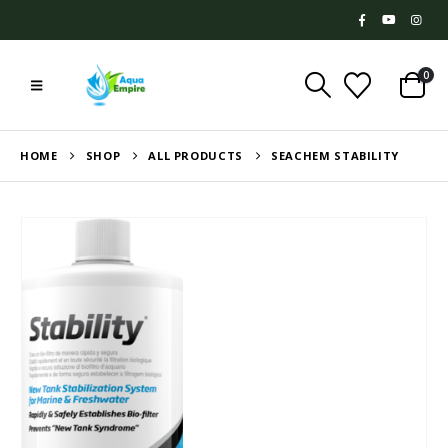
0
HOME
SHOP
ALL PRODUCTS
SEACHEM STABILITY