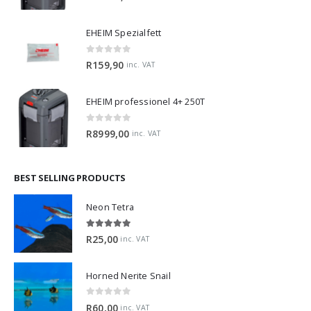
EHEIM Spezialfett
0
out of 5
R
159,90
inc. VAT
EHEIM professionel 4+ 250T
0
out of 5
R
8999,00
inc. VAT
BEST SELLING PRODUCTS
Neon Tetra
5.00
out of 5
R
25,00
inc. VAT
Horned Nerite Snail
0
out of 5
R
60,00
inc. VAT