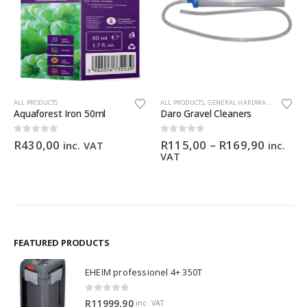
This product has multiple variants. The options may be chosen on the product page
ALL PRODUCTS
ALL PRODUCTS
,
GENERAL HARDWARE
Aquaforest Iron 50ml
Daro Gravel Cleaners
Price
0
out of 5
0
out of 5
R
430,00
R
115,00
–
R
169,90
inc. VAT
inc.
range:
VAT
R115,0
throug
R169,9
FEATURED PRODUCTS
EHEIM professionel 4+ 350T
0
out of 5
R
11999,90
inc. VAT