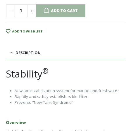
ADD TO CART
ADD TO WISHLIST
DESCRIPTION
®
Stability
New tank stabilization system for marine and freshwater
Rapidly and safely establishes bio-filter
Prevents "New Tank Syndrome"
Overview