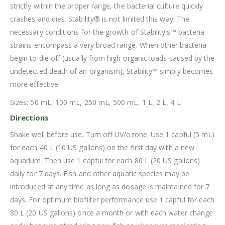
strictly within the proper range, the bacterial culture quickly
crashes and dies. Stability® is not limited this way. The
necessary conditions for the growth of Stability's™ bacteria
strains encompass a very broad range. When other bacteria
begin to die off (usually from high organic loads caused by the
undetected death of an organism), Stability™ simply becomes
more effective.
Sizes: 50 mL, 100 mL, 250 mL, 500 mL, 1 L, 2 L, 4 L
Directions
Shake well before use. Turn off UV/ozone. Use 1 capful (5 mL)
for each 40 L (10 US gallons) on the first day with a new
aquarium. Then use 1 capful for each 80 L (20 US gallons)
daily for 7 days. Fish and other aquatic species may be
introduced at any time as long as dosage is maintained for 7
days. For optimum biofilter performance use 1 capful for each
80 L (20 US gallons) once a month or with each water change