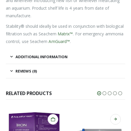
and whenever introducing new fish or whenever medicating
an aquarium. Product shelf life is 4 years from date of
manufacture.
Stability® should ideally be used in conjunction with biological
filtration such as Seachem
Matrix™
. For emergency ammonia
control, use Seachem
AmGuard™
.
ADDITIONAL INFORMATION
REVIEWS (0)
RELATED PRODUCTS