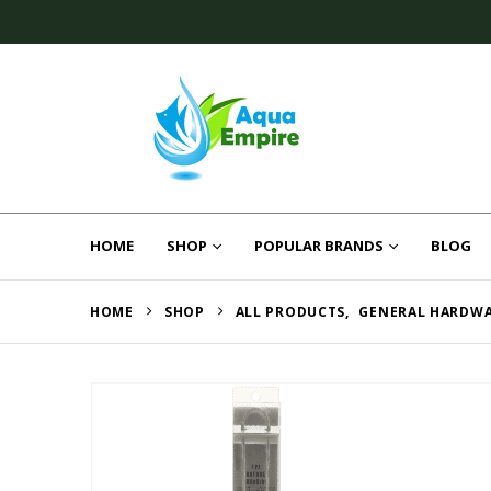
HOME
SHOP
POPULAR BRANDS
BLOG
HOME
SHOP
ALL PRODUCTS
,
GENERAL HARDW