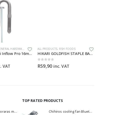
ENERAL HARDWARE
ALL PRODUCTS
,
FISH FOODS
ALL PRODU
Aqua Pro Mini Inflow Pro 16mm
HIKARI GOLDFISH STAPLE BABY – 30g
Blue Dia
0
out of 5
0
out of 5
R
59,90
R
60,00
c. VAT
inc. VAT
TOP RATED PRODUCTS
Dwarf Rasbora - Boraras maculatus
Chihiros cooling fan Bluetooth Edition