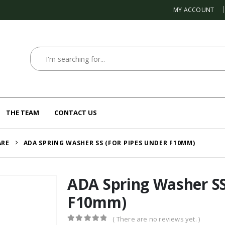
MY ACCOUNT
THE TEAM
CONTACT US
ARE
ADA SPRING WASHER SS (FOR PIPES UNDER F10MM)
ADA Spring Washer SS
F10mm)
( There are no reviews yet. )