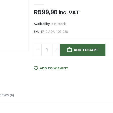
0
out of 5
R
599,90
inc. VAT
Availability:
5 in stock
SKU:
EPIC-ADA-102-928
ADD TO CART
ADD TO WISHLIST
IEWS (0)