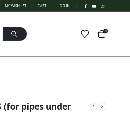
|
MY WISHLIST
CART
LOG IN
0
 (for pipes under