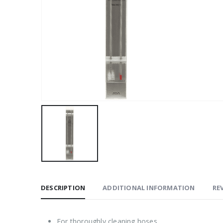
DESCRIPTION
ADDITIONAL INFORMATION
REV
For thoroughly cleaning hoses