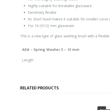
Highly suitable for breakable glassware
Extremely flexible
Its short head makes it suitable for smaller curve
For 10 (9/12) mm glassware
This is a new type of glass washing brush with a flexible
ADA – Spring Washer S – 13 mm
Length
RELATED PRODUCTS