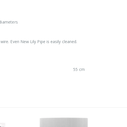
 diameters
 wire. Even New Lily Pipe is easily cleaned.
55 cm