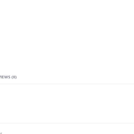
IEWS (0)
ts