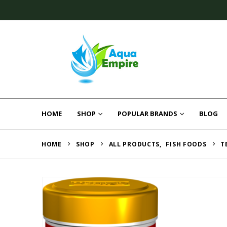
HOME
SHOP
POPULAR BRANDS
BLOG
HOME
SHOP
ALL PRODUCTS
,
FISH FOODS
T