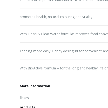
promotes health, natural colouring and vitality
With Clean & Clear Water formula: improves food conver
Feeding made easy: Handy dosing lid for convenient an
With BioActive formula – for the long and healthy life of 
More information
flakes
products