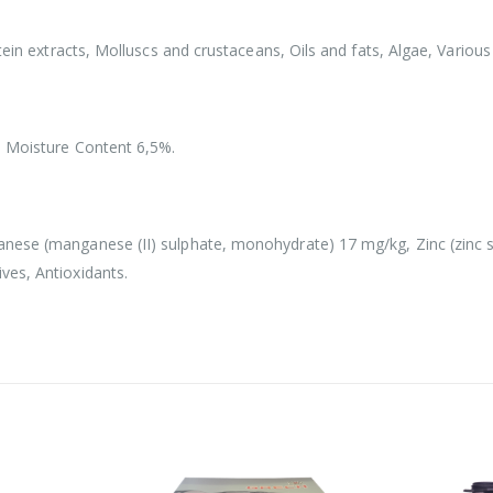
tein extracts, Molluscs and crustaceans, Oils and fats, Algae, Various
, Moisture Content 6,5%.
nese (manganese (II) sulphate, monohydrate) 17 mg/kg, Zinc (zinc su
ves, Antioxidants.