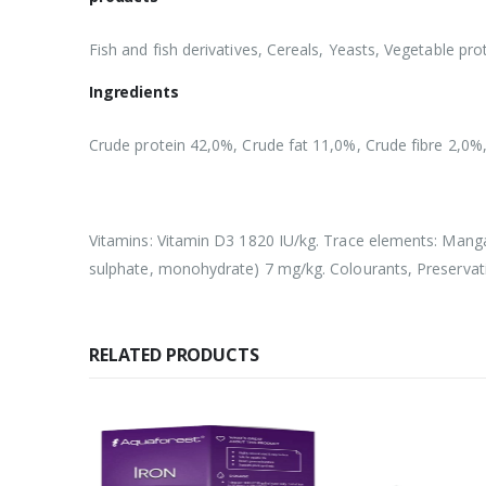
Fish and fish derivatives, Cereals, Yeasts, Vegetable pro
Ingredients
Crude protein 42,0%, Crude fat 11,0%, Crude fibre 2,0%
Vitamins: Vitamin D3 1820 IU/kg. Trace elements: Manga
sulphate, monohydrate) 7 mg/kg. Colourants, Preservati
RELATED PRODUCTS