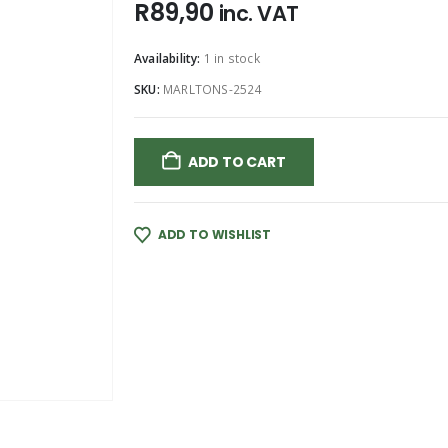
R
89,90
inc. VAT
Availability:
1 in stock
SKU:
MARLTONS-2524
ADD TO CART
ADD TO WISHLIST