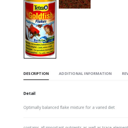
DESCRIPTION
ADDITIONAL INFORMATION
REV
Detail
Optimally balanced flake mixture for a varied diet
contains all important nutrients as well as trace elemen