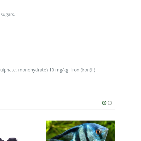
 sugars.
lphate, monohydrate) 10 mg/kg, Iron (iron(II)