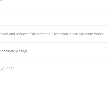
sion and reduces fish excretion ? for clean, clear aquarium water
d accurate dosage
your fish.