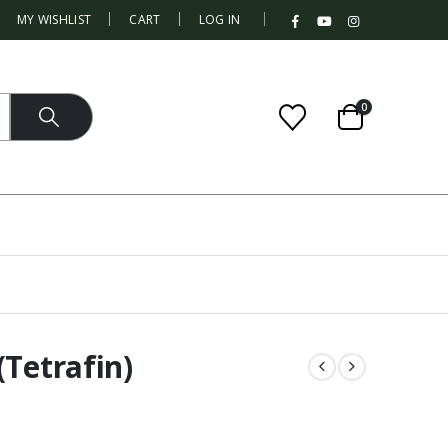
|
MY WISHLIST
CART
LOG IN
0
(Tetrafin)