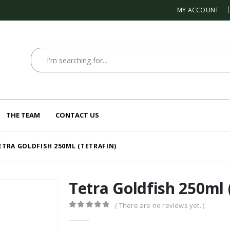
MY ACCOUNT
THE TEAM
CONTACT US
ETRA GOLDFISH 250ML (TETRAFIN)
Tetra Goldfish 250ml 
( There are no reviews yet. )
0
out of 5