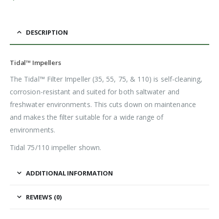
DESCRIPTION
Tidal™ Impellers
The Tidal™ Filter Impeller (35, 55, 75, & 110) is self-cleaning,
corrosion-resistant and suited for both saltwater and
freshwater environments. This cuts down on maintenance
and makes the filter suitable for a wide range of
environments.
Tidal 75/110 impeller shown.
ADDITIONAL INFORMATION
REVIEWS (0)