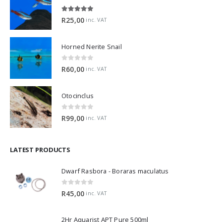
5.00
out of 5
R
25,00
inc. VAT
Horned Nerite Snail
0
out of 5
R
60,00
inc. VAT
Otocinclus
0
out of 5
R
99,00
inc. VAT
LATEST PRODUCTS
Dwarf Rasbora - Boraras maculatus
0
out of 5
R
45,00
inc. VAT
2Hr Aquarist APT Pure 500ml