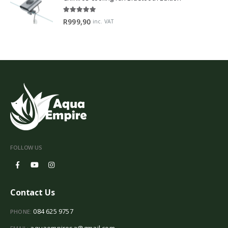
5.00
out of 5
R
999,90
inc. VAT
FOLLOW US
Contact Us
084 625 9757
PHONE:
aquaempiresa@gmail.com