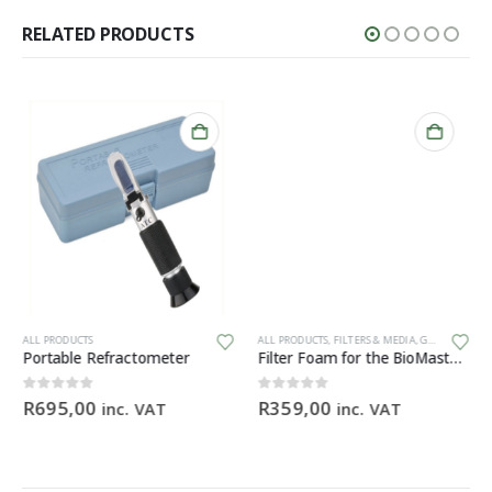
RELATED PRODUCTS
ALL PRODUCTS
ALL PRODUCTS
,
FILTERS & MEDIA
,
GENERAL HARDWARE
Portable Refractometer
Filter Foam for the BioMaster 30 ppi orange
0
out of 5
0
out of 5
R
695,00
R
359,00
inc. VAT
inc. VAT