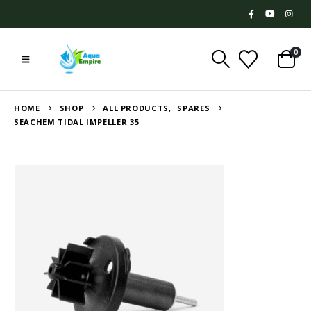
0
HOME
SHOP
ALL PRODUCTS
,
SPARES
SEACHEM TIDAL IMPELLER 35