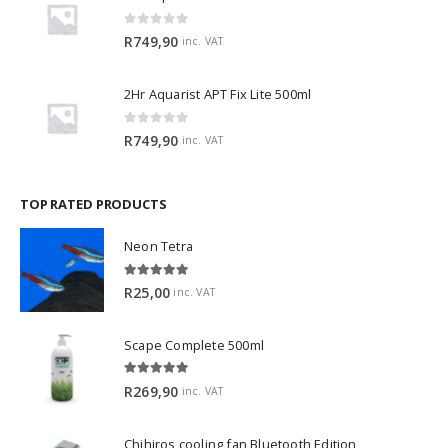
0
out of 5
R
749,90
inc. VAT
2Hr Aquarist APT Fix Lite 500ml
0
out of 5
R
749,90
inc. VAT
TOP RATED PRODUCTS
Neon Tetra
5.00
out of 5
R
25,00
inc. VAT
Scape Complete 500ml
5.00
out of 5
R
269,90
inc. VAT
Chihiros cooling fan Bluetooth Edition