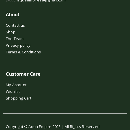
EMAIL:
About
Contact us
Shop
The Team
Privacy policy
Terms & Conditions
Customer Care
My Account
Wishlist
Shopping Cart
Copyright © Aqua Empire 2023 | All Rights Reserved