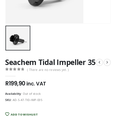
Seachem Tidal Impeller 35
( There are no reviews yet. )
0
out of 5
R
199,90
inc. VAT
Availability:
Out of stock
SKU:
AD-S-47-TID-IMP-035
ADD TO WISHLIST