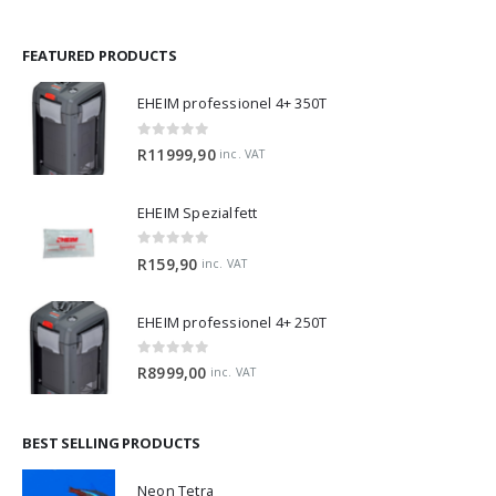
FEATURED PRODUCTS
EHEIM professionel 4+ 350T
0
out of 5
R
11999,90
inc. VAT
EHEIM Spezialfett
0
out of 5
R
159,90
inc. VAT
EHEIM professionel 4+ 250T
0
out of 5
R
8999,00
inc. VAT
BEST SELLING PRODUCTS
Neon Tetra