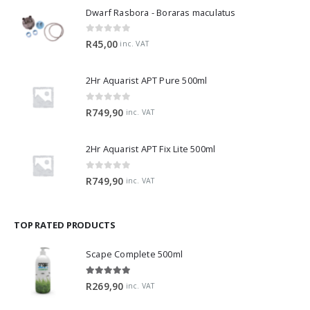
Dwarf Rasbora - Boraras maculatus
0
out of 5
R
45,00
inc. VAT
2Hr Aquarist APT Pure 500ml
0
out of 5
R
749,90
inc. VAT
2Hr Aquarist APT Fix Lite 500ml
0
out of 5
R
749,90
inc. VAT
TOP RATED PRODUCTS
Scape Complete 500ml
5.00
out of 5
R
269,90
inc. VAT