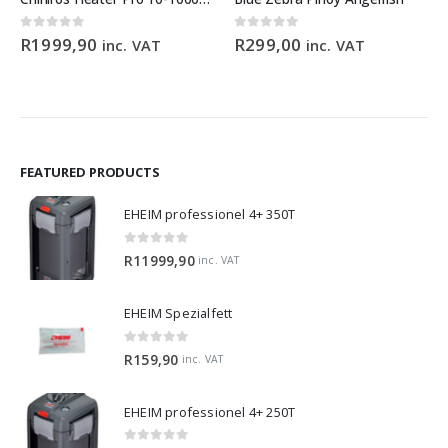
0
out of 5
0
out of 5
R
1999,90
R
299,00
inc. VAT
inc. VAT
FEATURED PRODUCTS
EHEIM professionel 4+ 350T
0
out of 5
R
11999,90
inc. VAT
EHEIM Spezialfett
0
out of 5
R
159,90
inc. VAT
EHEIM professionel 4+ 250T