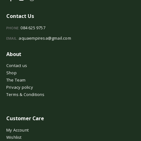
Contact Us
084 625 9757
PHONE:
aquaempiresa@gmail.com
EMAIL:
About
Contact us
Shop
The Team
Privacy policy
Terms & Conditions
Customer Care
My Account
Wishlist