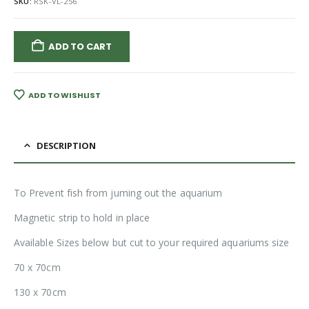
SKU:
RSK-VL-256
ADD TO CART
ADD TO WISHLIST
DESCRIPTION
To Prevent fish from juming out the aquarium
Magnetic strip to hold in place
Available Sizes below but cut to your required aquariums size
70 x 70cm
130 x 70cm