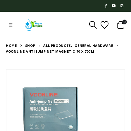
0
HOME
SHOP
ALL PRODUCTS
,
GENERAL HARDWARE
VOONLINE ANTI JUMP NET MAGNETIC 70 X 70CM