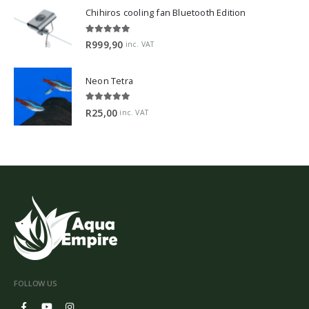
Chihiros cooling fan Bluetooth Edition
5.00
out of 5
R
999,90
inc. VAT
Neon Tetra
5.00
out of 5
R
25,00
inc. VAT
FOLLOW US