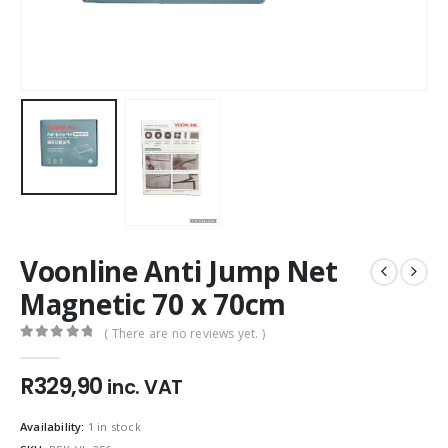
Voonline Anti Jump Net
Magnetic 70 x 70cm
( There are no reviews yet. )
0
out of 5
R
329,90
inc. VAT
Availability:
1 in stock