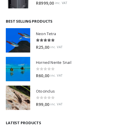
0
out of 5
R
8999,00
inc. VAT
BEST SELLING PRODUCTS
Neon Tetra
5.00
out of 5
R
25,00
inc. VAT
Horned Nerite Snail
0
out of 5
R
60,00
inc. VAT
Otocinclus
0
out of 5
R
99,00
inc. VAT
LATEST PRODUCTS