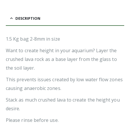
DESCRIPTION
1.5 Kg bag 2-8mm in size
Want to create height in your aquarium? Layer the
crushed lava rock as a base layer from the glass to
the soil layer.
This prevents issues created by low water flow zones
causing anaerobic zones.
Stack as much crushed lava to create the height you
desire.
Please rinse before use.