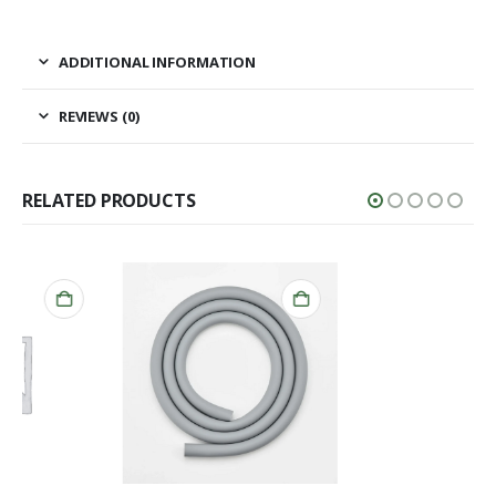
ADDITIONAL INFORMATION
REVIEWS (0)
RELATED PRODUCTS