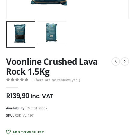
Voonline Crushed Lava
Rock 1.5Kg
( There are no reviews yet. )
0
out of 5
R
139,90
inc. VAT
Availability:
Out of stock
SKU:
RSK-VL-197
ADD TO WISHLIST