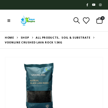
0
HOME
SHOP
ALL PRODUCTS
,
SOIL & SUBSTRATE
VOONLINE CRUSHED LAVA ROCK 1.5KG