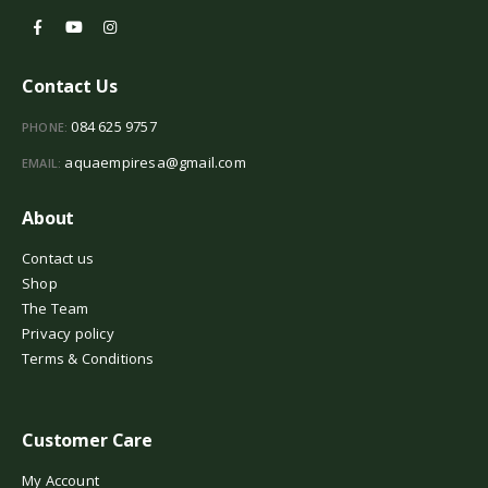
Contact Us
084 625 9757
PHONE:
aquaempiresa@gmail.com
EMAIL:
About
Contact us
Shop
The Team
Privacy policy
Terms & Conditions
Customer Care
My Account