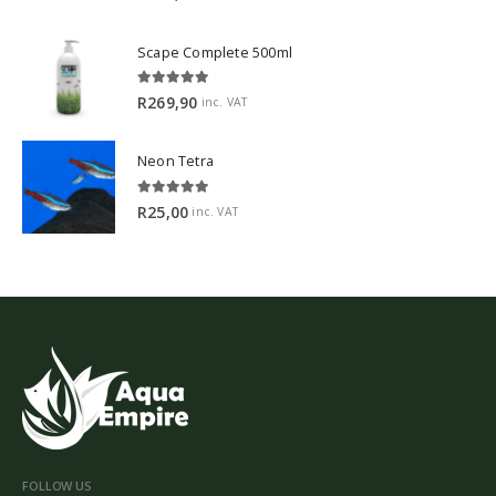
Scape Complete 500ml
5.00
out of 5
R
269,90
inc. VAT
Neon Tetra
5.00
out of 5
R
25,00
inc. VAT
FOLLOW US