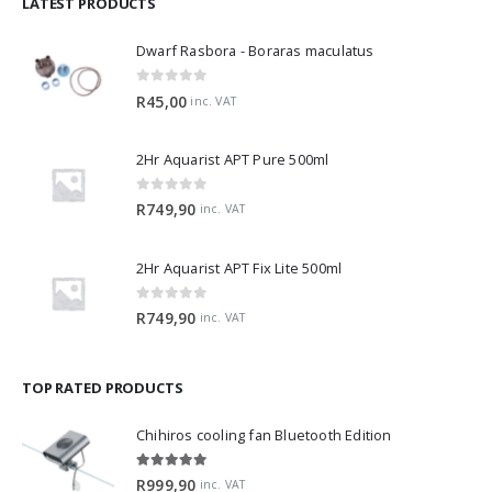
LATEST PRODUCTS
Dwarf Rasbora - Boraras maculatus
0
out of 5
R
45,00
inc. VAT
2Hr Aquarist APT Pure 500ml
0
out of 5
R
749,90
inc. VAT
2Hr Aquarist APT Fix Lite 500ml
0
out of 5
R
749,90
inc. VAT
TOP RATED PRODUCTS
Chihiros cooling fan Bluetooth Edition
5.00
out of 5
R
999,90
inc. VAT