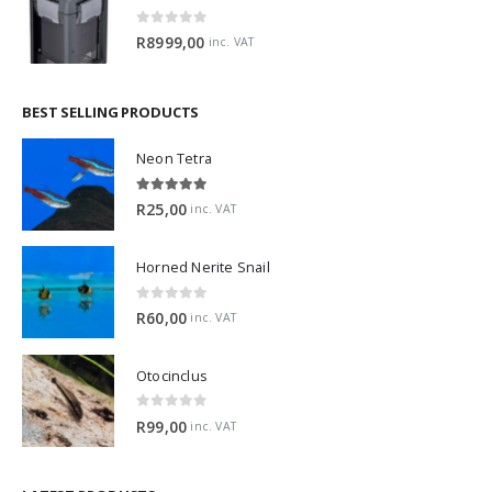
0
out of 5
R
8999,00
inc. VAT
BEST SELLING PRODUCTS
Neon Tetra
5.00
out of 5
R
25,00
inc. VAT
Horned Nerite Snail
0
out of 5
R
60,00
inc. VAT
Otocinclus
0
out of 5
R
99,00
inc. VAT