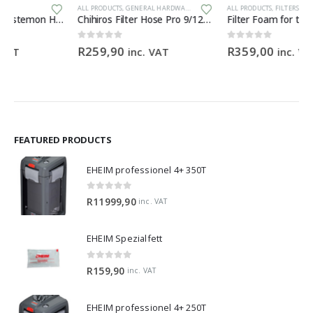
ALL PRODUCTS
,
GENERAL HARDWARE
ALL PRODUCTS
,
FILTERS & MEDIA
,
GENERAL HARDWARE
Chihiros Filter Hose Pro 9/12mm (3M) food-grade silicone filter hose
Filter Foam for the BioMaster 30 ppi orange
0
out of 5
0
out of 5
R
259,90
R
359,00
inc. VAT
inc. VAT
FEATURED PRODUCTS
EHEIM professionel 4+ 350T
0
out of 5
R
11999,90
inc. VAT
EHEIM Spezialfett
0
out of 5
R
159,90
inc. VAT
EHEIM professionel 4+ 250T