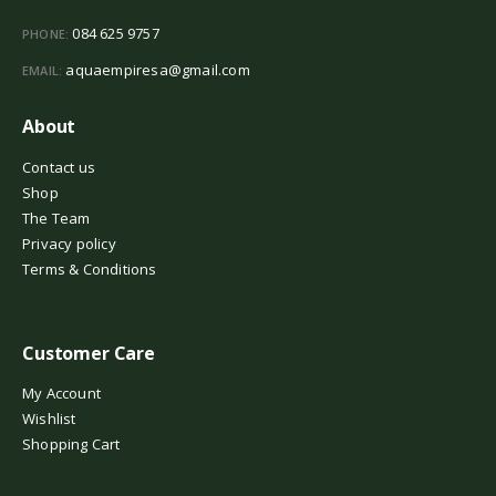
084 625 9757
PHONE:
aquaempiresa@gmail.com
EMAIL:
About
Contact us
Shop
The Team
Privacy policy
Terms & Conditions
Customer Care
My Account
Wishlist
Shopping Cart