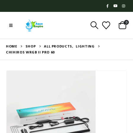
0
HOME
SHOP
ALL PRODUCTS
,
LIGHTING
CHIHIROS WRGB II PRO 60