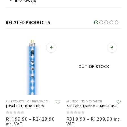
REVIEWS (0)
RELATED PRODUCTS
OUT OF STOCK
This product has multiple variants. The options may be chosen on the product page
This product has multiple variants. The options may be chosen on the product page
Th
ALL PRODUCTS
,
LIGHTING
,
SPARES
ALL PRODUCTS
,
MEDICATION
Juwel LED Blue Tubes
NT Labs Marine – Anti-Parasite
Price
Price
0
out of 5
0
out of 5
R
1199,90
–
R
2429,90
R
319,90
–
R
1299,90
inc.
range:
range:
inc. VAT
VAT