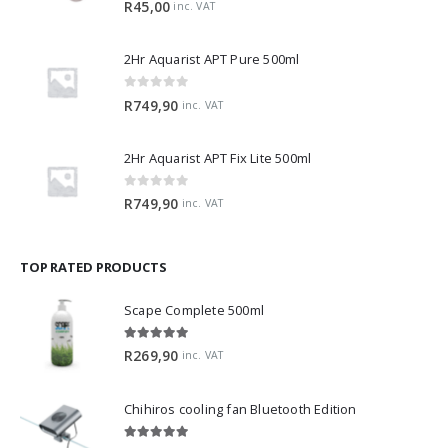
R
45,00
inc. VAT
2Hr Aquarist APT Pure 500ml
0
out of 5
R
749,90
inc. VAT
2Hr Aquarist APT Fix Lite 500ml
0
out of 5
R
749,90
inc. VAT
TOP RATED PRODUCTS
Scape Complete 500ml
5.00
out of 5
R
269,90
inc. VAT
Chihiros cooling fan Bluetooth Edition