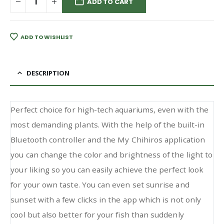
ADD TO CART
ADD TO WISHLIST
DESCRIPTION
Perfect choice for high-tech aquariums, even with the
most demanding plants. With the help of the built-in
Bluetooth controller and the My Chihiros application
you can change the color and brightness of the light to
your liking so you can easily achieve the perfect look
for your own taste. You can even set sunrise and
sunset with a few clicks in the app which is not only
cool but also better for your fish than suddenly