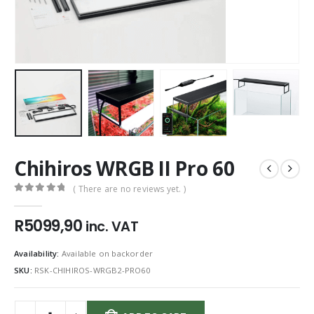
Chihiros WRGB II Pro 60
( There are no reviews yet. )
0
out of 5
R
5099,90
inc. VAT
Availability:
Available on backorder
SKU:
RSK-CHIHIROS-WRGB2-PRO60