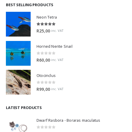
BEST SELLING PRODUCTS
Neon Tetra
5.00
out of 5
R
25,00
inc. VAT
Horned Nerite Snail
0
out of 5
R
60,00
inc. VAT
Otocinclus
0
out of 5
R
99,00
inc. VAT
LATEST PRODUCTS
Dwarf Rasbora - Boraras maculatus
0
out of 5