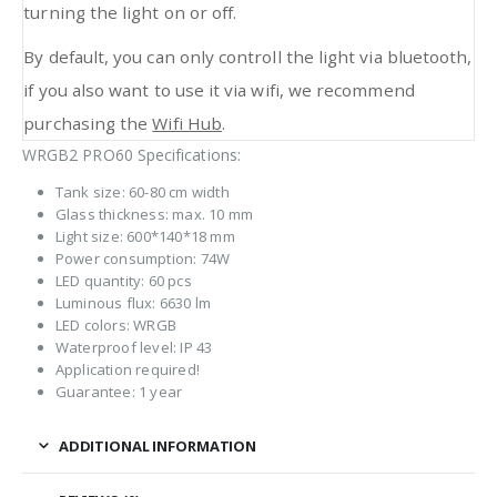
turning the light on or off.
By default, you can only controll the light via bluetooth,
if you also want to use it via wifi, we recommend
purchasing the
Wifi Hub
.
WRGB2 PRO60 Specifications:
Tank size: 60-80 cm width
Glass thickness: max. 10 mm
Light size: 600*140*18 mm
Power consumption: 74W
LED quantity: 60 pcs
Luminous flux: 6630 lm
LED colors: WRGB
Waterproof level: IP 43
Application required!
Guarantee: 1 year
ADDITIONAL INFORMATION