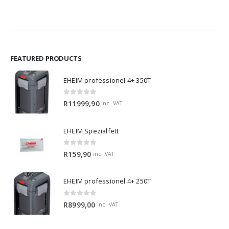
R1199,90
R319,
through
throu
R2429,90
R1299
FEATURED PRODUCTS
EHEIM professionel 4+ 350T
0
out of 5
R
11999,90
inc. VAT
EHEIM Spezialfett
0
out of 5
R
159,90
inc. VAT
EHEIM professionel 4+ 250T
0
out of 5
R
8999,00
inc. VAT