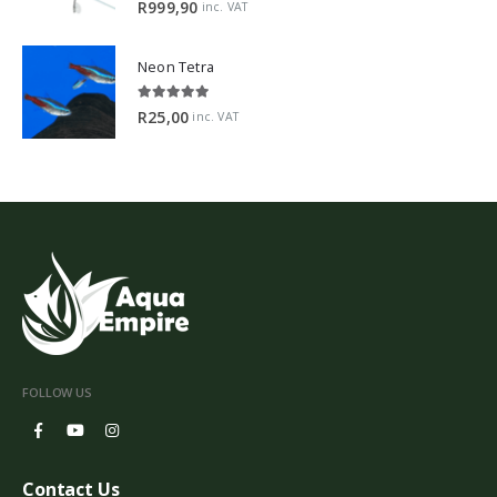
5.00
out of 5
R
999,90
inc. VAT
Neon Tetra
5.00
out of 5
R
25,00
inc. VAT
FOLLOW US
Contact Us