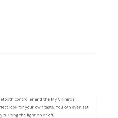
uetooth controller and the My Chihiros
rfect look for your own taste. You can even set
 turning the light on or off.