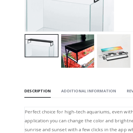
DESCRIPTION
ADDITIONAL INFORMATION
REV
Perfect choice for high-tech aquariums, even wit
application you can change the color and brightnes
sunrise and sunset with a few clicks in the app whi