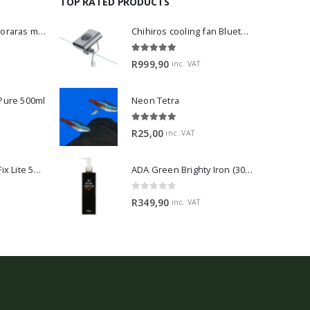
TOP RATED PRODUCTS
Dwarf Rasbora - Boraras maculatus
Chihiros cooling fan Bluetooth Edition
5.00
out of 5
R
999,90
inc. VAT
 Pure 500ml
Neon Tetra
5.00
out of 5
R
25,00
inc. VAT
2Hr Aquarist APT Fix Lite 500ml
ADA Green Brighty Iron (300ml)
0
out of 5
R
349,90
inc. VAT