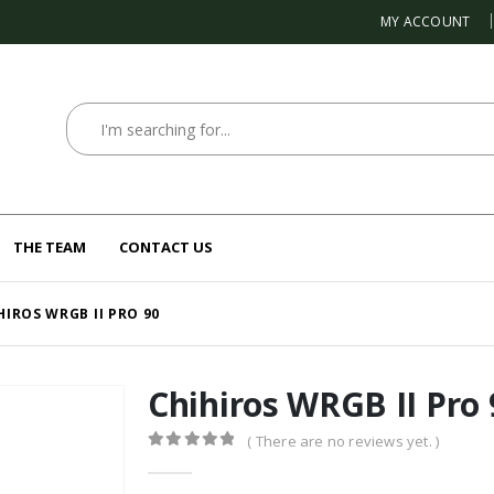
MY ACCOUNT
THE TEAM
CONTACT US
HIROS WRGB II PRO 90
Chihiros WRGB II Pro 
( There are no reviews yet. )
0
out of 5