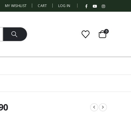
|
MY WISHLIST
CART
LOG IN
0
90