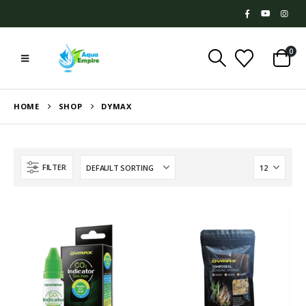
0
HOME
SHOP
DYMAX
FILTER