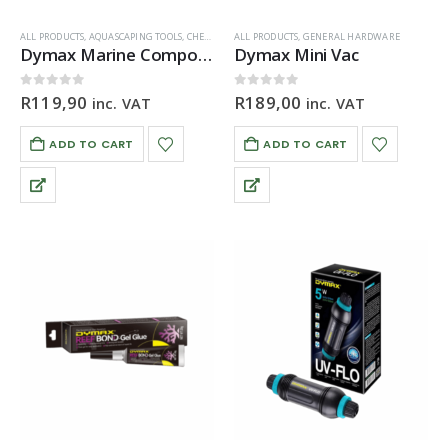
ALL PRODUCTS
,
AQUASCAPING TOOLS
,
CHEMICALS & ADDITIVES
ALL PRODUCTS
,
GENERAL HARDWARE
,
GENERAL HARDWARE
Dymax Marine Composeal Purple
Dymax Mini Vac
0
out of 5
0
out of 5
R
119,90
R
189,00
inc. VAT
inc. VAT
ADD TO CART
ADD TO CART