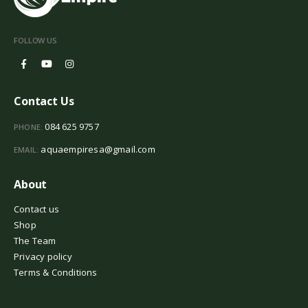
FOLLOW US
Contact Us
084 625 9757
PHONE:
aquaempiresa@gmail.com
EMAIL:
About
Contact us
Shop
The Team
Privacy policy
Terms & Conditions