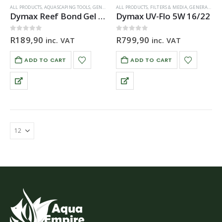
ALL PRODUCTS
,
AQUASCAPING TOOLS
,
GENERAL HARDWARE
ALL PRODUCTS
,
FILTERS & MEDIA
,
GENERAL HARDWARE
Dymax Reef Bond Gel Glue 20g
Dymax UV-Flo 5W 16/22
0
out of 5
0
out of 5
R
189,90
R
799,90
inc. VAT
inc. VAT
ADD TO CART
ADD TO CART