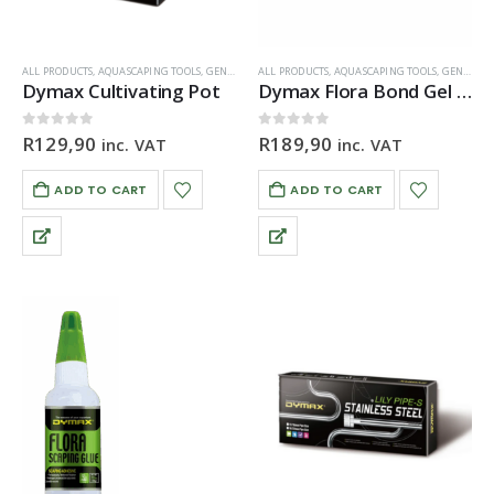
ALL PRODUCTS
,
AQUASCAPING TOOLS
,
GENERAL HARDWARE
ALL PRODUCTS
,
ORNAMENTS
,
AQUASCAPING TOOLS
,
GENERAL HARDWARE
Dymax Cultivating Pot
Dymax Flora Bond Gel Glue 20g
0
out of 5
0
out of 5
R
129,90
R
189,90
inc. VAT
inc. VAT
ADD TO CART
ADD TO CART