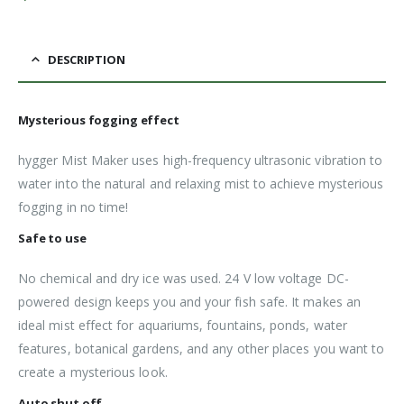
DESCRIPTION
Mysterious fogging effect
hygger Mist Maker uses high-frequency ultrasonic vibration to
water into the natural and relaxing mist to achieve mysterious
fogging in no time!
Safe to use
No chemical and dry ice was used. 24 V low voltage DC-
powered design keeps you and your fish safe. It makes an
ideal mist effect for aquariums, fountains, ponds, water
features, botanical gardens, and any other places you want to
create a mysterious look.
Auto shut off