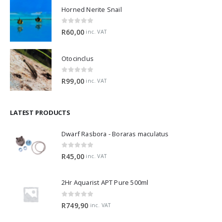
Horned Nerite Snail
0
out of 5
R
60,00
inc. VAT
Otocinclus
0
out of 5
R
99,00
inc. VAT
LATEST PRODUCTS
Dwarf Rasbora - Boraras maculatus
0
out of 5
R
45,00
inc. VAT
2Hr Aquarist APT Pure 500ml
0
out of 5
R
749,90
inc. VAT