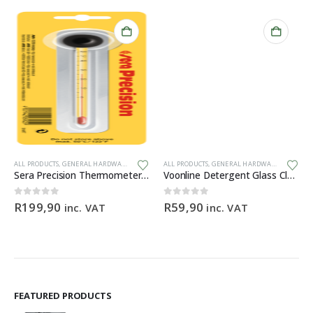
ALL PRODUCTS
,
GENERAL HARDWARE
ALL PRODUCTS
,
GENERAL HARDWARE
Sera Precision Thermometer with suction cup
Voonline Detergent Glass Cleaner 200ml
0
out of 5
0
out of 5
R
199,90
R
59,90
inc. VAT
inc. VAT
FEATURED PRODUCTS