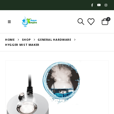
0
HOME
SHOP
GENERAL HARDWARE
HYGGER MIST MAKER