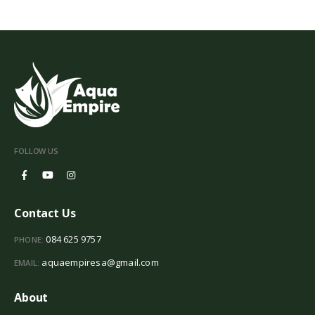
FOLLOW US
Contact Us
084 625 9757
PHONE:
aquaempiresa@gmail.com
EMAIL:
About