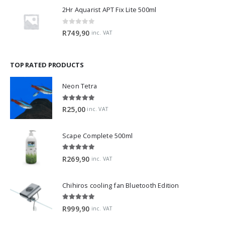
2Hr Aquarist APT Fix Lite 500ml
0
out of 5
R
749,90
inc. VAT
TOP RATED PRODUCTS
Neon Tetra
5.00
out of 5
R
25,00
inc. VAT
Scape Complete 500ml
5.00
out of 5
R
269,90
inc. VAT
Chihiros cooling fan Bluetooth Edition
5.00
out of 5
R
999,90
inc. VAT