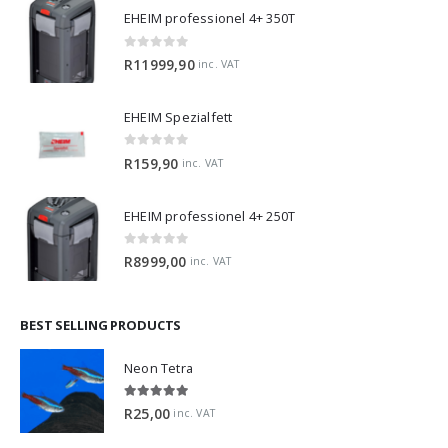
EHEIM professionel 4+ 350T
0
out of 5
R
11999,90
inc. VAT
EHEIM Spezialfett
0
out of 5
R
159,90
inc. VAT
EHEIM professionel 4+ 250T
0
out of 5
R
8999,00
inc. VAT
BEST SELLING PRODUCTS
Neon Tetra
5.00
out of 5
R
25,00
inc. VAT