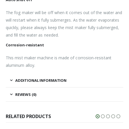
The fog maker will be off when it comes out of the water and
will restart when it fully submerges. As the water evaporates
quickly, please always keep the mist maker fully submerged,
and fill the water as needed.
Corrosion-resistant
This mist maker machine is made of corrosion-resistant
aluminum alloy.
ADDITIONAL INFORMATION
REVIEWS (0)
RELATED PRODUCTS