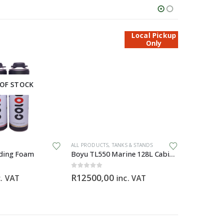
Local Pickup
Only
OF STOCK
ALL PRODUCTS
,
TANKS & STANDS
ALL PRODU
ding Foam
Boyu TL550 Marine 128L Cabinet Aquarium
Blue Zeb
0
out of 5
0
out of 5
R
12500,00
R
299,0
c. VAT
inc. VAT