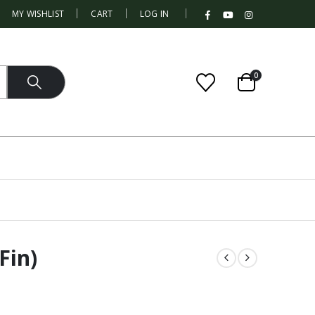
|
MY WISHLIST
CART
LOG IN
0
Fin)