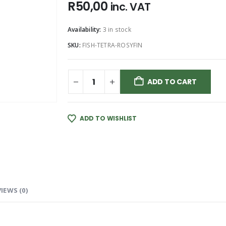
R
50,00
inc. VAT
Availability:
3 in stock
SKU:
FISH-TETRA-ROSYFIN
ADD TO CART
ADD TO WISHLIST
IEWS (0)